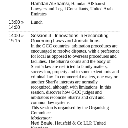
Hamdan AlShamsi
, Hamdan AlShamsi
Lawyers and Legal Consultants, United Arab
Emirates
13:00 »
Lunch
14:00
14:00 »
Session 3 - Innovations in Reconciling
15:15
Governing Laws and Jurisdictions
In the GCC countries, arbitration procedures are
encouraged to resolve disputes, with a preference
for local as opposed to overseas procedures and
facilities. The Shari’a courts and the body of
Shari’a law are restricted to family matters,
succession, property and to some extent torts and
criminal law. In commercial matters, one way or
another Shari’a interests are normally
recognized, although with limitations. In this
session, discover how GCC judges and
arbitrators reconcile Shari’a and civil and
common law systems.
This session is organised by the Organising
Committee.
Moderator:
Ned Beale
, Hausfeld & Co LLP, United