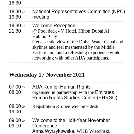
18:30
18:30 »
National Representatives Committee (NPC)
19:30
meeting
19:30 »
Welcome Reception
21:30
@ Pool deck - V Hotel, Hilton Dubai Al
Habtoor City
Get a scenic view of the Dubai Water Canal and
skylines and feel mesmerised by the Middle
Eastern aura and a refreshing experience while
networking with other AIJA participants.
Wednesday 17 November 2021
07:00 »
AIJA Run for Human Rights
08:00
organised in partnership with the
Emirates
Human Rights Studies Center (EHRSC)
08:00 »
Registration & open welcome desk
19:00
09:00 »
Welcome to the Half-Year November
09:10
Conference
Anna Wyrzykowska
, WKB Wierciński,