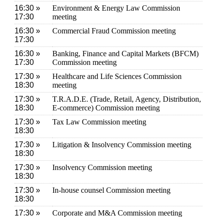
16:30 »
Environment & Energy Law Commission
17:30
meeting
16:30 »
Commercial Fraud Commission meeting
17:30
16:30 »
Banking, Finance and Capital Markets (BFCM)
17:30
Commission meeting
17:30 »
Healthcare and Life Sciences Commission
18:30
meeting
17:30 »
T.R.A.D.E. (Trade, Retail, Agency, Distribution,
18:30
E-commerce) Commission meeting
17:30 »
Tax Law Commission meeting
18:30
17:30 »
Litigation & Insolvency Commission meeting
18:30
17:30 »
Insolvency Commission meeting
18:30
17:30 »
In-house counsel Commission meeting
18:30
17:30 »
Corporate and M&A Commission meeting