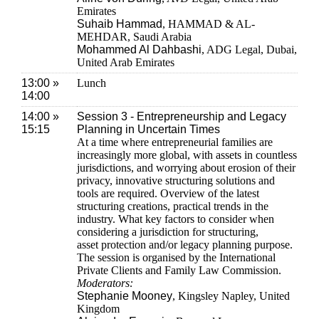
Emirates
Suhaib Hammad
, HAMMAD & AL-
MEHDAR, Saudi Arabia
Mohammed Al Dahbashi
, ADG Legal, Dubai,
United Arab Emirates
13:00 »
Lunch
14:00
14:00 »
Session 3 - Entrepreneurship and Legacy
15:15
Planning in Uncertain Times
At a time where entrepreneurial families are
increasingly more global, with assets in countless
jurisdictions, and worrying about erosion of their
privacy, innovative structuring solutions and
tools are required. Overview of the latest
structuring creations, practical trends in the
industry. What key factors to consider when
considering a jurisdiction for structuring,
asset protection and/or legacy planning purpose.
The session is organised by the International
Private Clients and Family Law Commission.
Moderators:
Stephanie Mooney
, Kingsley Napley, United
Kingdom