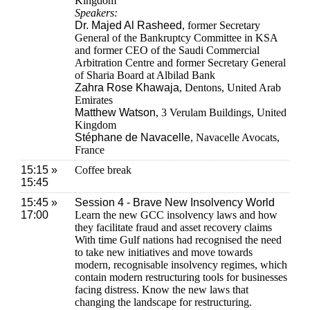
Kingdom
Speakers:
Dr. Majed Al Rasheed
, former Secretary
General of the Bankruptcy Committee in KSA
and former CEO of the Saudi Commercial
Arbitration Centre and former Secretary General
of Sharia Board at Albilad Bank
Zahra Rose Khawaja
, Dentons, United Arab
Emirates
Matthew Watson
, 3 Verulam Buildings, United
Kingdom
Stéphane de Navacelle
, Navacelle Avocats,
France
15:15 »
Coffee break
15:45
15:45 »
Session 4 - Brave New Insolvency World
17:00
Learn the new GCC insolvency laws and how
they facilitate fraud and asset recovery claims
With time Gulf nations had recognised the need
to take new initiatives and move towards
modern, recognisable insolvency regimes, which
contain modern restructuring tools for businesses
facing distress. Know the new laws that
changing the landscape for restructuring.