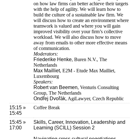
on how law firms can better achieve their targets
with the help of agility. We will learn how to
build the culture of a sustainable law firm. We
will discuss how to create an environment where
teamwork is valued and where you will gain
improved visibility over your firm’s collective
workload. We will also discuss how to move
away from emails to other more effective means
of communication.
Moderators:
Friederike Henke
, Buren N.V., The
Netherlands
Max Mailliet
, E2M - Etude Max Mailliet,
Luxembourg
Speakers:
Robert van Beemen
, Venturis Consulting
Group, The Netherlands
Ondřej Dvořák
, AgiLawyer, Czech Republic
15:15 »
Coffee Break
15:45
15:45 »
Skills, Career, Innovation, Leadership and
17:00
Learning (SCILL) Session 2
Navigating cross cultural negotiations