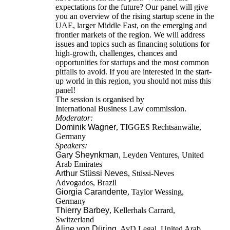
expectations for the future? Our panel will give
you an overview of the rising startup scene in the
UAE, larger Middle East, on the emerging and
frontier markets of the region. We will address
issues and topics such as financing solutions for
high-growth, challenges, chances and
opportunities for startups and the most common
pitfalls to avoid. If you are interested in the start-
up world in this region, you should not miss this
panel!
The session is organised by
International Business Law commission.
Moderator:
Dominik Wagner
, TIGGES Rechtsanwälte,
Germany
Speakers:
Gary Sheynkman
, Leyden Ventures, United
Arab Emirates
Arthur Stüssi Neves
, Stüssi-Neves
Advogados, Brazil
Giorgia Carandente
, Taylor Wessing,
Germany
Thierry Barbey
, Kellerhals Carrard,
Switzerland
Aline von Düring
, AvD Legal, United Arab