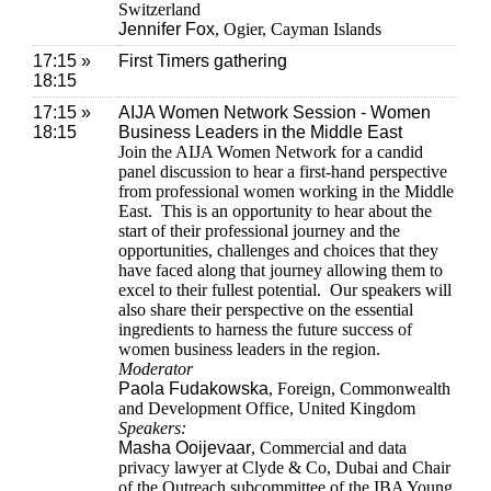
Switzerland
Jennifer Fox
, Ogier, Cayman Islands
17:15 »
First Timers gathering
18:15
17:15 »
AIJA Women Network Session - Women
18:15
Business Leaders in the Middle East
Join the AIJA Women Network for a candid
panel discussion to hear a first-hand perspective
from professional women working in the Middle
East. This is an opportunity to hear about the
start of their professional journey and the
opportunities, challenges and choices that they
have faced along that journey allowing them to
excel to their fullest potential. Our speakers will
also share their perspective on the essential
ingredients to harness the future success of
women business leaders in the region.
Moderator
Paola Fudakowska
, Foreign, Commonwealth
and Development Office, United Kingdom
Speakers:
Masha Ooijevaar
, Commercial and data
privacy lawyer at Clyde & Co, Dubai and Chair
of the Outreach subcommittee of the IBA Young