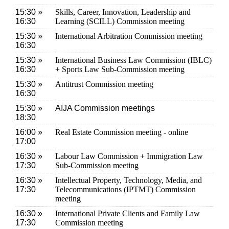
15:30 »
Skills, Career, Innovation, Leadership and
16:30
Learning (SCILL) Commission meeting
15:30 »
International Arbitration Commission meeting
16:30
15:30 »
International Business Law Commission (IBLC)
16:30
+ Sports Law Sub-Commission meeting
15:30 »
Antitrust Commission meeting
16:30
15:30 »
AIJA Commission meetings
18:30
16:00 »
Real Estate Commission meeting - online
17:00
16:30 »
Labour Law Commission + Immigration Law
17:30
Sub-Commission meeting
16:30 »
Intellectual Property, Technology, Media, and
17:30
Telecommunications (IPTMT) Commission
meeting
16:30 »
International Private Clients and Family Law
17:30
Commission meeting