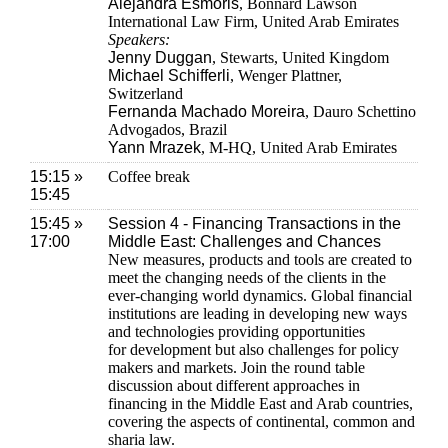
Alejandra Esmoris
, Bonnard Lawson
International Law Firm, United Arab Emirates
Speakers:
Jenny Duggan
, Stewarts, United Kingdom
Michael Schifferli
, Wenger Plattner,
Switzerland
Fernanda Machado Moreira
, Dauro Schettino
Advogados, Brazil
Yann Mrazek
, M-HQ, United Arab Emirates
15:15 »
Coffee break
15:45
15:45 »
Session 4 - Financing Transactions in the
17:00
Middle East: Challenges and Chances
New measures, products and tools are created to
meet the changing needs of the clients in the
ever-changing world dynamics. Global financial
institutions are leading in developing new ways
and technologies providing opportunities
for development but also challenges for policy
makers and markets. Join the round table
discussion about different approaches in
financing in the Middle East and Arab countries,
covering the aspects of continental, common and
sharia law.