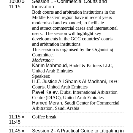
10:00 »
Session 1 - Commercial Courts and
11:15
Innovation
Both courts and arbitration institutions in the
Middle Eastern region have in recent years
modernised and expanded, to facilitate
and attract commercial cases and international
users. The session will highlight key
developments in the GCC countries’ courts
and arbitration institutions.
This session is organised by the Organising
Committee.
Moderator:
Karim Mahmoud
, Hadef & Partners LLC,
United Arab Emirates
Speakers:
H.E. Justice Ali Shamis Al Madhani
, DIFC
Courts, United Arab Emirates
Pavel Kalev
, Dubai International Arbitration
Centre (DIAC), United Arab Emirates
Hamed Merah
, Saudi Center for Commercial
Arbitration, Saudi Arabia
11:15 »
Coffee break
11:45
11:45 »
Session 2 - A Practical Guide to Litigating in