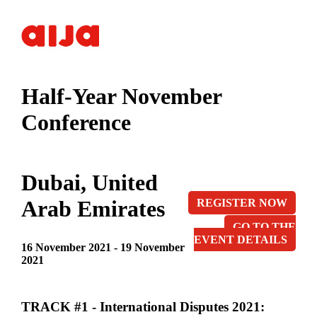
Half-Year November
Conference
Dubai, United
Arab Emirates
REGISTER NOW
GO TO THE
EVENT DETAILS
16 November 2021 - 19 November
2021
TRACK #1 - International Disputes 2021: