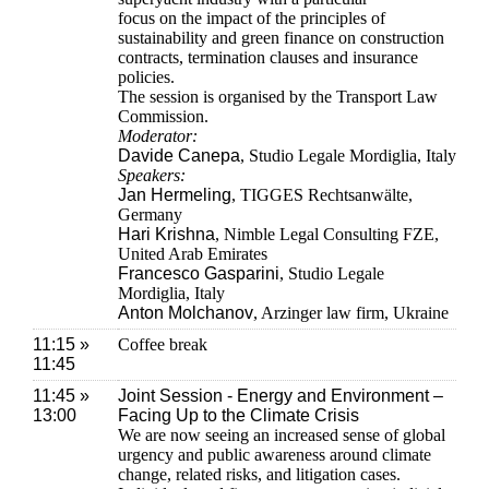
focus on the impact of the principles of
sustainability and green finance on construction
contracts, termination clauses and insurance
policies.
The session is organised by the Transport Law
Commission.
Moderator:
Davide Canepa
, Studio Legale Mordiglia, Italy
Speakers:
Jan Hermeling
, TIGGES Rechtsanwälte,
Germany
Hari Krishna
, Nimble Legal Consulting FZE,
United Arab Emirates
Francesco Gasparini
, Studio Legale
Mordiglia, Italy
Anton Molchanov
, Arzinger law firm, Ukraine
11:15 »
Coffee break
11:45
11:45 »
Joint Session - Energy and Environment –
13:00
Facing Up to the Climate Crisis
We are now seeing an increased sense of global
urgency and public awareness around climate
change, related risks, and litigation cases.