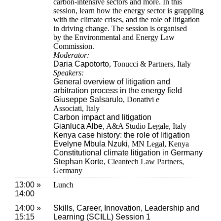
carbon-intensive sectors and more. In this
session, learn how the energy sector is grappling
with the climate crises, and the role of litigation
in driving change. The session is organised
by the Environmental and Energy Law
Commission.
Moderator:
Daria Capotorto
, Tonucci & Partners, Italy
Speakers:
General overview of litigation and
arbitration process in the energy field
Giuseppe Salsarulo
, Donativi e
Associati, Italy
Carbon impact and litigation
Gianluca Albe
, A&A Studio Legale, Italy
Kenya case history: the role of litigation
Evelyne Mbula Nzuki
, MN Legal, Kenya
Constitutional climate litigation in Germany
Stephan Korte
, Cleantech Law Partners,
Germany
13:00 »
Lunch
14:00
14:00 »
Skills, Career, Innovation, Leadership and
15:15
Learning (SCILL) Session 1