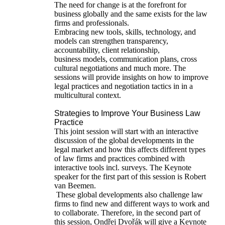
The need for change is at the forefront for
business globally and the same exists for the law
firms and professionals.
Embracing new tools, skills, technology, and
models can strengthen transparency,
accountability, client relationship,
business models, communication plans, cross
cultural negotiations and much more. The
sessions will provide insights on how to improve
legal practices and negotiation tactics in in a
multicultural context.
Strategies to Improve Your Business Law
Practice
This joint session will start with an interactive
discussion of the global developments in the
legal market and how this affects different types
of law firms and practices combined with
interactive tools incl. surveys. The Keynote
speaker for the first part of this session is Robert
van Beemen.
These global developments also challenge law
firms to find new and different ways to work and
to collaborate. Therefore, in the second part of
this session, Ondřej Dvořák will give a Keynote