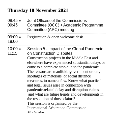
Thursday 18 November 2021
08:45 »
Joint Officers of the Commissions
09:45
Committee (OCC) + Academic Programme
Committee (APC) meeting
09:00 »
Registration & open welcome desk
18:00
10:00 »
Session 5 - Impact of the Global Pandemic
11:15
on Construction Disputes
Construction projects in the Middle East and
elsewhere have experienced substantial delays or
come to a complete stop due to the pandemic.
The reasons are manifold: government orders,
shortages of materials, or social distance
measures, to name a few. Know what practical
and legal issues arise in connection with
pandemic-related delay and disruption claims –
and what are future trends and developments in
the resolution of those claims?
This session is organised by the
International Arbitration Commission.
Moderator: