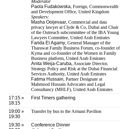
Moderator
Paola Fudakowska
, Foreign, Commonwealth
and Development Office, United Kingdom
Speakers:
Masha Ooijevaar
, Commercial and data
privacy lawyer at Clyde & Co, Dubai and Chair
of the Outreach subcommittee of the IBA Young
Lawyers Committee, United Arab Emirates
Farida El Agamy
, General Manager of the
Tharawat Family Business Forum, co-founder of
Kyma and co-founder of the Women in Family
Business platform, United Arab Emirates
Anita Weija-Caruba
, Associate Director,
Strategy Policy and Risk at the Dubai Financial
Services Authority, United Arab Emirates
Fatima Hussain
, Partner Designate at
Mahmood Hussain Advocates and Legal
Consultancy (MHLF), United Arab Emirates
17:15 »
First Timers gathering
18:15
19:00 »
Transfer by bus to the Armani Pavilion
19:30
19:30 »
Conference Dinner