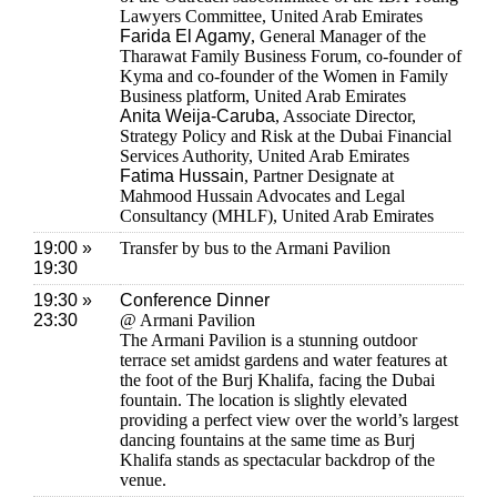
Lawyers Committee, United Arab Emirates
Farida El Agamy
, General Manager of the
Tharawat Family Business Forum, co-founder of
Kyma and co-founder of the Women in Family
Business platform, United Arab Emirates
Anita Weija-Caruba
, Associate Director,
Strategy Policy and Risk at the Dubai Financial
Services Authority, United Arab Emirates
Fatima Hussain
, Partner Designate at
Mahmood Hussain Advocates and Legal
Consultancy (MHLF), United Arab Emirates
19:00 »
Transfer by bus to the Armani Pavilion
19:30
19:30 »
Conference Dinner
23:30
@ Armani Pavilion
The Armani Pavilion is a stunning outdoor
terrace set amidst gardens and water features at
the foot of the Burj Khalifa, facing the Dubai
fountain. The location is slightly elevated
providing a perfect view over the world’s largest
dancing fountains at the same time as Burj
Khalifa stands as spectacular backdrop of the
venue.