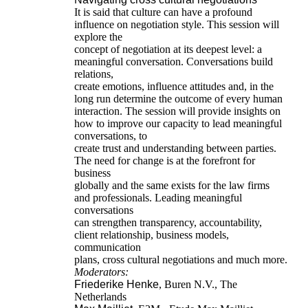
It is said that culture can have a profound
influence on negotiation style. This session will
explore the
concept of negotiation at its deepest level: a
meaningful conversation. Conversations build
relations,
create emotions, influence attitudes and, in the
long run determine the outcome of every human
interaction. The session will provide insights on
how to improve our capacity to lead meaningful
conversations, to
create trust and understanding between parties.
The need for change is at the forefront for
business
globally and the same exists for the law firms
and professionals. Leading meaningful
conversations
can strengthen transparency, accountability,
client relationship, business models,
communication
plans, cross cultural negotiations and much more.
Moderators:
Friederike Henke
, Buren N.V., The
Netherlands