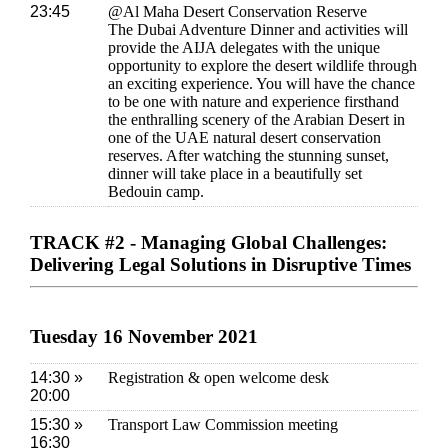
23:45
@Al Maha Desert Conservation Reserve
The Dubai Adventure Dinner and activities will
provide the AIJA delegates with the unique
opportunity to explore the desert wildlife through
an exciting experience. You will have the chance
to be one with nature and experience firsthand
the enthralling scenery of the Arabian Desert in
one of the UAE natural desert conservation
reserves. After watching the stunning sunset,
dinner will take place in a beautifully set
Bedouin camp.
TRACK #2 - Managing Global Challenges:
Delivering Legal Solutions in Disruptive Times
Tuesday 16 November 2021
14:30 »
Registration & open welcome desk
20:00
15:30 »
Transport Law Commission meeting
16:30