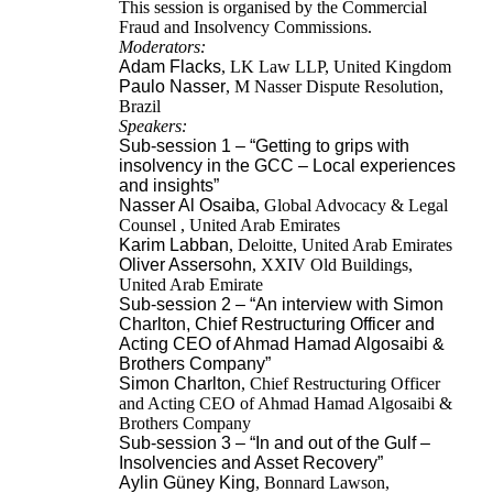
This session is organised by the Commercial
Fraud and Insolvency Commissions.
Moderators:
Adam Flacks
, LK Law LLP, United Kingdom
Paulo Nasser
, M Nasser Dispute Resolution,
Brazil
Speakers:
Sub-session 1 – “Getting to grips with
insolvency in the GCC – Local experiences
and insights”
Nasser Al Osaiba
, Global Advocacy & Legal
Counsel , United Arab Emirates
Karim Labban
, Deloitte, United Arab Emirates
Oliver Assersohn
, XXIV Old Buildings,
United Arab Emirate
Sub-session 2 – “An interview with
Simon
Charlton, Chief Restructuring Officer and
Acting CEO of Ahmad Hamad Algosaibi &
Brothers Company”
Simon Charlton
, Chief Restructuring Officer
and Acting CEO of Ahmad Hamad Algosaibi &
Brothers Company
Sub-session 3 – “In and out of the Gulf –
Insolvencies and Asset Recovery”
Aylin Güney King
, Bonnard Lawson,