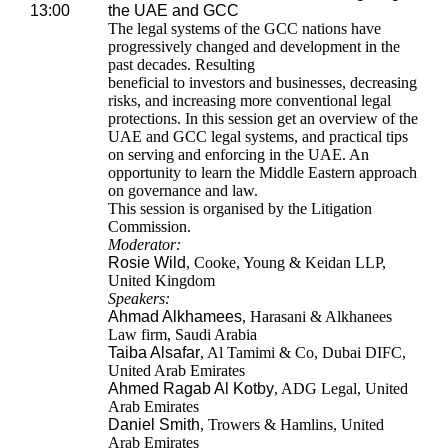
13:00
the UAE and GCC
The legal systems of the GCC nations have
progressively changed and development in the
past decades. Resulting
beneficial to investors and businesses, decreasing
risks, and increasing more conventional legal
protections. In this session get an overview of the
UAE and GCC legal systems, and practical tips
on serving and enforcing in the UAE. An
opportunity to learn the Middle Eastern approach
on governance and law.
This session is organised by the Litigation
Commission.
Moderator:
Rosie Wild
, Cooke, Young & Keidan LLP,
United Kingdom
Speakers:
Ahmad Alkhamees
, Harasani & Alkhanees
Law firm, Saudi Arabia
Taiba Alsafar
, Al Tamimi & Co, Dubai DIFC,
United Arab Emirates
Ahmed Ragab Al Kotby
, ADG Legal, United
Arab Emirates
Daniel Smith
, Trowers & Hamlins, United
Arab Emirates