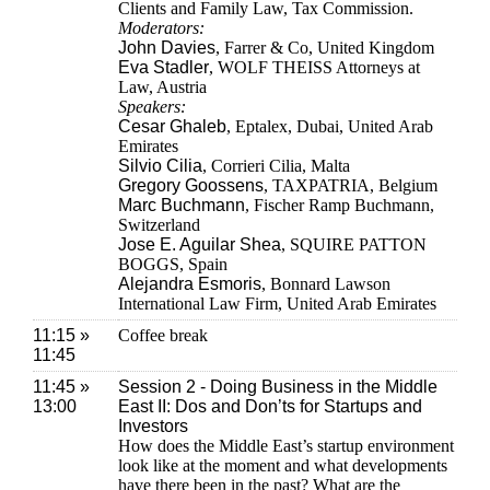
Clients and Family Law, Tax Commission.
Moderators:
John Davies
, Farrer & Co, United Kingdom
Eva Stadler
, WOLF THEISS Attorneys at
Law, Austria
Speakers:
Cesar Ghaleb
, Eptalex, Dubai, United Arab
Emirates
Silvio Cilia
, Corrieri Cilia, Malta
Gregory Goossens
, TAXPATRIA, Belgium
Marc Buchmann
, Fischer Ramp Buchmann,
Switzerland
Jose E. Aguilar Shea
, SQUIRE PATTON
BOGGS, Spain
Alejandra Esmoris
, Bonnard Lawson
International Law Firm, United Arab Emirates
11:15 »
Coffee break
11:45
11:45 »
Session 2 - Doing Business in the Middle
13:00
East II: Dos and Don’ts for Startups and
Investors
How does the Middle East’s startup environment
look like at the moment and what developments
have there been in the past? What are the