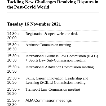
Tackling New Challenges Resolving Disputes in
the Post-Covid World
Tuesday 16 November 2021
14:30 »
Registration & open welcome desk
20:00
15:30 »
Antitrust Commission meeting
16:30
15:30 »
International Business Law Commission (IBLC)
16:30
+ Sports Law Sub-Commission meeting
15:30 »
International Arbitration Commission meeting
16:30
15:30 »
Skills, Career, Innovation, Leadership and
16:30
Learning (SCILL) Commission meeting
15:30 »
Transport Law Commission meeting
16:30
15:30 »
AIJA Commission meetings
18:30