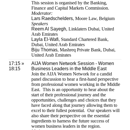
This session is organised by the Banking,
Finance and Capital Markets Commission.
Moderator:
Lars Raedschelders
, Moore Law, Belgium
Speakers
Reem Al Sayegh
, Linklaters Dubai, United
Arab Emirates
Layla El-Wafi
, Standard Chartered Bank,
Dubai, United Arab Emirates
Biju Thomas
, Mashreq Private Bank, Dubai,
United Arab Emirates
17:15 »
AIJA Women Network Session - Women
18:15
Business Leaders in the Middle East
Join the AIJA Women Network for a candid
panel discussion to hear a first-hand perspective
from professional women working in the Middle
East. This is an opportunity to hear about the
start of their professional journey and the
opportunities, challenges and choices that they
have faced along that journey allowing them to
excel to their fullest potential. Our speakers will
also share their perspective on the essential
ingredients to harness the future success of
women business leaders in the region.