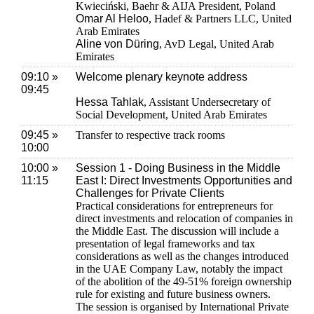
Kwieciński, Baehr & AIJA President, Poland
Omar Al Heloo
, Hadef & Partners LLC, United
Arab Emirates
Aline von Düring
, AvD Legal, United Arab
Emirates
09:10 »
Welcome plenary keynote address
09:45
Hessa Tahlak
, Assistant Undersecretary of
Social Development, United Arab Emirates
09:45 »
Transfer to respective track rooms
10:00
10:00 »
Session 1 - Doing Business in the Middle
11:15
East I: Direct Investments Opportunities and
Challenges for Private Clients
Practical considerations for entrepreneurs for
direct investments and relocation of companies in
the Middle East. The discussion will include a
presentation of legal frameworks and tax
considerations as well as the changes introduced
in the UAE Company Law, notably the impact
of the abolition of the 49-51% foreign ownership
rule for existing and future business owners.
The session is organised by International Private