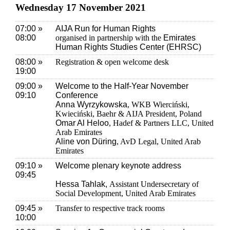
Wednesday 17 November 2021
07:00 »
AIJA Run for Human Rights
08:00
organised in partnership with the
Emirates
Human Rights Studies Center (EHRSC)
08:00 »
Registration & open welcome desk
19:00
09:00 »
Welcome to the Half-Year November
09:10
Conference
Anna Wyrzykowska
, WKB Wierciński,
Kwieciński, Baehr & AIJA President, Poland
Omar Al Heloo
, Hadef & Partners LLC, United
Arab Emirates
Aline von Düring
, AvD Legal, United Arab
Emirates
09:10 »
Welcome plenary keynote address
09:45
Hessa Tahlak,
Assistant Undersecretary of
Social Development, United Arab Emirates
09:45 »
Transfer to respective track rooms
10:00