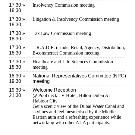
17:30 »
Insolvency Commission meeting
18:30
17:30 »
Litigation & Insolvency Commission meeting
18:30
17:30 »
Tax Law Commission meeting
18:30
17:30 »
T.R.A.D.E. (Trade, Retail, Agency, Distribution,
18:30
E-commerce) Commission meeting
17:30 »
Healthcare and Life Sciences Commission
18:30
meeting
18:30 »
National Representatives Committee (NPC)
19:30
meeting
19:30 »
Welcome Reception
21:30
@ Pool deck - V Hotel, Hilton Dubai Al
Habtoor City
Get a scenic view of the Dubai Water Canal and
skylines and feel mesmerised by the Middle
Eastern aura and a refreshing experience while
networking with other AIJA participants.