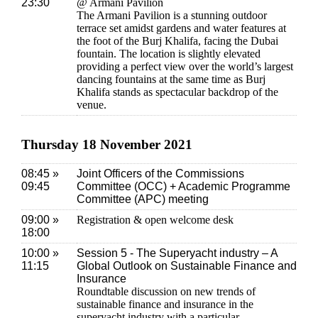
23:30
@ Armani Pavilion
The Armani Pavilion is a stunning outdoor
terrace set amidst gardens and water features at
the foot of the Burj Khalifa, facing the Dubai
fountain. The location is slightly elevated
providing a perfect view over the world’s largest
dancing fountains at the same time as Burj
Khalifa stands as spectacular backdrop of the
venue.
Thursday 18 November 2021
08:45 »
Joint Officers of the Commissions
09:45
Committee (OCC) + Academic Programme
Committee (APC) meeting
09:00 »
Registration & open welcome desk
18:00
10:00 »
Session 5 - The Superyacht industry – A
11:15
Global Outlook on Sustainable Finance and
Insurance
Roundtable discussion on new trends of
sustainable finance and insurance in the
superyacht industry with a particular