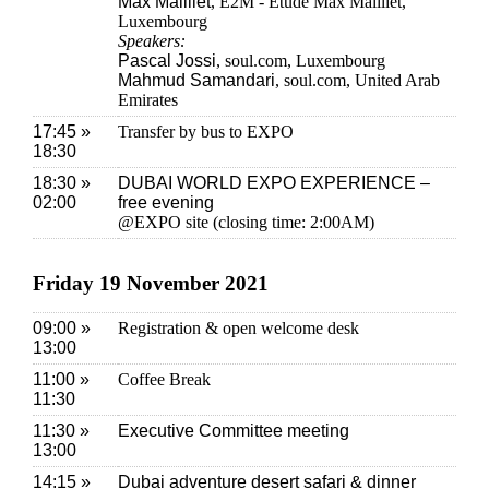
Max Mailliet
, E2M - Etude Max Mailliet,
Luxembourg
Speakers:
Pascal Jossi
, soul.com, Luxembourg
Mahmud Samandari
, soul.com, United Arab
Emirates
17:45 »
Transfer by bus to EXPO
18:30
18:30 »
DUBAI WORLD EXPO EXPERIENCE –
02:00
free evening
@EXPO site (closing time: 2:00AM)
Friday 19 November 2021
09:00 »
Registration & open welcome desk
13:00
11:00 »
Coffee Break
11:30
11:30 »
Executive Committee meeting
13:00
14:15 »
Dubai adventure desert safari & dinner