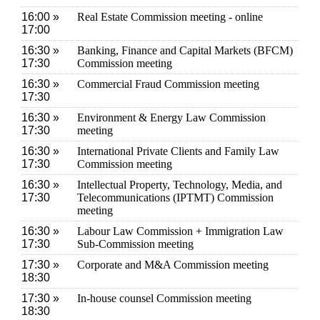
16:00 »
Real Estate Commission meeting - online
17:00
16:30 »
Banking, Finance and Capital Markets (BFCM)
17:30
Commission meeting
16:30 »
Commercial Fraud Commission meeting
17:30
16:30 »
Environment & Energy Law Commission
17:30
meeting
16:30 »
International Private Clients and Family Law
17:30
Commission meeting
16:30 »
Intellectual Property, Technology, Media, and
17:30
Telecommunications (IPTMT) Commission
meeting
16:30 »
Labour Law Commission + Immigration Law
17:30
Sub-Commission meeting
17:30 »
Corporate and M&A Commission meeting
18:30
17:30 »
In-house counsel Commission meeting
18:30