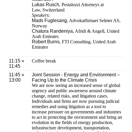
Lukas Rusch
, Pestalozzi Attorneys at
Law, Switzerland
Speakers:
Mads Fuglesang
, Advokatfirmaet Selmer AS,
Norway
Chatura Randeniya
, Afridi & Angell, United
Arab Emirates
Robert Burns
, FTI Consulting, United Arab
Emirates
11:15 »
Coffee break
11:45
11:45 »
Joint Session - Energy and Environment –
13:00
Facing Up to the Climate Crisis
We are now seeing an increased sense of global
urgency and public awareness around climate
change, related risks, and litigation cases.
Individuals and firms are now pursuing judicial
remedies and using litigation as a tool to
increase pressure on governments and industries
to act in protecting the environment and bring an
evolution in the fields of energy production,
infrastructure development, transportation,