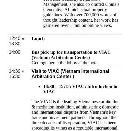
Management, she also co-drafted China’s
Generative AI intellectual property
guidelines. With over 700,000 words of
thought leadership content, her work has
garnered over 1 million online views.
12:40 »
Lunch
13:30
14:00
Bus pick-up for transportation to VIAC
(Vietnam Arbitration Center)
Get together at the lobby at the hotel
14:30 »
Visit to VIAC (Vietnam International
16:30
Arbitration Center )
14:30 – 15:15: VIAC: Introduction to
VIAC
The VIAC is the leading Vietnamese arbitration
& mediation institution, administering domestic
and international disputes from Vietnam’s key
trade and investment partners. Throughout the
three decades of its operation, VIAC has been
spreading its wings as a reputable international