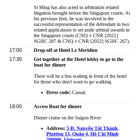
Si Ming has also acted in arbitration related
litigation brought before the Singapore courts. At
his previous firm, he was involved in the
successful representation of the defendant in two
related applications to set aside arbitral awards in
the Singapore courts (CNQ v CNR [2021]
SGHC 287 & CNQ v CNR [2022] SGHC 267).
17:00
Drop-off at Hotel Le Meridien
17:30
Get together at the Hotel lobby to go to the
boat for dinner
There will be a bus waiitng in front of the hotel
for those who don't want to go walking
Dress code:
Casual
18:00
Access Boat for dinner
Dinner cruise on the Saigon River
Address:
5 Đ. Nguyễn Tất Thành,
Phường 13, Quận 4, Hồ Chí Minh
700000, Vietnam