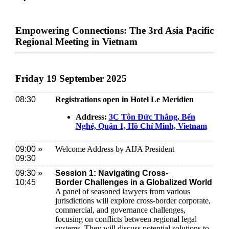
Empowering Connections: The 3rd Asia Pacific
Regional Meeting in Vietnam
Friday 19 September 2025
08:30
Registrations open in Hotel Le Meridien
Address:
3C Tôn Đức Thắng, Bến
Nghé, Quận 1, Hồ Chí Minh, Vietnam
09:00 »
Welcome Address by AIJA President
09:30
09:30 »
Session 1: Navigating Cross-
10:45
Border Challenges in a Globalized World
A panel of seasoned lawyers from various
jurisdictions will explore cross-border corporate,
commercial, and governance challenges,
focusing on conflicts between regional legal
systems. They will discuss potential solutions to