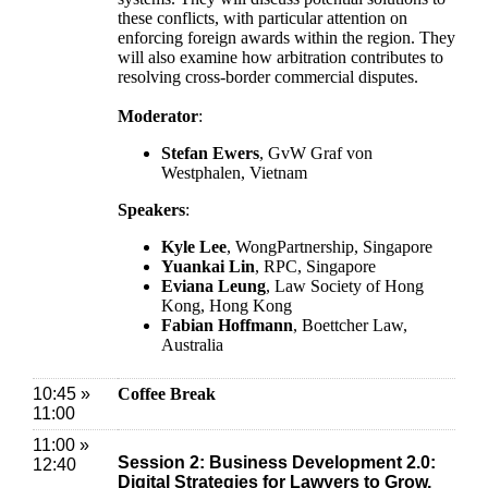
these conflicts, with particular attention on
enforcing foreign awards within the region. They
will also examine how arbitration contributes to
resolving cross-border commercial disputes.
Moderator
:
Stefan Ewers
, GvW Graf von
Westphalen, Vietnam
Speakers
:
Kyle Lee
,
WongPartnership, Singapore
Yuankai Lin
, RPC, Singapore
Eviana Leung
, Law Society of Hong
Kong, Hong Kong
Fabian Hoffmann
, Boettcher Law,
Australia
10:45 »
Coffee Break
11:00
11:00 »
Session 2: Business Development 2.0:
12:40
Digital Strategies for Lawyers to Grow,