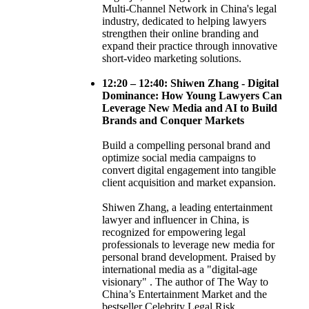
Multi-Channel Network in China's legal
industry, dedicated to helping lawyers
strengthen their online branding and
expand their practice through innovative
short-video marketing solutions.
12:20 – 12:40: Shiwen Zhang - Digital
Dominance: How Young Lawyers Can
Leverage New Media and AI to Build
Brands and Conquer Markets
Build a compelling personal brand and
optimize social media campaigns to
convert digital engagement into tangible
client acquisition and market expansion.
Shiwen Zhang, a leading entertainment
lawyer and influencer in China, is
recognized for empowering legal
professionals to leverage new media for
personal brand development. Praised by
international media as a "digital-age
visionary" . The author of The Way to
China’s Entertainment Market and the
bestseller Celebrity Legal Risk