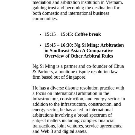
mediation and arbitration institution in Vietnam,
gaining trust and becoming the destination for
both domestic and international business
communities.
15:15 – 15:45: Coffee break
15:45 – 16:30: Ng Si Ming: Arbitration
in Southeast Asia: A Comparative
Overview of Other Arbitral Rules
Ng Si Ming is a partner and co-founder of Chua
& Partners, a boutique dispute resolution law
firm based out of Singapore.
He has a diverse dispute resolution practice with
a focus on international arbitration in the
infrastructure, construction, and energy sector. In
addition to the infrastructure, construction, and
energy sector, he has acted in international
arbitrations involving a broad spectrum of
subject matters including complex financial
transactions, joint ventures, service agreements,
and Web 3 and digital assets.