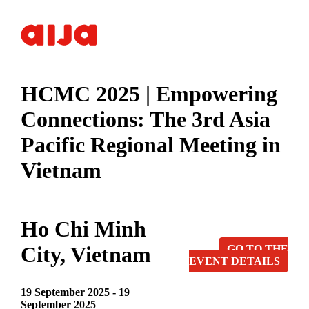
HCMC 2025 | Empowering
Connections: The 3rd Asia
Pacific Regional Meeting in
Vietnam
Ho Chi Minh
City, Vietnam
GO TO THE
EVENT DETAILS
19 September 2025 - 19
September 2025