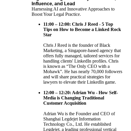
Influence, and Lead
Harnessing AI and Innovative Approaches to
Boost Your Legal Practice.
11:00 – 12:00: Chris J Reed - 5 Top
Tips on How to Become a Linked Rock
Star
Chris J Reed is the founder of Black
Marketing, a Singapore-based agency that
offers fully managed, tailored services for
handling clients' LinkedIn profiles. Chris
is known as “The Only CEO with a
Mohawk”. He has nearly 70,000 followers
and will share practical strategies for
lawyers to elevate their LinkedIn game.
12:00 – 12:20: Adrian Wu - How Self-
Media is Changing Traditional
Customer Acquisition
Adrian Wu is the Founder and CEO of
Shanghai Legdejet Information
Technology Co., Ltd. He established
Legdejet, a leading professional vertical