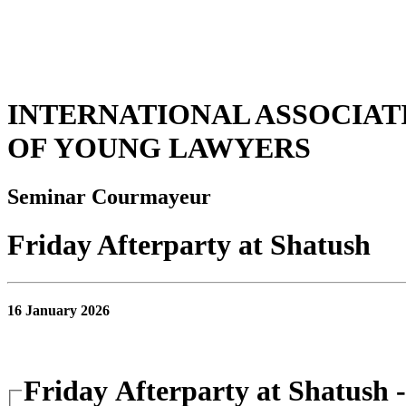
INTERNATIONAL ASSOCIAT
OF YOUNG LAWYERS
Seminar Courmayeur
Friday Afterparty at Shatush
16 January 2026
Friday Afterparty at Shatush