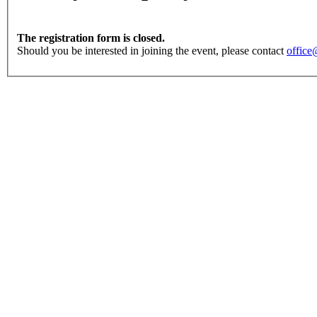
The registration form is closed.
Should you be interested in joining the event, please contact
office