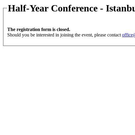
Half-Year Conference - Istanb
The registration form is closed.
Should you be interested in joining the event, please contact
office