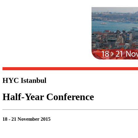
HYC Istanbul
Half-Year Conference
18 - 21 November 2015