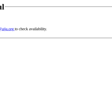
ul
@aija.org
to check availability.