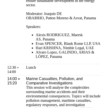
ensure sustainable development in the energy
sector.
Moderator: Joaquin DE
OBARRIO, Patton Moreno & Asvat, Panama
Speakers:
Alexis RODRIGUEZ, Maersk
AS, Panama
Evan SPENCER, Blank Rome LLP, USA
Hari KRISHNA, Nimble Legal, UAE
Alvaro Lopez, GALINDO, ARIAS &
LÓPEZ, Panama
12:30 »
Lunch
14:00
14:00 »
Marine Casualties, Pollution, and
15:20
Comparative Investigations
This session will analyse the complexities
surrounding marine accidents and their
environmental consequences. Topics will include
pollution management, maritime casualties,
regulatory responses, and investigation