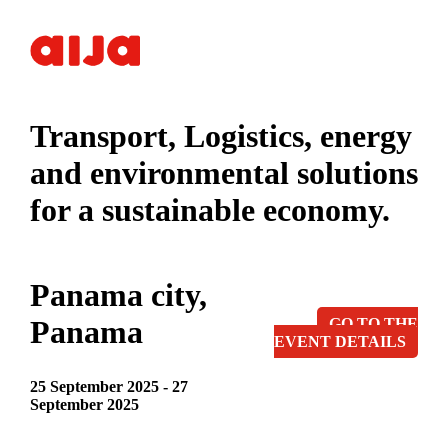
Transport, Logistics, energy
and environmental solutions
for a sustainable economy.
Panama city,
Panama
GO TO THE
EVENT DETAILS
25 September 2025 - 27
September 2025