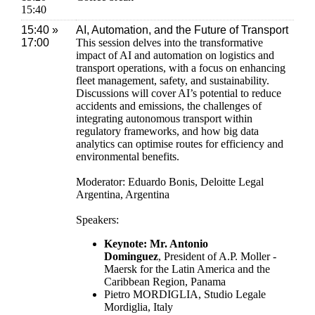
15:40
15:40 »
AI, Automation, and the Future of Transport
17:00
This session delves into the transformative
impact of AI and automation on logistics and
transport operations, with a focus on enhancing
fleet management, safety, and sustainability.
Discussions will cover AI’s potential to reduce
accidents and emissions, the challenges of
integrating autonomous transport within
regulatory frameworks, and how big data
analytics can optimise routes for efficiency and
environmental benefits.
Moderator: Eduardo Bonis, Deloitte Legal
Argentina, Argentina
Speakers:
Keynote: Mr. Antonio
Dominguez
, President of A.P. Moller -
Maersk for the Latin America and the
Caribbean Region, Panama
Pietro MORDIGLIA, Studio Legale
Mordiglia, Italy