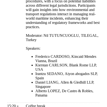
procedures, with a focus on potential liabilities
across different legal jurisdictions. Participants
will gain insights into how environmental and
transport regulations interact in managing real-
world maritime incidents, enhancing their
understanding of regulatory frameworks and best
practices.
Moderator: Nil TUTUNCUOGLU, TILEGAL,
Turkey
Speakers:
Frederico CARDOSO, Kincaid Mendes
Vianna, Brazil
Kierstan CARLSON, Blank Rome LLP,
USA
Irantzu SEDANO, Aiyon abogados SLP,
Spain
Daniel LIANG, Allen & Gledhill LLP,
Singapore
Alberto LOPEZ, De Castro & Robles,
Panama
15:20 »
Coffee break