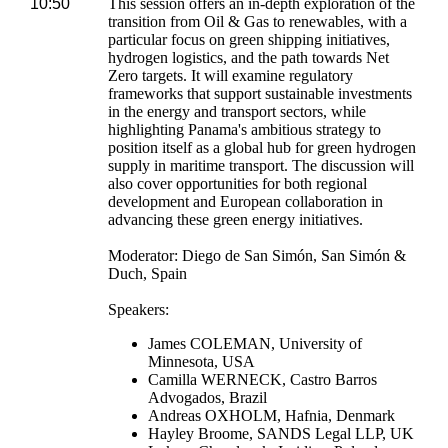
10:50
This session offers an in-depth exploration of the
transition from Oil & Gas to renewables, with a
particular focus on green shipping initiatives,
hydrogen logistics, and the path towards Net
Zero targets. It will examine regulatory
frameworks that support sustainable investments
in the energy and transport sectors, while
highlighting Panama's ambitious strategy to
position itself as a global hub for green hydrogen
supply in maritime transport. The discussion will
also cover opportunities for both regional
development and European collaboration in
advancing these green energy initiatives.
Moderator: Diego de San Simón, San Simón &
Duch, Spain
Speakers:
James COLEMAN, University of
Minnesota, USA
Camilla WERNECK, Castro Barros
Advogados, Brazil
Andreas OXHOLM, Hafnia, Denmark
Hayley Broome, SANDS Legal LLP, UK