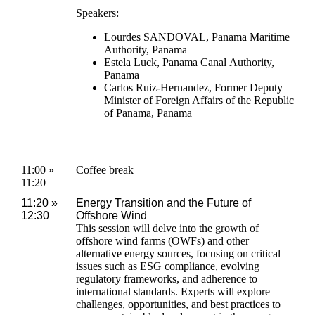
Speakers:
Lourdes SANDOVAL, Panama Maritime
Authority, Panama
Estela Luck, Panama Canal Authority,
Panama
Carlos Ruiz-Hernandez, Former Deputy
Minister of Foreign Affairs of the Republic
of Panama, Panama
11:00 »
Coffee break
11:20
11:20 »
Energy Transition and the Future of
12:30
Offshore Wind
This session will delve into the growth of
offshore wind farms (OWFs) and other
alternative energy sources, focusing on critical
issues such as ESG compliance, evolving
regulatory frameworks, and adherence to
international standards. Experts will explore
challenges, opportunities, and best practices to