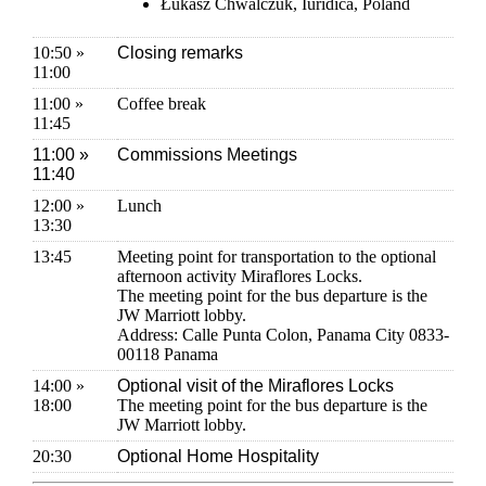
Łukasz Chwalczuk, Iuridica, Poland
10:50 »
Closing remarks
11:00
11:00 »
Coffee break
11:45
11:00 »
Commissions Meetings
11:40
12:00 »
Lunch
13:30
13:45
Meeting point for transportation to the optional
afternoon activity Miraflores Locks.
The meeting point for the bus departure is the
JW Marriott lobby.
Address: Calle Punta Colon, Panama City 0833-
00118 Panama
14:00 »
Optional visit of the Miraflores Locks
18:00
The meeting point for the bus departure is the
JW Marriott lobby.
20:30
Optional Home Hospitality