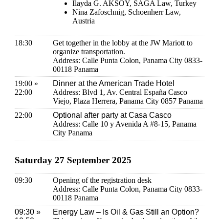
Ilayda G. AKSOY, SAGA Law, Turkey
Nina Zafoschnig, Schoenherr Law,
Austria
18:30
Get together in the lobby at the JW Mariott to
organize transportation.
Address: Calle Punta Colon, Panama City 0833-
00118 Panama
19:00 »
Dinner at the American Trade Hotel
22:00
Address: Blvd 1, Av. Central España Casco
Viejo, Plaza Herrera, Panama City 0857 Panama
22:00
Optional after party at Casa Casco
Address: Calle 10 y Avenida A #8-15, Panama
City Panama
Saturday 27 September 2025
09:30
Opening of the registration desk
Address: Calle Punta Colon, Panama City 0833-
00118 Panama
09:30 »
Energy Law – Is Oil & Gas Still an Option?