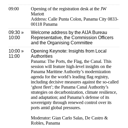
09:00
Opening of the registration desk at the JW
Mariott
Address: Calle Punta Colon, Panama City 0833-
00118 Panama
09:30 »
Welcome address by the AIJA Bureau
10:00
Representative, the Commission Officers
and the Organising Committee
10:00 »
Opening Keynote: Insights from Local
11:00
Authorities
Panama: The Ports, the Flag, the Canal. This
session will feature high-level insights on the
Panama Maritime Authority’s modernization
agenda for the world’s leading flag registry,
including decisive measures against the so-called
‘ghost fleet’; the Panama Canal Authority’s
strategies on decarbonization, climate resilience,
and adaptation; and Panama’s defense of its
sovereignty through renewed control over its
ports amid global pressures.
Moderator: Gian Carlo Salas, De Castro &
Robles, Panama