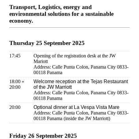
Transport, Logistics, energy and
environmental solutions for a sustainable
economy.
Thursday 25 September 2025
17:45
Opening of the registration desk at the JW
Mariott
Address: Calle Punta Colon, Panama City 0833-
00118 Panama
18:00 »
Welcome reception at the Tejas Restaurant
20:00
of the JW Marriott
Address: Calle Punta Colon, Panama City 0833-
00118 Panama
20:00
Optional dinner at La Vespa Vista Mare
Address: Calle Punta Colon, Panama City 0833-
00118 Panama (inside the JW Marriott)
Friday 26 September 2025