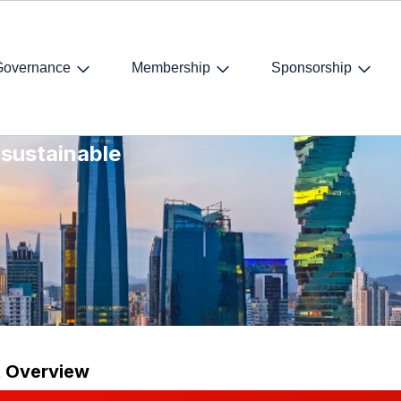
Governance
Membership
Sponsorship
and
 sustainable
t Overview