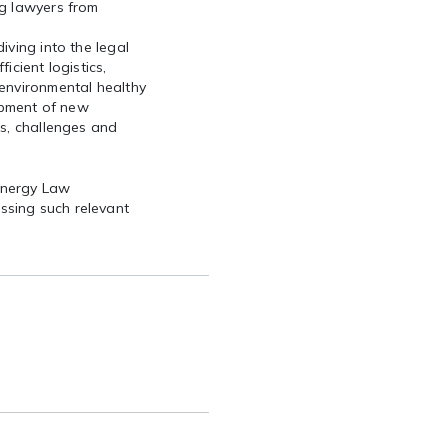
ng lawyers from
iving into the legal
icient logistics,
 environmental healthy
lopment of new
es, challenges and
Energy Law
ssing such relevant