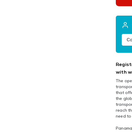
Co
Regist
with w
The oper
transpor
that off
the glob
transpor
reach th
need to 
Panama i