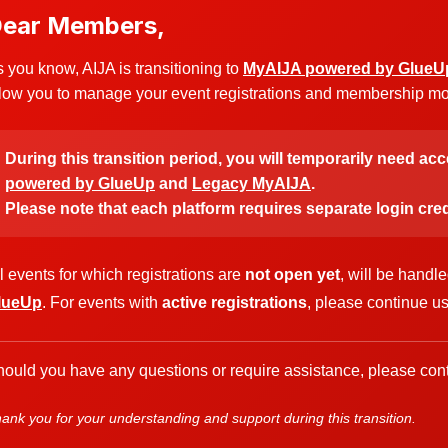
ear Members,
 you know, AIJA is transitioning to
MyAIJA powered by GlueU
low you to manage your event registrations and membership more
During this transition period, you will temporarily need ac
powered by GlueUp
and
Legacy MyAIJA
.
Please note that each platform requires separate login cred
l events for which registrations are
not open yet
, will be handl
lueUp
. For events with
active registrations
, please continue u
ould you have any questions or require assistance, please cont
ank you for your understanding and support during this transition.