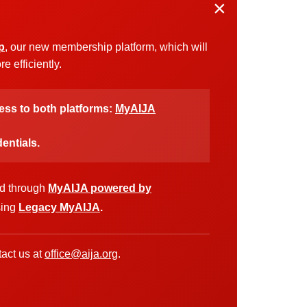
×
p
, our new membership platform, which will
 efficiently.
cess to both platforms:
MyAIJA
entials.
ed through
MyAIJA powered by
sing
Legacy MyAIJA
.
act us at
office@aija.org
.