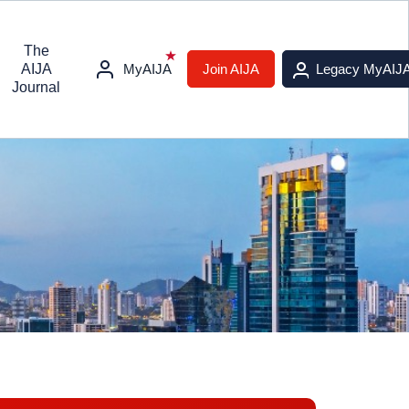
The
AIJA
MyAIJA
Join AIJA
Legacy MyAIJ
Journal