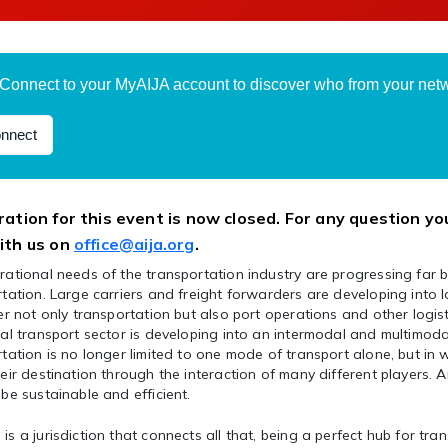
Connect to your MyAIJA account to discover who from your netwo
nnect
ration for this event is now closed. For any question yo
ith us on
office@aija.org
.
ational needs of the transportation industry are progressing far 
tation. Large carriers and freight forwarders are developing into 
er not only transportation but also port operations and other logisti
al transport sector is developing into an intermodal and multimoda
tation is no longer limited to one mode of transport alone, but in
eir destination through the interaction of many different players. An
be sustainable and efficient.
s a jurisdiction that connects all that, being a perfect hub for tran