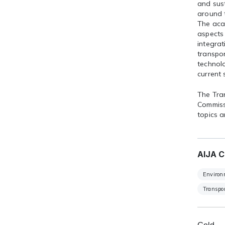
and sus
around t
The acad
aspects 
integra
transpor
technolo
current 
The Tra
Commiss
topics a
AIJA C
Environ
Transpor