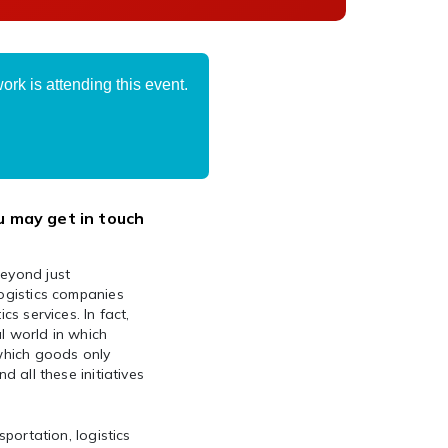
rk is attending this event.
u may get in touch
beyond just
logistics companies
cs services. In fact,
l world in which
 which goods only
d all these initiatives
sportation, logistics