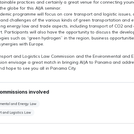
tainable practices and certainly a great venue for connecting you
he globe for this AIJA seminar.
emic programme will focus on core transport and logistic issues, d
and challenges of the various kinds of green transportation and eff
ting energy law and trade aspects, including transport of CO2 and
t. Participants will also have the opportunity to discuss the deve
gies such as “green hydrogen” in the region, business opportuniti
synergies with Europe.
nsport and Logistics Law Commission and the Environmental and 
ion envisage a great match in bringing AIJA to Panama and addre
nd hope to see you all in Panama City.
ommissions involved
mental and Energy Law
t and Logistics Law