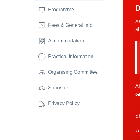
D
Programme
As
Fees & General Info
al
Accommodation
i
Practical Information
Organising Committee
Al
Sponsors
G
Privacy Policy
Sh
Th