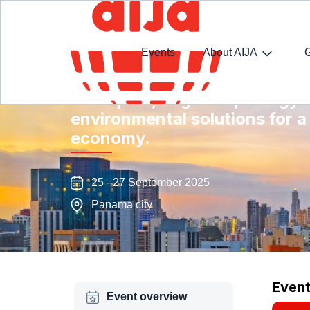
Events
About AIJA
Transport, Logistics, energy 
environmental solutions for a
economy.
25 - 27 September 2025
Panama city
Even
Event overview