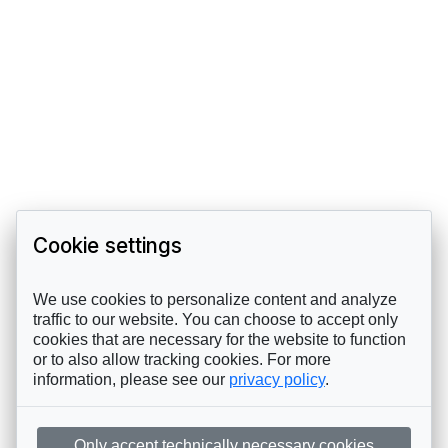
Cookie settings
We use cookies to personalize content and analyze
traffic to our website. You can choose to accept only
cookies that are necessary for the website to function
or to also allow tracking cookies. For more
information, please see our
privacy policy
.
Only accept technically necessary cookies