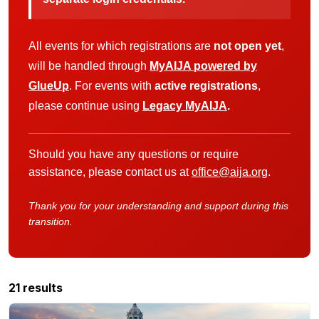
All events for which registrations are
not open yet
,
will be handled through
MyAIJA powered by
GlueUp
. For events with
active registrations
,
please continue using
Legacy MyAIJA
.
Should you have any questions or require
assistance, please contact us at
office@aija.org
.
Thank you for your understanding and support during this
transition.
21 results