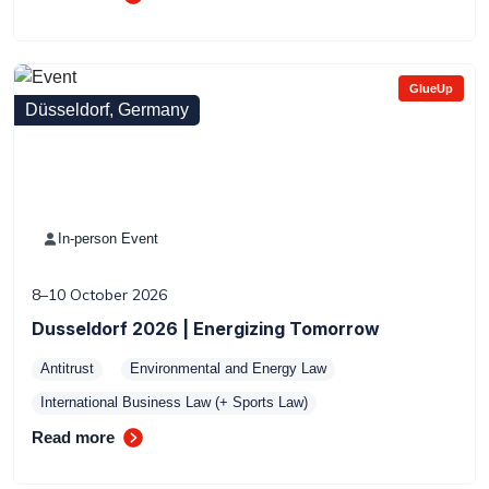
GlueUp
Düsseldorf, Germany
In-person Event
8–10 October 2026
Dusseldorf 2026 | Energizing Tomorrow
Antitrust
Environmental and Energy Law
International Business Law (+ Sports Law)
Read more