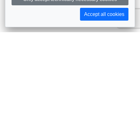
Accept all cookies
Subscribe to AIJA updates
The latest events, news, articles, and resources, sent
straight to your inbox
Subscribe
Contact info