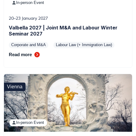
In-person Event
20–23 January 2027
Valbella 2027 | Joint M&A and Labour Winter
Seminar 2027
Corporate and M&A
Labour Law (+ Immigration Law)
Read more
Vienna
In-person Event