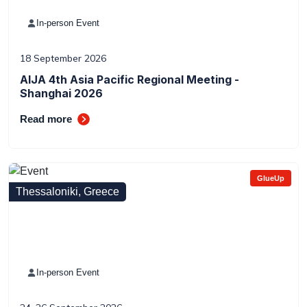
In-person Event
18 September 2026
AIJA 4th Asia Pacific Regional Meeting -
Shanghai 2026
Read more
GlueUp
Thessaloniki, Greece
In-person Event