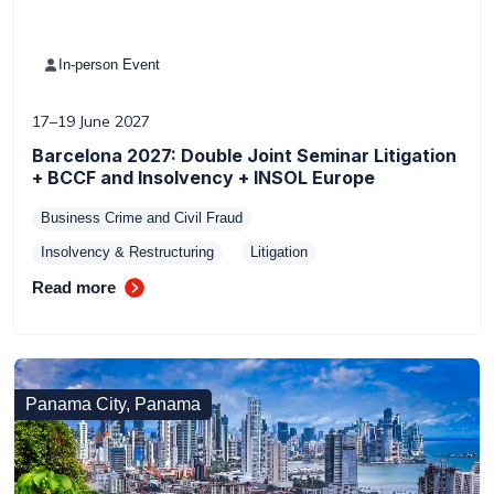
In-person Event
17–19 June 2027
Barcelona 2027: Double Joint Seminar Litigation
+ BCCF and Insolvency + INSOL Europe
Business Crime and Civil Fraud
Insolvency & Restructuring
Litigation
Read more
Panama City, Panama