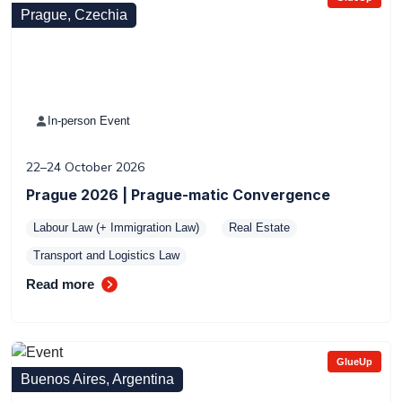
Prague, Czechia
In-person Event
22–24 October 2026
Prague 2026 | Prague-matic Convergence
Labour Law (+ Immigration Law)
Real Estate
Transport and Logistics Law
Read more
GlueUp
Buenos Aires, Argentina