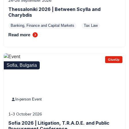
24–26 September 2026
Thessaloniki 2026 | Between Scylla and
Charybdis
Banking, Finance and Capital Markets
Tax Law
Read more
GlueUp
Sofia, Bulgaria
In-person Event
1–3 October 2026
Sofia 2026 | Litigation, T.R.A.D.E. and Public
Procurement Conference