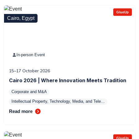
GlueUp
Cairo, Egypt
In-person Event
15–17 October 2026
Cairo 2026 | Where Innovation Meets Tradition
Corporate and M&A
Intellectual Property, Technology, Media, and Tele…
Read more
GlueUp