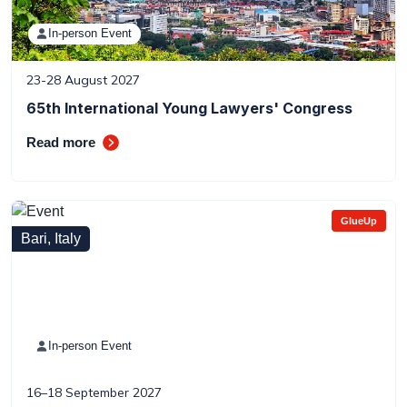
In-person Event
23-28 August 2027
65th International Young Lawyers' Congress
Read more
GlueUp
Bari, Italy
In-person Event
16–18 September 2027