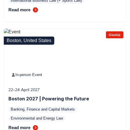
International Business Law (+ Sports Law)
Read more
GlueUp
Boston, United States
In-person Event
22–24 April 2027
Boston 2027 | Powering the Future
Banking, Finance and Capital Markets
Environmental and Energy Law
Read more