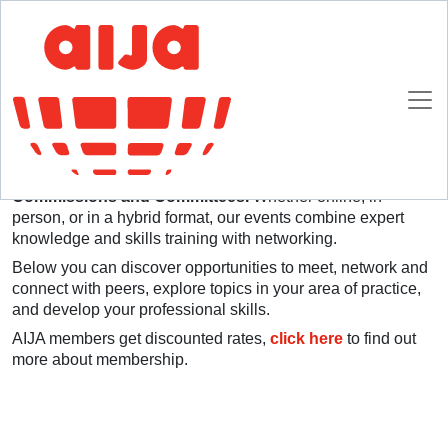
Homepage
Upcoming Events
Upcoming Events
Each year AIJA offers more than 20 events and
initiatives dedicated to international young lawyers, and
organised by AIJA members through our various
Commissions and Committees.
Whether online, in-
person, or in a hybrid format, our events combine expert
knowledge and skills training with networking.
Below you can discover opportunities to meet, network and
connect with peers, explore topics in your area of practice,
and develop your professional skills.
AIJA members get discounted rates,
click here
to find out
more about membership.