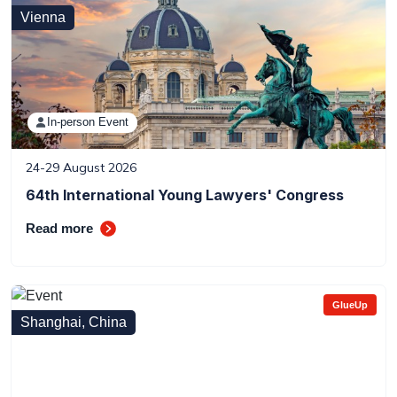
Vienna
In-person Event
24-29 August 2026
64th International Young Lawyers' Congress
Read more
GlueUp
Shanghai, China