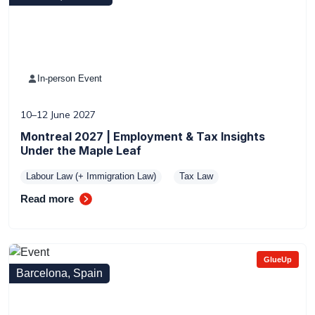
In-person Event
10–12 June 2027
Montreal 2027 | Employment & Tax Insights
Under the Maple Leaf
Labour Law (+ Immigration Law)
Tax Law
Read more
GlueUp
Barcelona, Spain