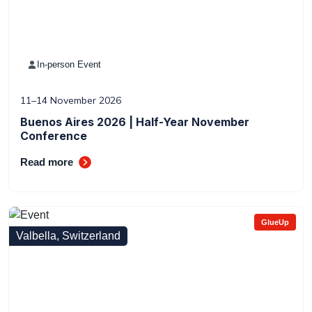
In-person Event
11–14 November 2026
Buenos Aires 2026 | Half-Year November
Conference
Read more
GlueUp
Valbella, Switzerland