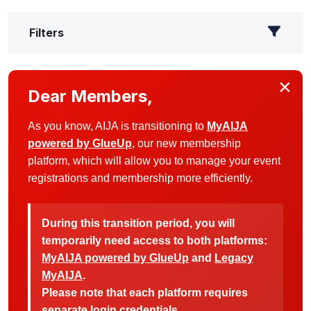
Filters
×
Dear Members,
As you know, AIJA is transitioning to
MyAIJA
powered by GlueUp
, our new membership
platform, which will allow you to manage your event
registrations and membership more efficiently.
During this transition period, you will
temporarily need access to both platforms:
MyAIJA powered by GlueUp
and
Legacy
MyAIJA
.
Please note that each platform requires
separate login credentials.