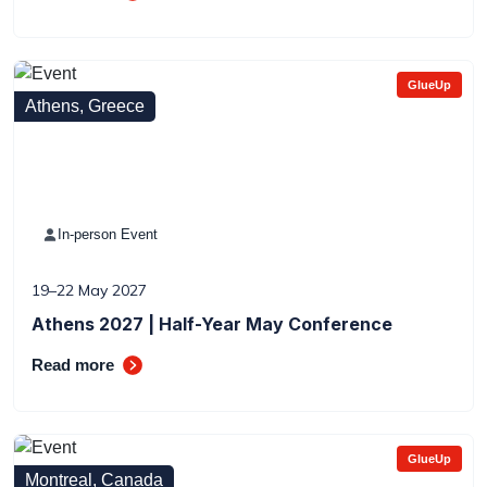
GlueUp
Athens, Greece
In-person Event
19–22 May 2027
Athens 2027 | Half-Year May Conference
Read more
GlueUp
Montreal, Canada