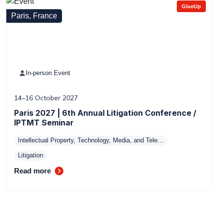
GlueUp
Paris, France
In-person Event
14–16 October 2027
Paris 2027 | 6th Annual Litigation Conference /
IPTMT Seminar
Intellectual Property, Technology, Media, and Tele…
Litigation
Read more