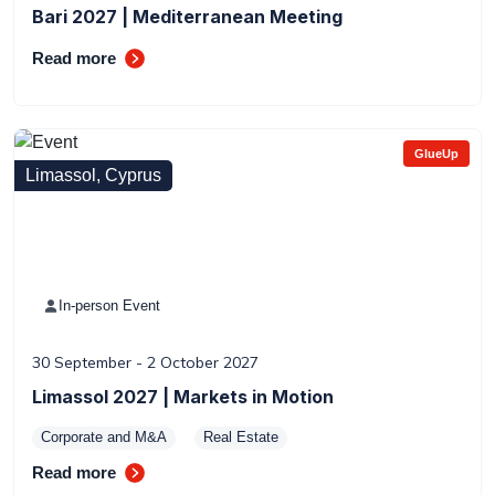
Bari 2027 | Mediterranean Meeting
Read more
GlueUp
Limassol, Cyprus
In-person Event
30 September - 2 October 2027
Limassol 2027 | Markets in Motion
Corporate and M&A
Real Estate
Read more