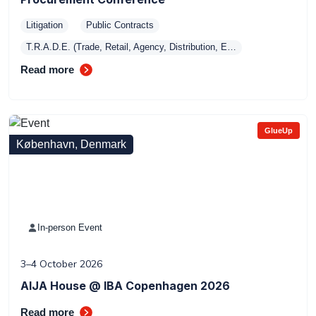
Litigation
Public Contracts
T.R.A.D.E. (Trade, Retail, Agency, Distribution, E…
Read more
GlueUp
København, Denmark
In-person Event
3–4 October 2026
AIJA House @ IBA Copenhagen 2026
Read more