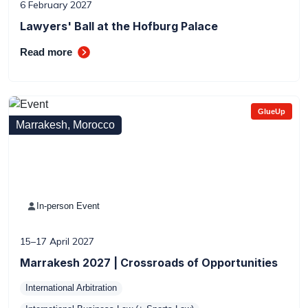
6 February 2027
Lawyers' Ball at the Hofburg Palace
Read more
GlueUp
Marrakesh, Morocco
In-person Event
15–17 April 2027
Marrakesh 2027 | Crossroads of Opportunities
International Arbitration