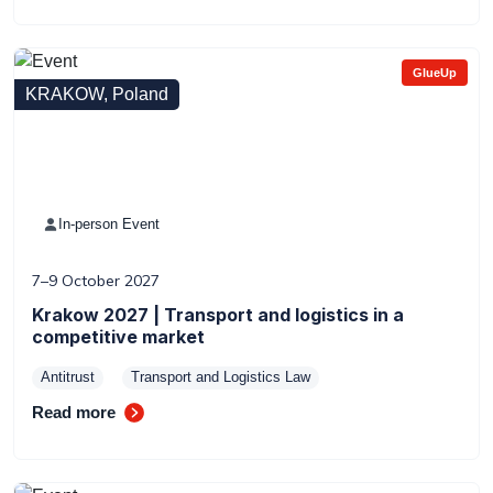
GlueUp
KRAKOW, Poland
In-person Event
7–9 October 2027
Krakow 2027 | Transport and logistics in a
competitive market
Antitrust
Transport and Logistics Law
Read more