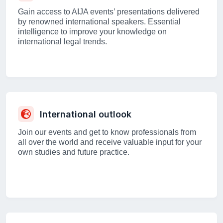
Gain access to AIJA events’ presentations delivered
by renowned international speakers. Essential
intelligence to improve your knowledge on
international legal trends.
International outlook
Join our events and get to know professionals from
all over the world and receive valuable input for your
own studies and future practice.