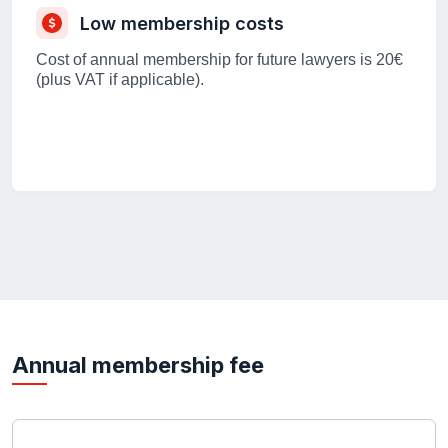
Low membership costs
Cost of annual membership for future lawyers is 20€
(plus VAT if applicable).
Annual membership fee