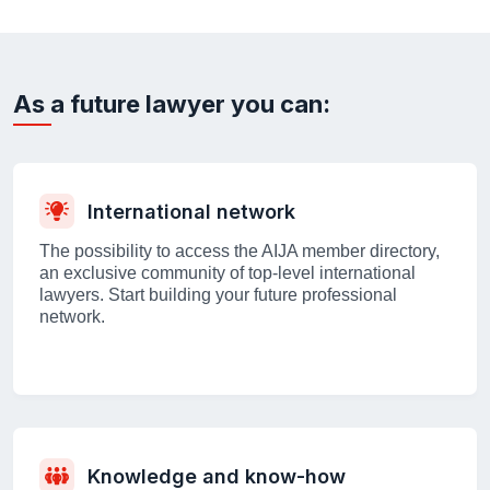
As a future lawyer you can:
International network
The possibility to access the AIJA member directory,
an exclusive community of top-level international
lawyers. Start building your future professional
network.
Knowledge and know-how