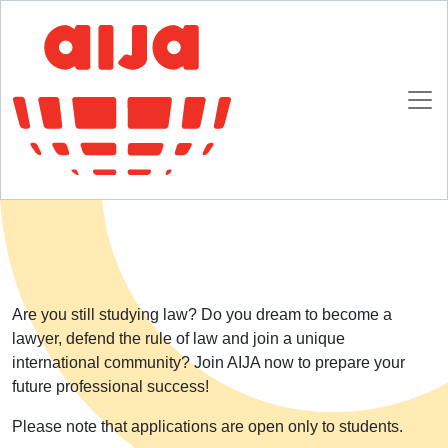
Homepage
AIJA Membership
Future Lawyers
Future Lawyers
Are you still studying law? Do you dream to become a
lawyer, defend the rule of law and join a unique
international community? Join AIJA now to prepare your
future professional success!
Please note that applications are open only to students.