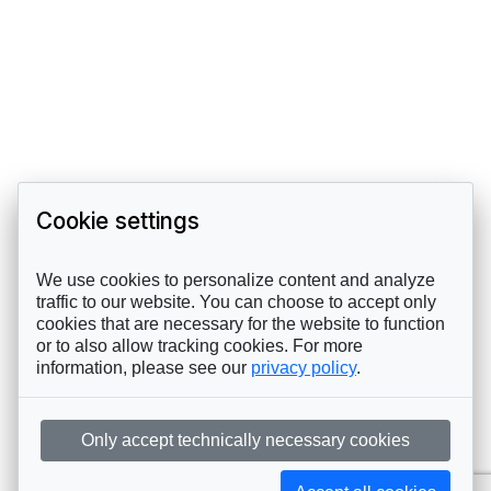
Cookie settings
We use cookies to personalize content and analyze
traffic to our website. You can choose to accept only
cookies that are necessary for the website to function
or to also allow tracking cookies. For more
information, please see our
privacy policy
.
Only accept technically necessary cookies