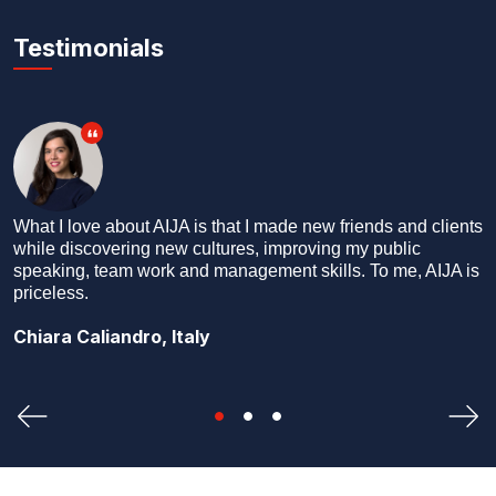
Testimonials
 and clients
What better way to see the world than by making n
blic
friends everywhere you go? I say ‘friends’ and not
me, AIJA is
‘colleagues’ or ‘professional contacts’ because we a
friends first, and colleagues later.
Dhruv Kakar, India
Previous
Nex