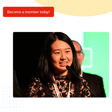
Become a member today!