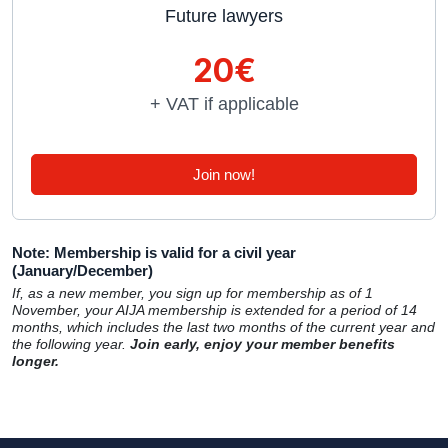
Future lawyers
20€
+ VAT if applicable
Join now!
Note: Membership is valid for a civil year
(January/December)
If, as a new member, you sign up for membership as of 1
November, your AIJA membership is extended for a period of 14
months, which includes the last two months of the current year and
the following year.
Join early, enjoy your member benefits
longer.