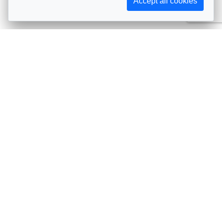
Accept all cookies
Subscribe to AIJA updates
The latest events, news, articles, and resources, sent
straight to your inbox
Subscribe
Contact info
Avenue de Tervueren 231, 1150 Brussels, Belgium