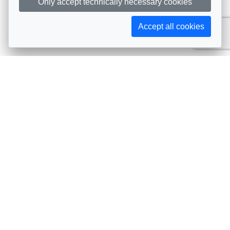
Only accept technically necessary cookies
Accept all cookies
Subscribe to AIJA updates
The latest events, news, articles, and resources, sent
straight to your inbox
Subscribe
Contact info