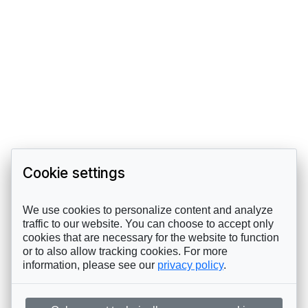
Cookie settings
We use cookies to personalize content and analyze
traffic to our website. You can choose to accept only
cookies that are necessary for the website to function
or to also allow tracking cookies. For more
information, please see our
privacy policy
.