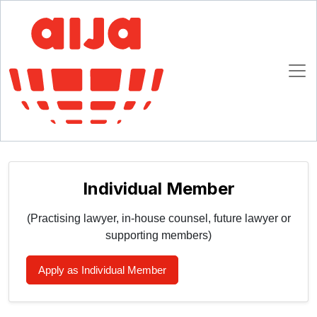
Homepage
AIJA Membership
Join AIJA
Join AIJA
Please select your registration type (choose ONE):
Individual Member
(Practising lawyer, in-house counsel, future lawyer or
supporting members)
Apply as Individual Member