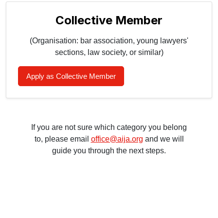
Collective Member
(Organisation: bar association, young lawyers'
sections, law society, or similar)
Apply as Collective Member
If you are not sure which category you belong
to, please email
office@aija.org
and we will
guide you through the next steps.