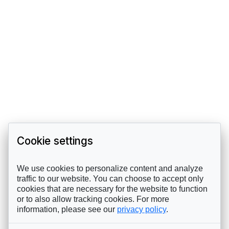
Cookie settings
We use cookies to personalize content and analyze
traffic to our website. You can choose to accept only
cookies that are necessary for the website to function
or to also allow tracking cookies. For more
information, please see our
privacy policy
.