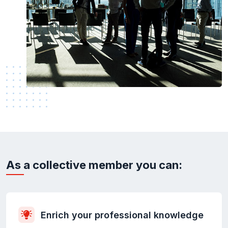
As a collective member you can:
Enrich your professional knowledge