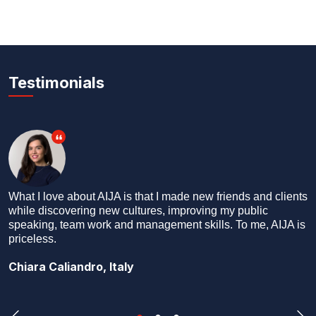
Testimonials
What better way to see the world than by making new
friends everywhere you go? I say ‘friends’ and not
‘colleagues’ or ‘professional contacts’ because we are
friends first, and colleagues later.
Dhruv Kakar, India