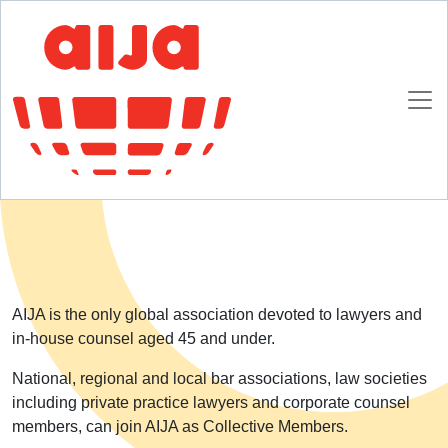
Homepage
About AIJA
Collective Membership
Collective Membership
AIJA is the only global association devoted to lawyers and
in-house counsel aged 45 and under.
National, regional and local bar associations, law societies
including private practice lawyers and corporate counsel
members, can join AIJA as Collective Members.