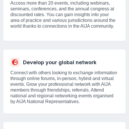
Access more than 20 events, including webinars,
seminars, conferences, and the annual congress at
discounted rates. You can gain insights into your
area of practice and various jurisdictions around the
world thanks to connections in the AIJA community.
Develop your global network
Connect with others looking to exchange information
through online forums, in-person, hybrid and virtual
events. Grow your professional network with AIJA
members through friendships, referrals. Attend
national and regional networking events organised
by AIJA National Representatives.