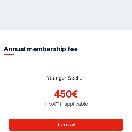
Annual membership fee
Younger Section
450€
+ VAT if applicable
Join now!