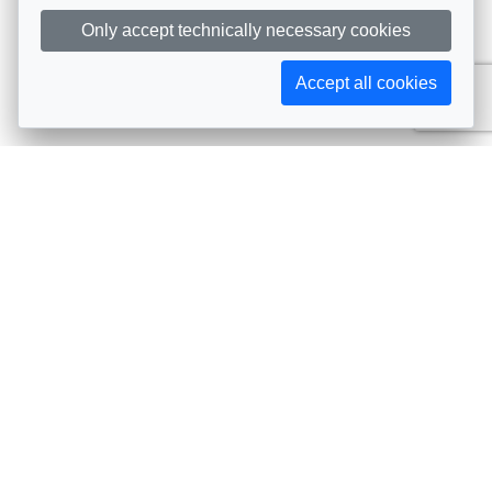
Only accept technically necessary cookies
Accept all cookies
Subscribe to AIJA updates
The latest events, news, articles, and resources, sent
straight to your inbox
Subscribe
Contact info