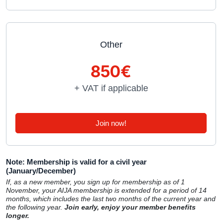
Other
850€
+ VAT if applicable
Join now!
Note: Membership is valid for a civil year
(January/December)
If, as a new member, you sign up for membership as of 1
November, your AIJA membership is extended for a period of 14
months, which includes the last two months of the current year and
the following year.
Join early, enjoy your member benefits
longer.