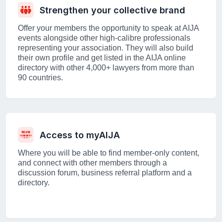
Strengthen your collective brand
Offer your members the opportunity to speak at AIJA
events alongside other high-calibre professionals
representing your association. They will also build
their own profile and get listed in the AIJA online
directory with other 4,000+ lawyers from more than
90 countries.
Access to myAIJA
Where you will be able to find member-only content,
and connect with other members through a
discussion forum, business referral platform and a
directory.