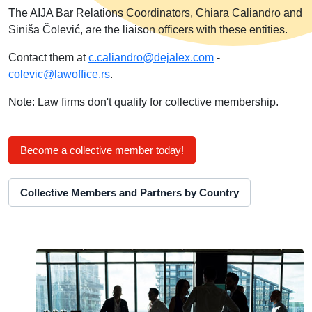
The AIJA Bar Relations Coordinators, Chiara Caliandro and
Siniša Čolević, are the liaison officers with these entities.
Contact them at
c.caliandro@dejalex.com
-
colevic@lawoffice.rs
.
Note: Law firms don't qualify for collective membership.
Become a collective member today!
Collective Members and Partners by Country