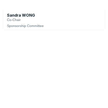
Sandra WONG
Co-Chair
Sponsorship Committee