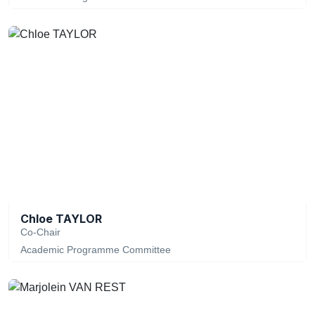
Chloe TAYLOR
Co-Chair
Academic Programme Committee