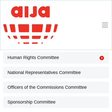
Homepage
Extended Bureau
Extended Bureau
Academic Programme Committee
Human Rights Committee
National Representatives Committee
Officers of the Commissions Committee
Sponsorship Committee