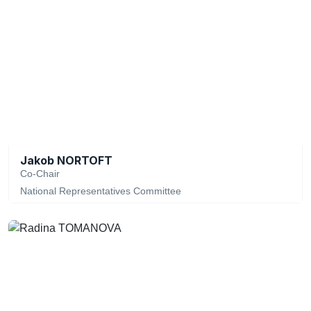
Jakob NORTOFT
Co-Chair
National Representatives Committee