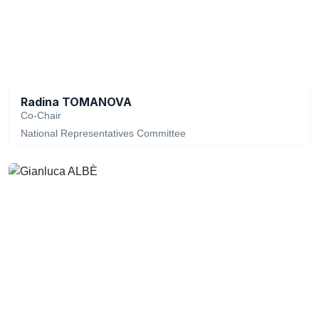
Radina TOMANOVA
Co-Chair
National Representatives Committee