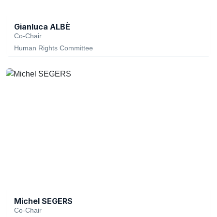
Gianluca ALBÈ
Co-Chair
Human Rights Committee
Michel SEGERS
Co-Chair