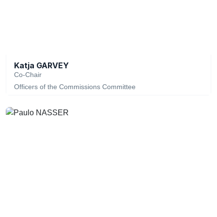
Katja GARVEY
Co-Chair
Officers of the Commissions Committee