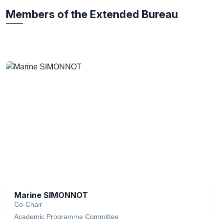
Members of the Extended Bureau
Marine SIMONNOT
Co-Chair
Academic Programme Committee