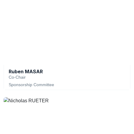
Ruben MASAR
Co-Chair
Sponsorship Committee