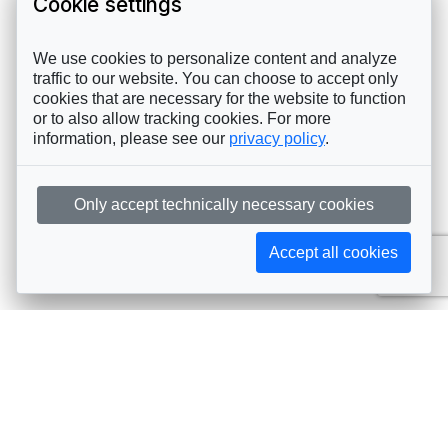
Cookie settings
We use cookies to personalize content and analyze
traffic to our website. You can choose to accept only
cookies that are necessary for the website to function
or to also allow tracking cookies. For more
information, please see our
privacy policy
.
Only accept technically necessary cookies
Accept all cookies
Subscribe to AIJA updates
The latest events, news, articles, and resources, sent
straight to your inbox