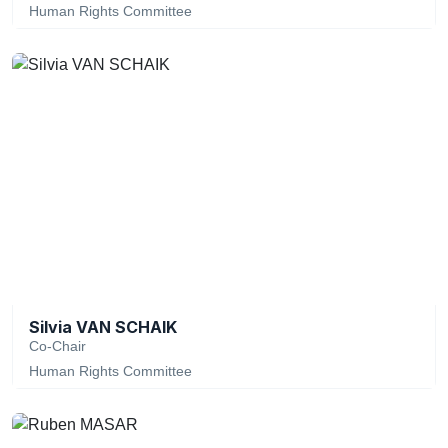
Human Rights Committee
Silvia VAN SCHAIK
Co-Chair
Human Rights Committee