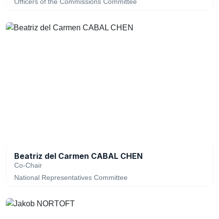
Officers of the Commissions Committee
Beatriz del Carmen CABAL CHEN
Co-Chair
National Representatives Committee