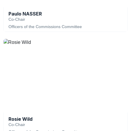
Paulo NASSER
Co-Chair
Officers of the Commissions Committee
Rosie Wild
Co-Chair