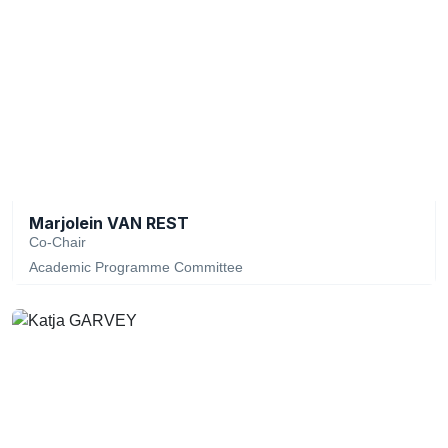
Marjolein VAN REST
Co-Chair
Academic Programme Committee