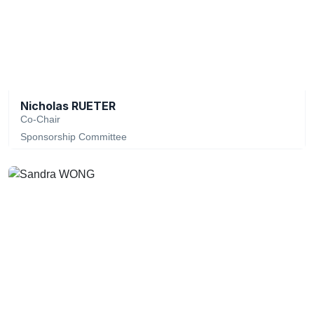
Nicholas RUETER
Co-Chair
Sponsorship Committee