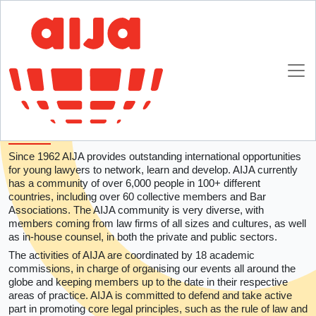
Homepage
About AIJA
About AIJA
AIJA is the only global association devoted to
lawyers and in-house counsel aged 45 and
under.
Since 1962 AIJA provides outstanding international opportunities
for young lawyers to network, learn and develop. AIJA currently
has a community of over 6,000 people in 100+ different
countries, including over 60 collective members and Bar
Associations. The AIJA community is very diverse, with
members coming from law firms of all sizes and cultures, as well
as in-house counsel, in both the private and public sectors.
The activities of AIJA are coordinated by 18 academic
commissions, in charge of organising our events all around the
globe and keeping members up to the date in their respective
areas of practice. AIJA is committed to defend and take active
part in promoting core legal principles, such as the rule of law and