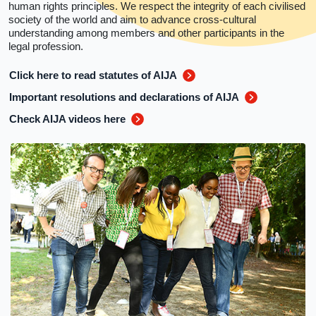
human rights principles. We respect the integrity of each civilised
society of the world and aim to advance cross-cultural
understanding among members and other participants in the
legal profession.
Click here to read statutes of AIJA
Important resolutions and declarations of AIJA
Check AIJA videos here