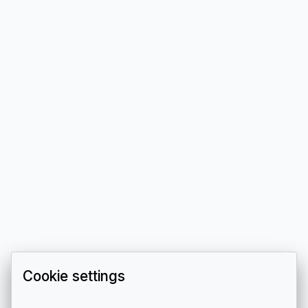
Cookie settings