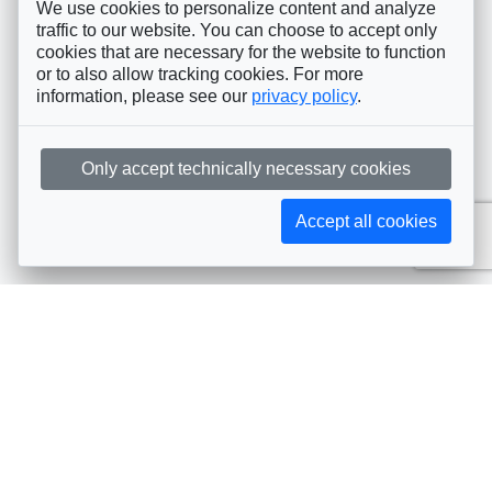
We use cookies to personalize content and analyze
traffic to our website. You can choose to accept only
cookies that are necessary for the website to function
or to also allow tracking cookies. For more
information, please see our
privacy policy
.
Only accept technically necessary cookies
Accept all cookies
Subscribe to AIJA updates
The latest events, news, articles, and resources, sent
straight to your inbox
Subscribe