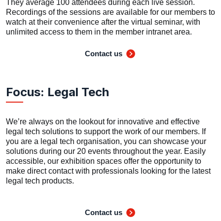
They average 100 attendees during each live session.
Recordings of the sessions are available for our members to
watch at their convenience after the virtual seminar, with
unlimited access to them in the member intranet area.
Contact us
Focus: Legal Tech
We’re always on the lookout for innovative and effective
legal tech solutions to support the work of our members. If
you are a legal tech organisation, you can showcase your
solutions during our 20 events throughout the year. Easily
accessible, our exhibition spaces offer the opportunity to
make direct contact with professionals looking for the latest
legal tech products.
Contact us