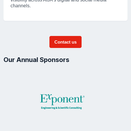
channels.
Contact us
Our Annual Sponsors