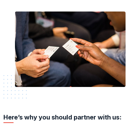
Here’s why you should partner with us: