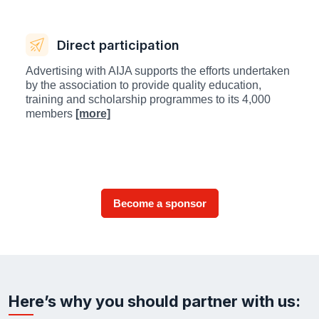
Direct participation
Advertising with AIJA supports the efforts undertaken
by the association to provide quality education,
training and scholarship programmes to its 4,000
members
[more]
Become a sponsor
Here’s why you should partner with us: