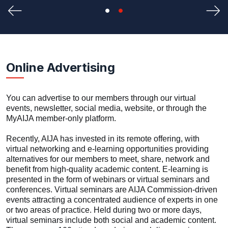
Previous
Nex
Online Advertising
You can advertise to our members through our virtual
events, newsletter, social media, website, or through the
MyAIJA member-only platform.
Recently, AIJA has invested in its remote offering, with
virtual networking and e-learning opportunities providing
alternatives for our members to meet, share, network and
benefit from high-quality academic content. E-learning is
presented in the form of webinars or virtual seminars and
conferences. Virtual seminars are AIJA Commission-driven
events attracting a concentrated audience of experts in one
or two areas of practice. Held during two or more days,
virtual seminars include both social and academic content.