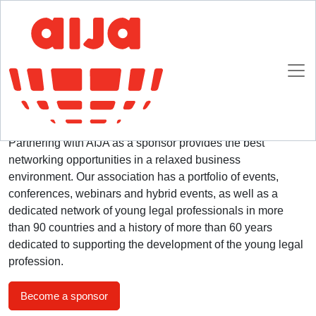
Homepage
Advertising and Sponsorship Opportunities
Advertising and Sponsorship Opportunities
Partnering with AIJA as a sponsor provides the best
networking opportunities in a relaxed business
environment. Our association has a portfolio of events,
conferences, webinars and hybrid events, as well as a
dedicated network of young legal professionals in more
than 90 countries and a history of more than 60 years
dedicated to supporting the development of the young legal
profession.
Become a sponsor