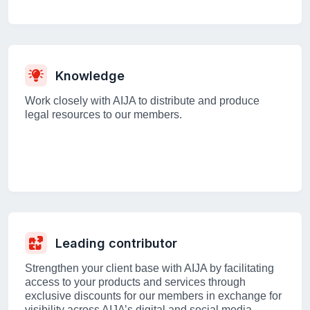
Knowledge
Work closely with AIJA to distribute and produce
legal resources to our members.
Leading contributor
Strengthen your client base with AIJA by facilitating
access to your products and services through
exclusive discounts for our members in exchange for
visibility across AIJA’s digital and social media