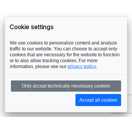
Cookie settings
We use cookies to personalize content and analyze
traffic to our website. You can choose to accept only
cookies that are necessary for the website to function
or to also allow tracking cookies. For more
information, please see our
privacy policy
.
Only accept technically necessary cookies
Accept all cookies