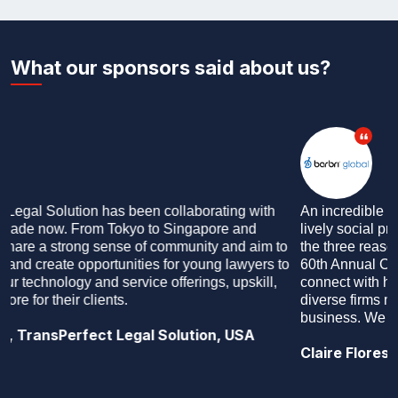
What our sponsors said about us?
An incredible forward thinking educational programme, a
lively social programme and engaging attendees: these are
the three reasons why we sponsor AIJA events. During the
60th Annual Congress in Singapore, we were able to
connect with hundreds of associates and partners across
diverse firms making it commercially productive for our
business. We look forward to working more with AIJA!
Claire Flores, BARBRI Global, USA