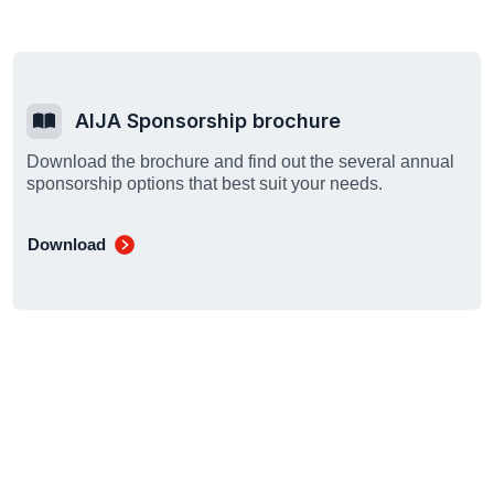
AIJA Sponsorship brochure
Download the brochure and find out the several annual
sponsorship options that best suit your needs.
Download