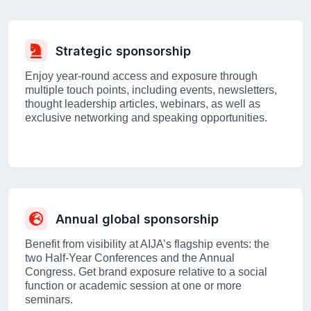
Strategic sponsorship
Enjoy year-round access and exposure through
multiple touch points, including events, newsletters,
thought leadership articles, webinars, as well as
exclusive networking and speaking opportunities.
Annual global sponsorship
Benefit from visibility at AIJA’s flagship events: the
two Half-Year Conferences and the Annual
Congress. Get brand exposure relative to a social
function or academic session at one or more
seminars.