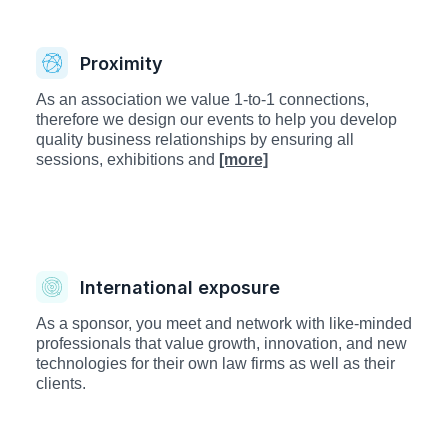
Proximity
As an association we value 1-to-1 connections,
therefore we design our events to help you develop
quality business relationships by ensuring all
sessions, exhibitions and
[more]
International exposure
As a sponsor, you meet and network with like-minded
professionals that value growth, innovation, and new
technologies for their own law firms as well as their
clients.