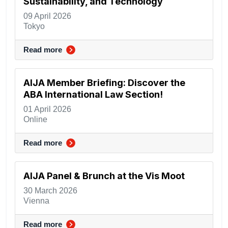
Sustainability, and Technology
09 April 2026
Tokyo
Read more
AIJA Member Briefing: Discover the
ABA International Law Section!
01 April 2026
Online
Read more
AIJA Panel & Brunch at the Vis Moot
30 March 2026
Vienna
Read more