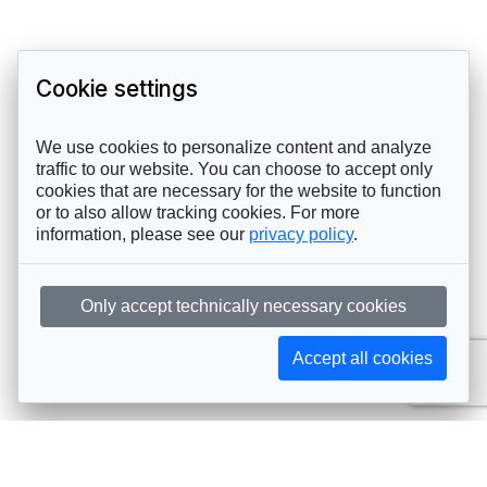
Cookie settings
We use cookies to personalize content and analyze
traffic to our website. You can choose to accept only
cookies that are necessary for the website to function
or to also allow tracking cookies. For more
information, please see our
privacy policy
.
Only accept technically necessary cookies
Accept all cookies