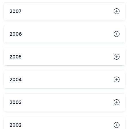
2007
2006
2005
2004
2003
2002