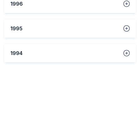
1996
1995
1994