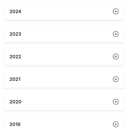
2024
2023
2022
2021
2020
2019