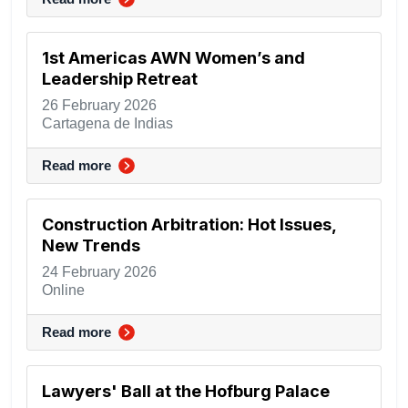
1st Americas AWN Women’s and
Leadership Retreat
26 February 2026
Cartagena de Indias
Read more
Construction Arbitration: Hot Issues,
New Trends
24 February 2026
Online
Read more
Lawyers' Ball at the Hofburg Palace