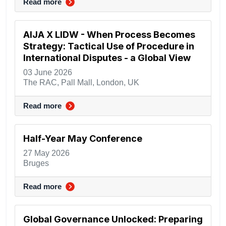
Read more
AIJA X LIDW - When Process Becomes
Strategy: Tactical Use of Procedure in
International Disputes - a Global View
03 June 2026
The RAC, Pall Mall, London, UK
Read more
Half-Year May Conference
27 May 2026
Bruges
Read more
Global Governance Unlocked: Preparing