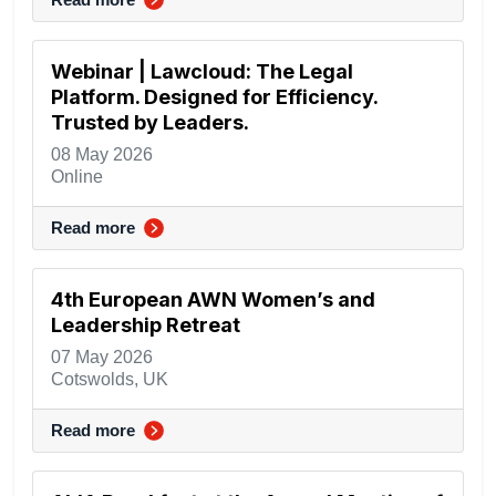
Webinar | Lawcloud: The Legal
Platform. Designed for Efficiency.
Trusted by Leaders.
08 May 2026
Online
Read more
4th European AWN Women’s and
Leadership Retreat
07 May 2026
Cotswolds, UK
Read more