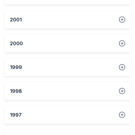
2001
2000
1999
1998
1997