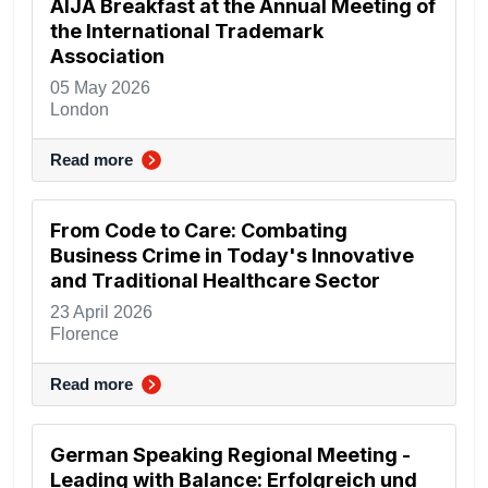
AIJA Breakfast at the Annual Meeting of
the International Trademark
Association
05 May 2026
London
Read more
From Code to Care: Combating
Business Crime in Today's Innovative
and Traditional Healthcare Sector
23 April 2026
Florence
Read more
German Speaking Regional Meeting -
Leading with Balance: Erfolgreich und