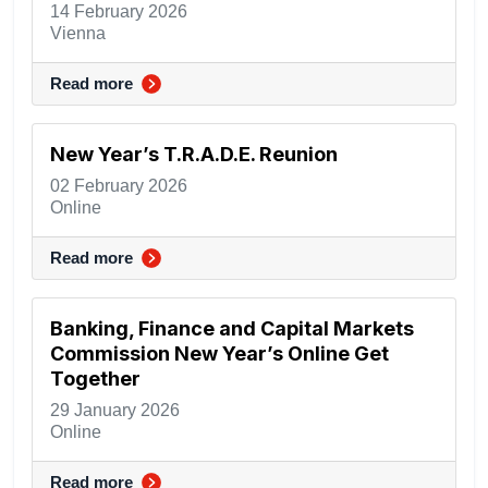
14 February 2026
Vienna
Read more
New Year’s T.R.A.D.E. Reunion
02 February 2026
Online
Read more
Banking, Finance and Capital Markets
Commission New Year’s Online Get
Together
29 January 2026
Online
Read more