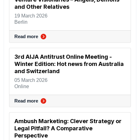
and Other Relatives
19 March 2026
Berlin
Read more
3rd AIJA Antitrust Online Meeting -
Winter Edition: Hot news from Australia
and Switzerland
05 March 2026
Online
Read more
Ambush Marketing: Clever Strategy or
Legal Pitfall? A Comparative
Perspective