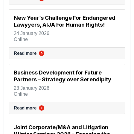
New Year’s Challenge For Endangered
Lawyyers, AIJA For Human Rights!
24 January 2026
Online
Read more
Business Development for Future
Partners – Strategy over Serendipity
23 January 2026
Online
Read more
Joint Corporate/M&A and Litigation