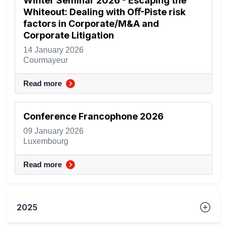
Winter Seminar 2026 - Escaping the
Whiteout: Dealing with Oﬀ-Piste risk
factors in Corporate/M&A and
Corporate Litigation
14 January 2026
Courmayeur
Read more
Conference Francophone 2026
09 January 2026
Luxembourg
Read more
2025