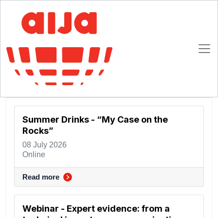
Homepage
Past Events
Past Events
2026
Summer Drinks - “My Case on the
Rocks”
08 July 2026
Online
Read more
Webinar - Expert evidence: from a