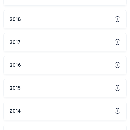
2018
2017
2016
2015
2014