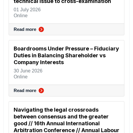
technical issue to cross-examination
01 July 2026
Online
Read more
Boardrooms Under Pressure – Fiduciary
Duties in Balancing Shareholder vs
Company Interests
30 June 2026
Online
Read more
Navigating the legal crossroads
between consensus and the greater
good // 16th Annual International
Arbitration Conference // Annual Labour