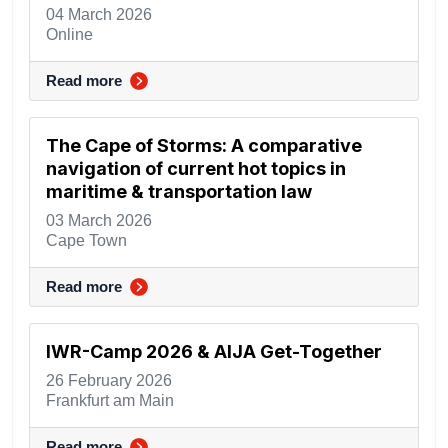
04 March 2026
Online
Read more
The Cape of Storms: A comparative
navigation of current hot topics in
maritime & transportation law
03 March 2026
Cape Town
Read more
IWR-Camp 2026 & AIJA Get-Together
26 February 2026
Frankfurt am Main
Read more