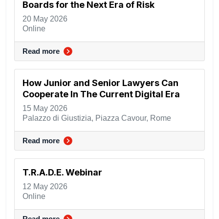
Boards for the Next Era of Risk
20 May 2026
Online
Read more
How Junior and Senior Lawyers Can
Cooperate In The Current Digital Era
15 May 2026
Palazzo di Giustizia, Piazza Cavour, Rome
Read more
T.R.A.D.E. Webinar
12 May 2026
Online
Read more