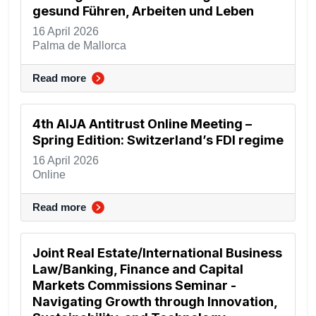
gesund Führen, Arbeiten und Leben
16 April 2026
Palma de Mallorca
Read more
4th AIJA Antitrust Online Meeting –
Spring Edition: Switzerland’s FDI regime
16 April 2026
Online
Read more
Joint Real Estate/International Business
Law/Banking, Finance and Capital
Markets Commissions Seminar -
Navigating Growth through Innovation,