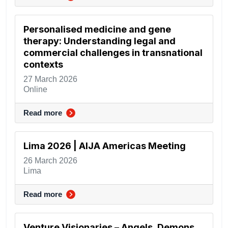
Personalised medicine and gene
therapy: Understanding legal and
commercial challenges in transnational
contexts
27 March 2026
Online
Read more
Lima 2026 | AIJA Americas Meeting
26 March 2026
Lima
Read more
Venture Visionaries – Angels, Demons