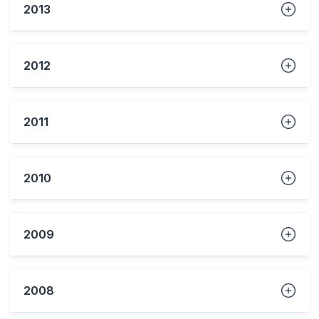
2013
2012
2011
2010
2009
2008