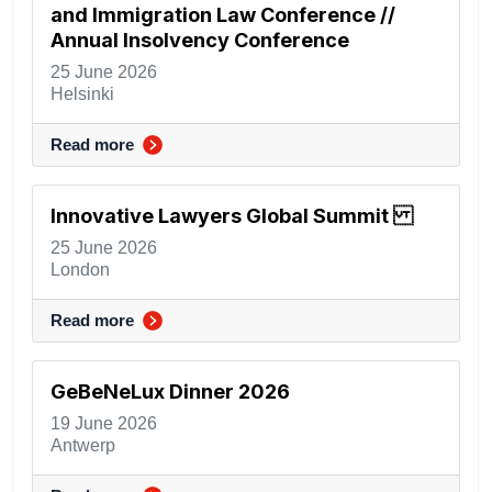
and Immigration Law Conference //
Annual Insolvency Conference
25 June 2026
Helsinki
Read more
Innovative Lawyers Global Summit
25 June 2026
London
Read more
GeBeNeLux Dinner 2026
19 June 2026
Antwerp