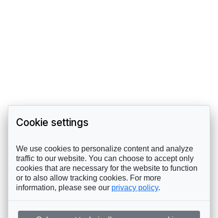
Cookie settings
We use cookies to personalize content and analyze
traffic to our website. You can choose to accept only
cookies that are necessary for the website to function
or to also allow tracking cookies. For more
information, please see our
privacy policy
.