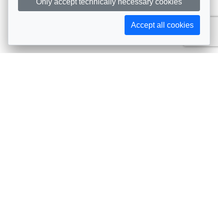
Only accept technically necessary cookies
Accept all cookies
Subscribe to AIJA updates
The latest events, news, articles, and resources, sent
straight to your inbox
Subscribe
Contact info