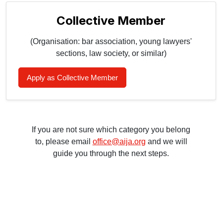
Collective Member
(Organisation: bar association, young lawyers'
sections, law society, or similar)
Apply as Collective Member
If you are not sure which category you belong
to, please email
office@aija.org
and we will
guide you through the next steps.