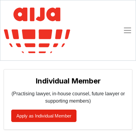
Homepage
AIJA Membership
Join AIJA
Join AIJA
Please select your registration type (choose ONE):
Individual Member
(Practising lawyer, in-house counsel, future lawyer or
supporting members)
Apply as Individual Member