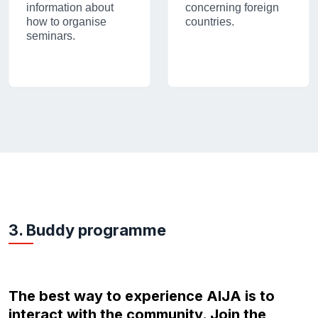
information about
concerning foreign
how to organise
countries.
seminars.
3. Buddy programme
The best way to experience AIJA is to
interact with the community. Join the