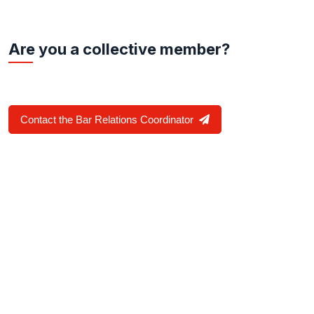
Are you a collective member?
Contact the Bar Relations Coordinator