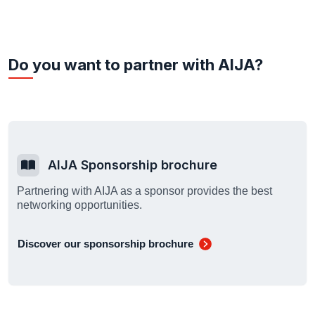
Do you want to partner with AIJA?
AIJA Sponsorship brochure
Partnering with AIJA as a sponsor provides the best
networking opportunities.
Discover our sponsorship brochure