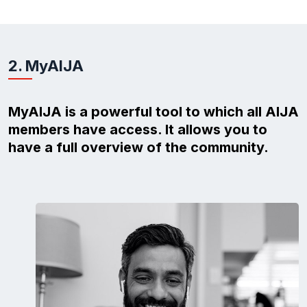
2. MyAIJA
MyAIJA is a powerful tool to which all AIJA
members have access. It allows you to
have a full overview of the community.