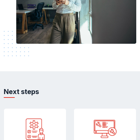
Next steps