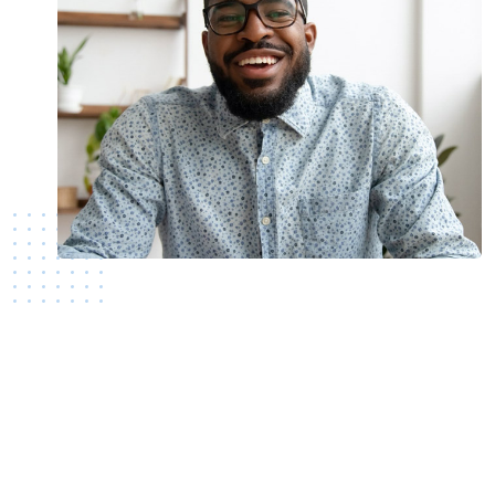
Still not a member?
Join today!