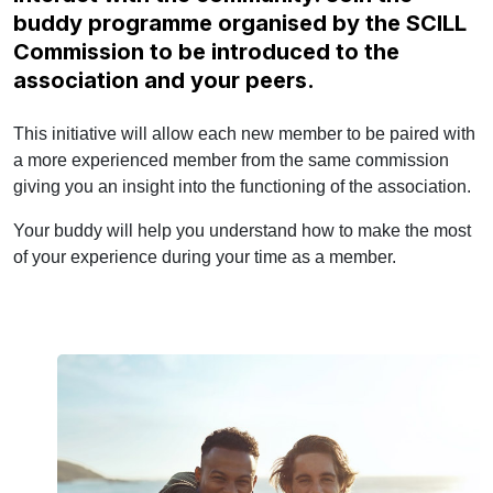
buddy programme organised by the SCILL
Commission to be introduced to the
association and your peers.
This initiative will allow each new member to be paired with
a more experienced member from the same commission
giving you an insight into the functioning of the association.
Your buddy will help you understand how to make the most
of your experience during your time as a member.