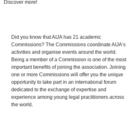
Discover more!
Did you know that AIJA has 21 academic
Commissions? The Commissions coordinate AIJA's
activities and organise events around the world.
Being a member of a Commission is one of the most
important benefits of joining the association. Joining
one or more Commissions will offer you the unique
opportunity to take part in an international forum
dedicated to the exchange of expertise and
experience among young legal practitioners across
the world.