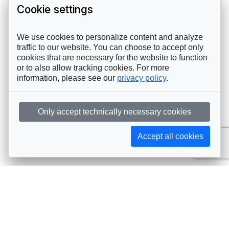
Cookie settings
We use cookies to personalize content and analyze
traffic to our website. You can choose to accept only
cookies that are necessary for the website to function
or to also allow tracking cookies. For more
information, please see our
privacy policy
.
Only accept technically necessary cookies
Accept all cookies
Subscribe to AIJA updates
The latest events, news, articles, and resources, sent