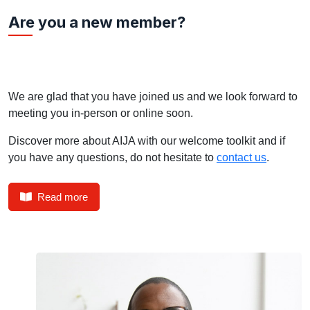
Are you a new member?
We are glad that you have joined us and we look forward to
meeting you in-person or online soon.
Discover more about AIJA with our welcome toolkit and if
you have any questions, do not hesitate to
contact us
.
Read more