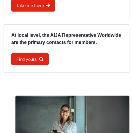
Take me there
At local level, the AIJA Representative Worldwide
are the primary contacts for members.
Find yours