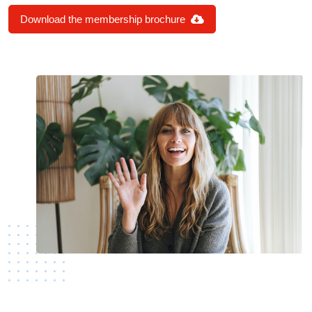
Download the membership brochure