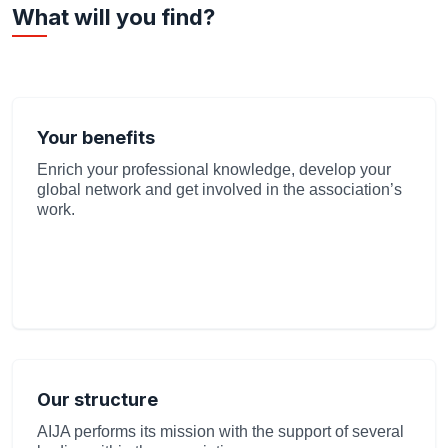
What will you find?
Your benefits
Enrich your professional knowledge, develop your
global network and get involved in the association’s
work.
Our structure
AIJA performs its mission with the support of several