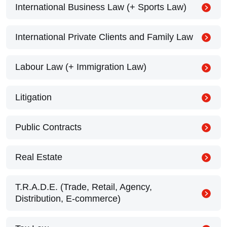
International Business Law (+ Sports Law)
International Private Clients and Family Law
Labour Law (+ Immigration Law)
Litigation
Public Contracts
Real Estate
T.R.A.D.E. (Trade, Retail, Agency,
Distribution, E-commerce)