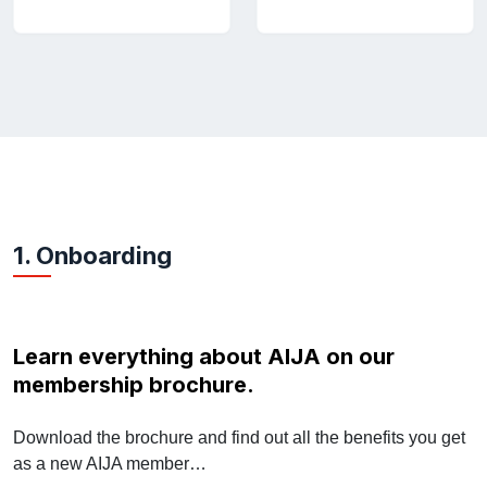
1. Onboarding
Learn everything about AIJA on our
membership brochure.
Download the brochure and find out all the benefits you get
as a new AIJA member…