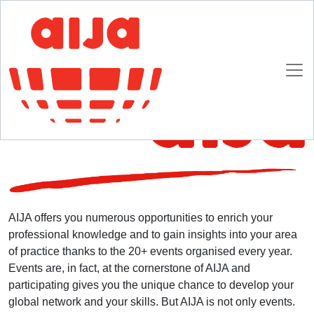
Homepage
AIJA Membership
Explore AIJA
Explore AIJA
AIJA offers you numerous opportunities to enrich your
professional knowledge and to gain insights into your area
of practice thanks to the 20+ events organised every year.
Events are, in fact, at the cornerstone of AIJA and
participating gives you the unique chance to develop your
global network and your skills. But AIJA is not only events.