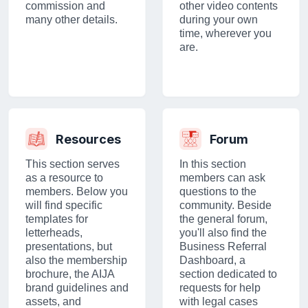
commission and
other video contents
many other details.
during your own
time, wherever you
are.
Resources
Forum
This section serves
In this section
as a resource to
members can ask
members. Below you
questions to the
will find specific
community. Beside
templates for
the general forum,
letterheads,
you'll also find the
presentations, but
Business Referral
also the membership
Dashboard, a
brochure, the AIJA
section dedicated to
brand guidelines and
requests for help
assets, and
with legal cases