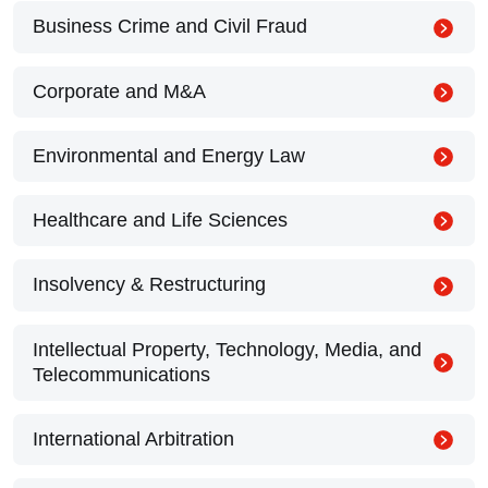
Business Crime and Civil Fraud
Corporate and M&A
Environmental and Energy Law
Healthcare and Life Sciences
Insolvency & Restructuring
Intellectual Property, Technology, Media, and
Telecommunications
International Arbitration