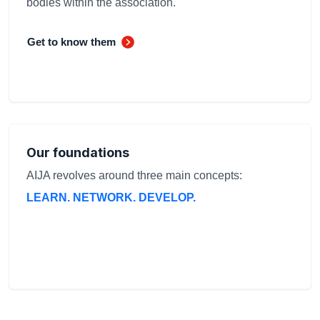
bodies within the association.
Get to know them
Our foundations
AIJA revolves around three main concepts:
LEARN. NETWORK. DEVELOP.