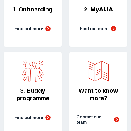
1. Onboarding
2. MyAIJA
Find out more
Find out more
3. Buddy
Want to know
programme
more?
Contact our
Find out more
team