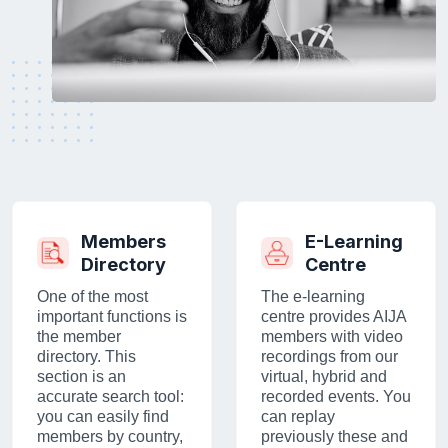
Members
E-Learning
Directory
Centre
One of the most
The e-learning
important functions is
centre provides AIJA
the member
members with video
directory. This
recordings from our
section is an
virtual, hybrid and
accurate search tool:
recorded events. You
you can easily find
can replay
members by country,
previously these and