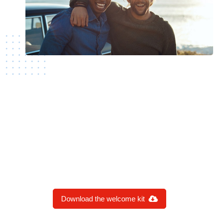
SPREAD THE WORD
Are you proud to be a new AIJA member?
Download the banner and share it with your
network.
Download the welcome kit