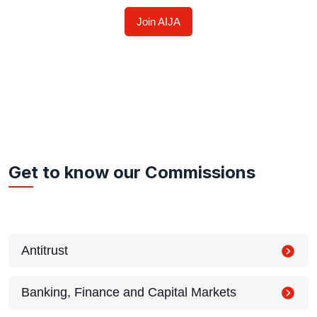
Join AIJA
Get to know our Commissions
Antitrust
Banking, Finance and Capital Markets