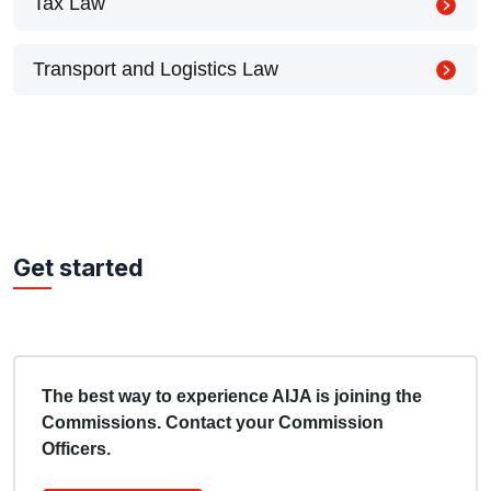
Tax Law
Transport and Logistics Law
Get started
The best way to experience AIJA is joining the
Commissions. Contact your Commission
Officers.