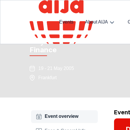
Events
About AIJA
May Conference and Seminar 
Finance
19 - 21 May 2005
Frankfurt
Even
Event overview
D