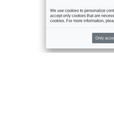
We use cookies to personalize conte
accept only cookies that are necessa
cookies. For more information, ple
Only acce
rces, sent straight to your inbox
Sponsorship
Governance
M