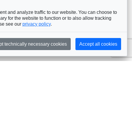
nt and analyze traffic to our website. You can choose to
ry for the website to function or to also allow tracking
ase see our
privacy policy
.
pt technically necessary cookies
Accept all cookies
Subscribe
embership
Commissions