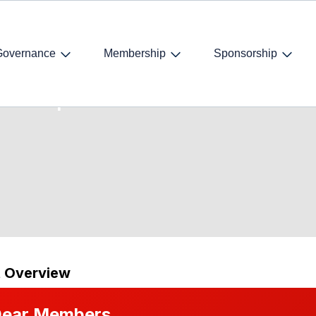
Governance
Membership
Sponsorship
on Acquisition
t Overview
ear Members,