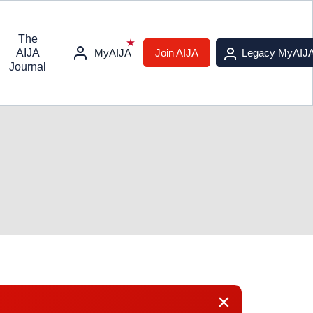
The
AIJA
MyAIJA
Join AIJA
Legacy MyAIJ
Journal
×