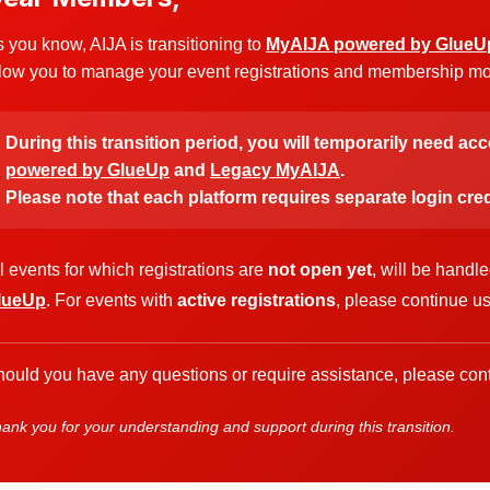
 you know, AIJA is transitioning to
MyAIJA powered by GlueU
low you to manage your event registrations and membership more
During this transition period, you will temporarily need ac
powered by GlueUp
and
Legacy MyAIJA
.
Please note that each platform requires separate login cred
l events for which registrations are
not open yet
, will be handl
lueUp
. For events with
active registrations
, please continue u
ould you have any questions or require assistance, please cont
ank you for your understanding and support during this transition.