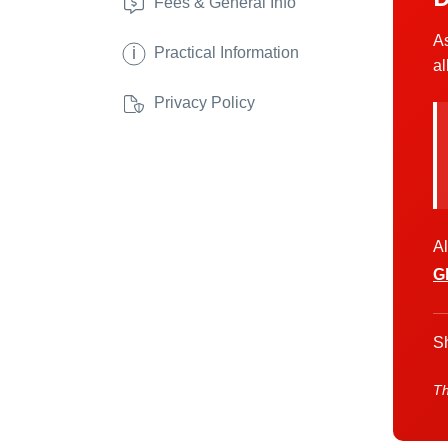
Fees & General Info
As
i
Practical Information
al
Privacy Policy
Al
G
Sh
Th