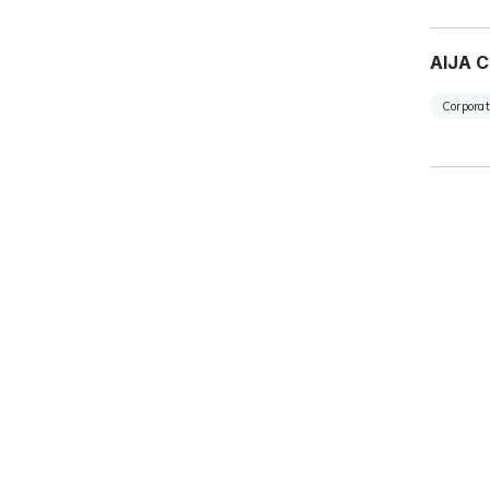
AIJA C
Corpora