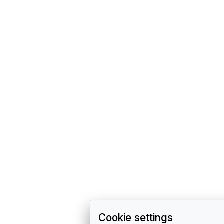
Cookie settings