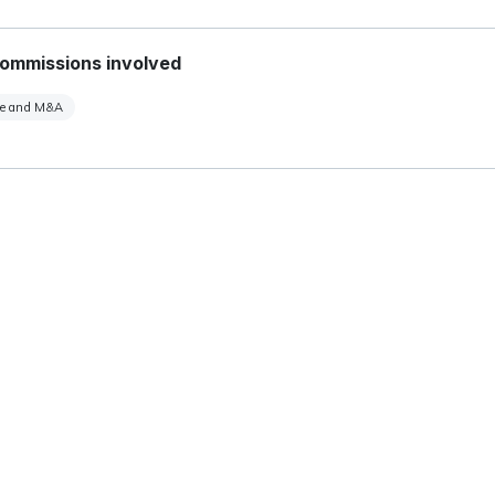
ommissions involved
te and M&A