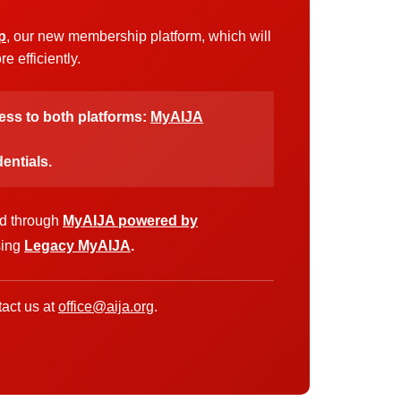
p
, our new membership platform, which will
 efficiently.
cess to both platforms:
MyAIJA
entials.
ed through
MyAIJA powered by
sing
Legacy MyAIJA
.
act us at
office@aija.org
.