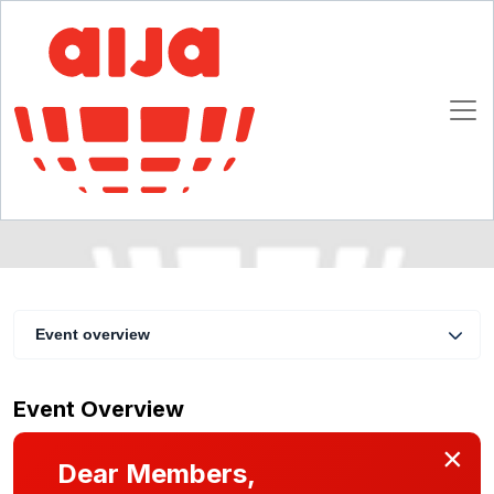
Introduction to Civil Law M&A Practice for
Common Law Practitioners
6 - 7 March 2009
Atlanta
Event overview
Event Overview
×
Dear Members,