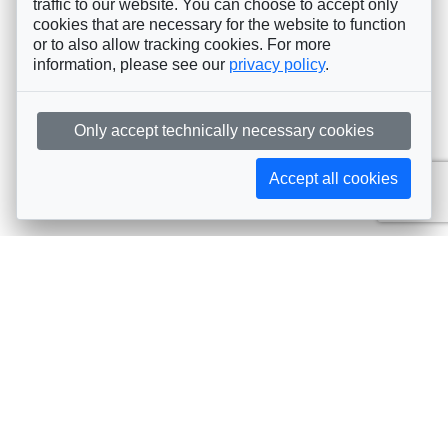
traffic to our website. You can choose to accept only
cookies that are necessary for the website to function
or to also allow tracking cookies. For more
information, please see our
privacy policy
.
Only accept technically necessary cookies
Accept all cookies
Subscribe to AIJA updates
The latest events, news, articles, and resources, sent
straight to your inbox
Subscribe