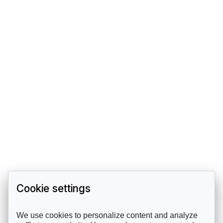
Cookie settings
We use cookies to personalize content and analyze