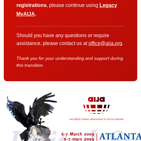
registrations
, please continue using
Legacy
MyAIJA
.
Should you have any questions or require
assistance, please contact us at
office@aija.org
.
Thank you for your understanding and support during
this transition.