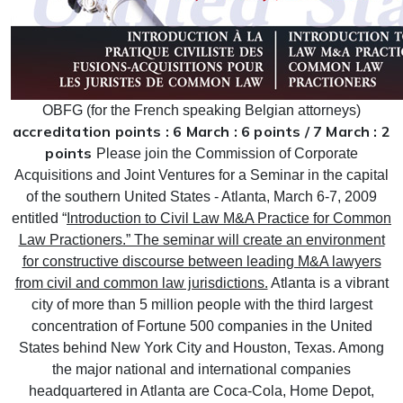
OBFG (for the French speaking Belgian attorneys)
accreditation points : 6 March : 6 points / 7 March : 2
points
Please join the Commission of Corporate
Acquisitions and Joint Ventures for a Seminar in the capital
of the southern United States - Atlanta, March 6-7, 2009
entitled “
Introduction to Civil Law M&A Practice for Common
Law Practioners.” The seminar will create an environment
for constructive discourse between leading M&A lawyers
from civil and common law jurisdictions.
Atlanta is a vibrant
city of more than 5 million people with the third largest
concentration of Fortune 500 companies in the United
States behind New York City and Houston, Texas.
Among
the major national and international companies
headquartered in Atlanta are Coca-Cola, Home Depot,