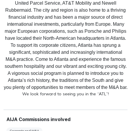
United Parcel Service, AT&T Mobility and Newell
Rubbermaid.
The city and region is also home to a thriving
financial industry and has been a major source of direct
international investments, particularly from Europe.
Many
major European corporations, such as Porsche and Philips
have located their North-American headquarters in Atlanta.
To support its corporate citizens, Atlanta has sprung a
significant, sophisticated and increasingly international
M&A practice.
Come to Atlanta and experience the famous
southern hospitality and our vibrant and exciting young city.
A vigorous social program is planned to introduce you to
Atlanta’s rich history, the traditions of the South and give
you plenty of opportunities to meet members of the M&A bar.
We look forward to seeing you in the “ATL”!
AIJA Commissions involved