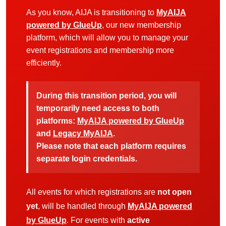
As you know, AIJA is transitioning to
MyAIJA
powered by GlueUp
, our new membership
platform, which will allow you to manage your
event registrations and membership more
efficiently.
During this transition period, you will
temporarily need access to both
platforms:
MyAIJA powered by GlueUp
and
Legacy MyAIJA
.
Please note that each platform requires
separate login credentials.
All events for which registrations are
not open
yet
, will be handled through
MyAIJA powered
by GlueUp
. For events with
active