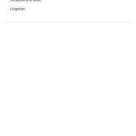
Corporate and M&A
Litigation