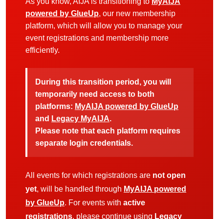
As you know, AIJA is transitioning to
MyAIJA
powered by GlueUp
, our new membership
platform, which will allow you to manage your
event registrations and membership more
efficiently.
During this transition period, you will
temporarily need access to both
platforms:
MyAIJA powered by GlueUp
and
Legacy MyAIJA
.
Please note that each platform requires
separate login credentials.
All events for which registrations are
not open
yet
, will be handled through
MyAIJA powered
by GlueUp
. For events with
active
registrations
, please continue using
Legacy