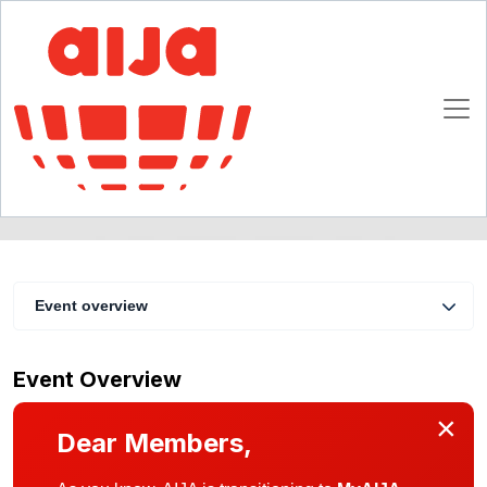
Marketing the World Cup
22 - 24 April 2010
Zurich
Event overview
Event Overview
×
Dear Members,