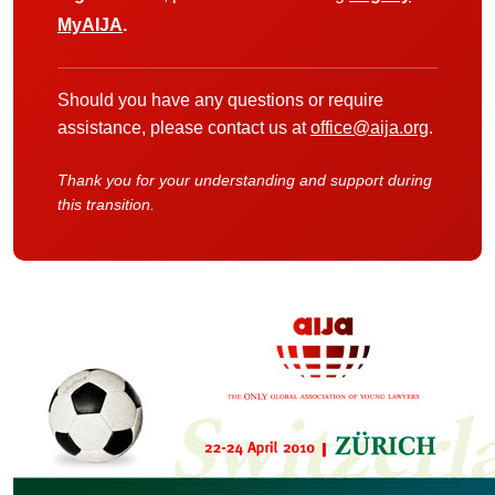
MyAIJA
.
Should you have any questions or require
assistance, please contact us at
office@aija.org
.
Thank you for your understanding and support during
this transition.