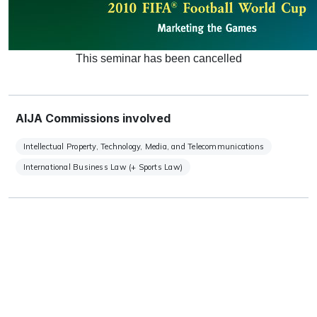
This seminar has been cancelled
AIJA Commissions involved
Intellectual Property, Technology, Media, and Telecommunications
International Business Law (+ Sports Law)