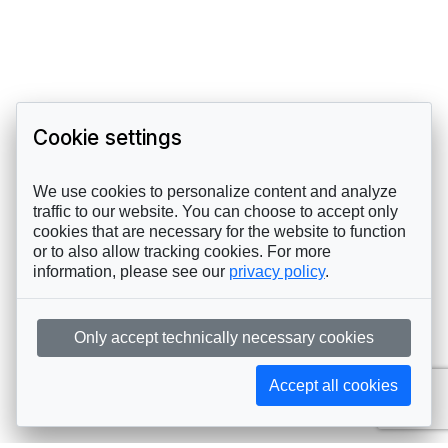
Cookie settings
We use cookies to personalize content and analyze
traffic to our website. You can choose to accept only
cookies that are necessary for the website to function
or to also allow tracking cookies. For more
information, please see our
privacy policy
.
Only accept technically necessary cookies
Accept all cookies