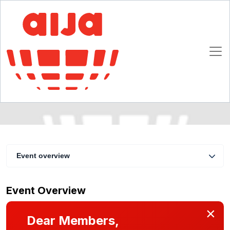
AIJA/UIA Seminar on Intellectual Property
Rights in a Digital World
3 - 4 June 2011
Munich
Event overview
Event Overview
×
Dear Members,