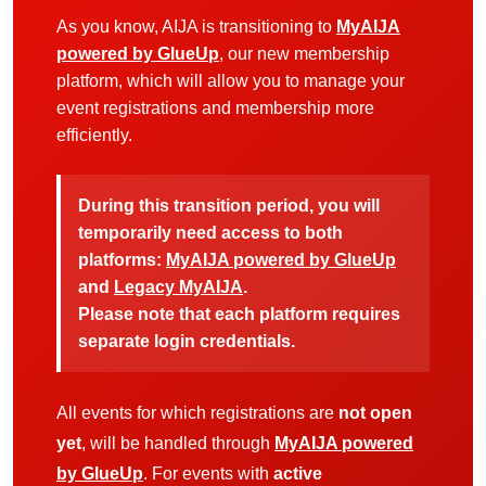
As you know, AIJA is transitioning to
MyAIJA
powered by GlueUp
, our new membership
platform, which will allow you to manage your
event registrations and membership more
efficiently.
During this transition period, you will
temporarily need access to both
platforms:
MyAIJA powered by GlueUp
and
Legacy MyAIJA
.
Please note that each platform requires
separate login credentials.
All events for which registrations are
not open
yet
, will be handled through
MyAIJA powered
by GlueUp
. For events with
active