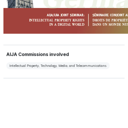
AIJA Commissions involved
Intellectual Property, Technology, Media, and Telecommunications