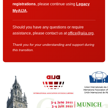
registrations
, please continue using
Legacy
MyAIJA
.
Should you have any questions or require
assistance, please contact us at
office@aija.org
.
Thank you for your understanding and support during
this transition.