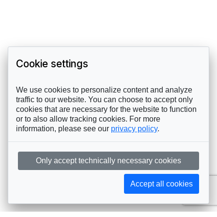
Cookie settings
We use cookies to personalize content and analyze
traffic to our website. You can choose to accept only
cookies that are necessary for the website to function
or to also allow tracking cookies. For more
information, please see our
privacy policy
.
Only accept technically necessary cookies
Accept all cookies