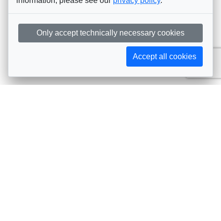
information, please see our
privacy policy
.
Only accept technically necessary cookies
Accept all cookies
Subscribe to AIJA updates
The latest events, news, articles, and resources, sent
straight to your inbox
Subscribe