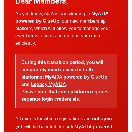
Dear Members,
As you know, AIJA is transitioning to
MyAIJA
powered by GlueUp
, our new membership
platform, which will allow you to manage your
event registrations and membership more
efficiently.
During this transition period, you will
temporarily need access to both
platforms:
MyAIJA powered by GlueUp
and
Legacy MyAIJA
.
Please note that each platform requires
separate login credentials.
All events for which registrations are
not open
yet
, will be handled through
MyAIJA powered