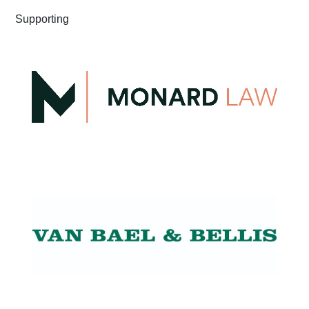
Supporting