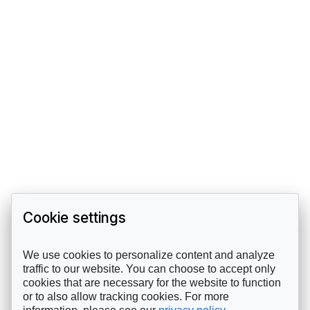
Cookie settings
We use cookies to personalize content and analyze
traffic to our website. You can choose to accept only
cookies that are necessary for the website to function
or to also allow tracking cookies. For more