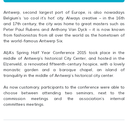
Antwerp, second largest port of Europe, is also nowadays
Belgium’s ‘so cool it’s hot’ city. Always creative – in the 16th
and 17th century, the city was home to great masters such as
Peter Paul Rubens and Anthony Van Dyck – it is now known
from fashionistas from all over the world as the hometown of
the world-famous Antwerp Six.
AIJA’s Spring Half Year Conference 2015 took place in the
middle of Antwerp’s historical City Center, and hosted in the
Elzenveld, a renovated fifteenth-century hospice, with a lovely
monastic garden and a baroque chapel, an island of
tranquility in the middle of Antwerp’s historical city center.
As now customary, participants to the conference were able to
choose between attending two seminars, next to the
commission meetings and the association’s internal
committees meetings.