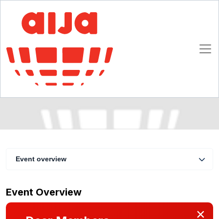
Half Year May Conference - Seminars : Recent
developments in data security / Then
stevedores - now modern service providers
27 - 30 May 2015
Antwerp
Event overview
Event Overview
×