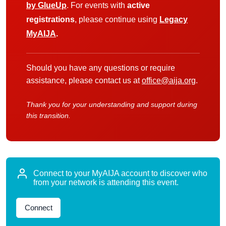
by GlueUp
. For events with
active
registrations
, please continue using
Legacy
MyAIJA
.
Should you have any questions or require
assistance, please contact us at
office@aija.org
.
Thank you for your understanding and support during
this transition.
Connect to your MyAIJA account to discover who
from your network is attending this event.
Connect