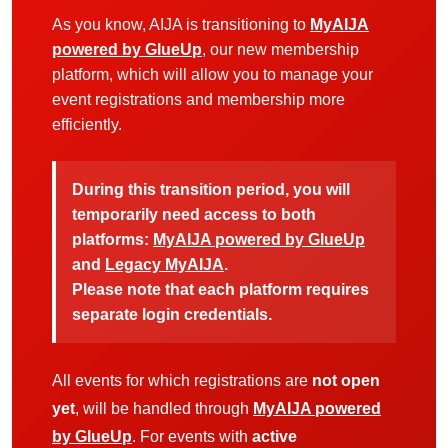
As you know, AIJA is transitioning to
MyAIJA
powered by GlueUp
, our new membership
platform, which will allow you to manage your
event registrations and membership more
efficiently.
During this transition period, you will
temporarily need access to both
platforms:
MyAIJA powered by GlueUp
and
Legacy MyAIJA
.
Please note that each platform requires
separate login credentials.
All events for which registrations are
not open
yet
, will be handled through
MyAIJA powered
by GlueUp
. For events with
active