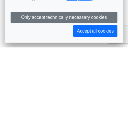
Only accept technically necessary cookies
Accept all cookies
Subscribe to AIJA updates
The latest events, news, articles, and resources, sent
straight to your inbox
Subscribe