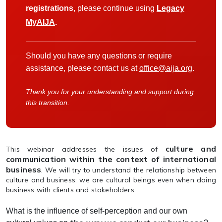
registrations
, please continue using
Legacy
MyAIJA
.
Should you have any questions or require
assistance, please contact us at
office@aija.org
.
Thank you for your understanding and support during
this transition.
culture and
This webinar addresses the issues of
communication within the context of international
business
. We will try to understand the relationship between
culture and business: we are cultural beings even when doing
business with clients and stakeholders.
What is the influence of self-perception and our own