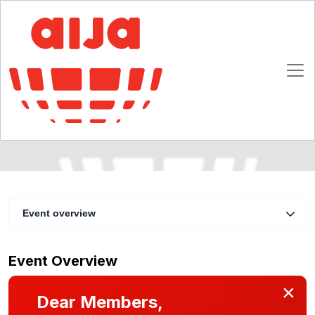
AIJA Webinar on Intercultural Communication
for Young Lawyers
10 November 2015
Online
Event overview
Event Overview
×
Dear Members,