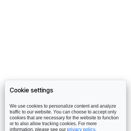
Cookie settings
We use cookies to personalize content and analyze
traffic to our website. You can choose to accept only
cookies that are necessary for the website to function
or to also allow tracking cookies. For more
information, please see our
privacy policy
.