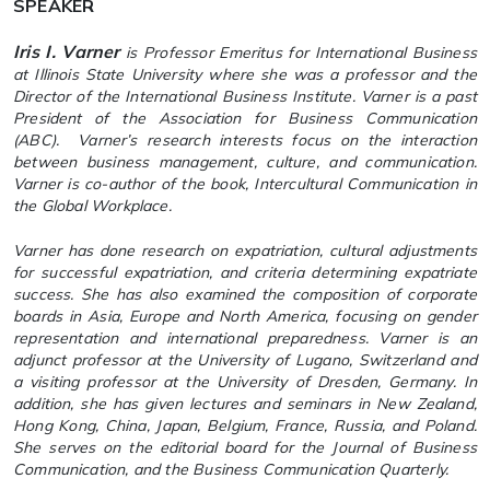
SPEAKER
Iris I. Varner
is Professor Emeritus for International Business
at Illinois State University where she was a professor and the
Director of the International Business Institute. Varner is a past
President of the Association for Business Communication
(ABC). Varner’s research interests focus on the interaction
between business management, culture, and communication.
Varner is co-author of the book,
Intercultural Communication in
the Global Workplace
.
Varner has done research on expatriation, cultural adjustments
for successful expatriation, and criteria determining expatriate
success. She has also examined the composition of corporate
boards in Asia, Europe and North America, focusing on gender
representation and international preparedness. Varner is an
adjunct professor at the University of Lugano, Switzerland and
a visiting professor at the University of Dresden, Germany. In
addition, she has given lectures and seminars in New Zealand,
Hong Kong, China, Japan, Belgium, France, Russia, and Poland.
She serves on the editorial board for the
Journal of Business
Communication
, and the
Business Communication Quarterly
.