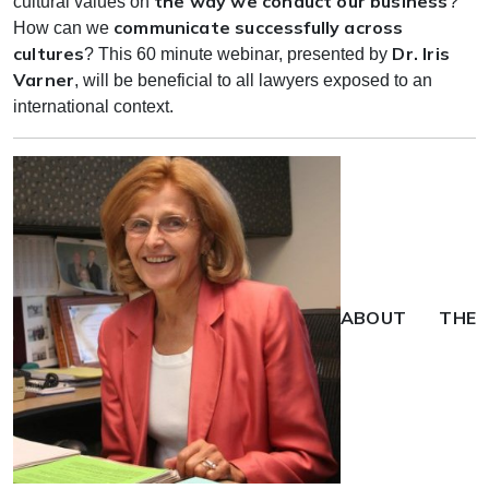
the way we conduct our business
cultural values on
?
communicate successfully across
How can we
cultures
Dr. Iris
? This 60 minute webinar, presented by
Varner
, will be beneficial to all lawyers exposed to an
international context.
ABOUT THE