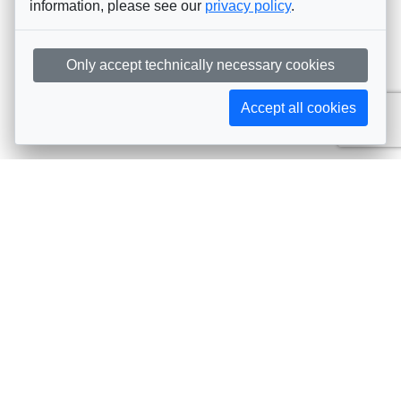
information, please see our
privacy policy
.
Only accept technically necessary cookies
Accept all cookies
Subscribe to AIJA updates
The latest events, news, articles, and resources, sent
straight to your inbox
Subscribe