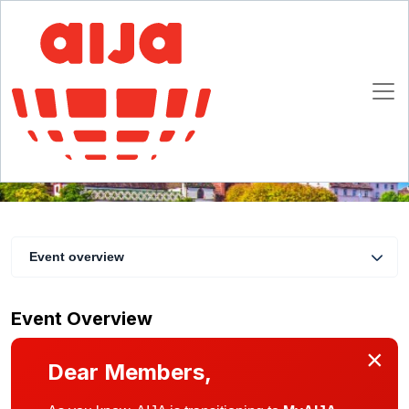
AIJA Lunch Basel
14 November 2019
Basel
Event overview
Event Overview
×
Dear Members,