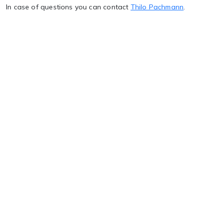
In case of questions you can contact
Thilo Pachmann
.