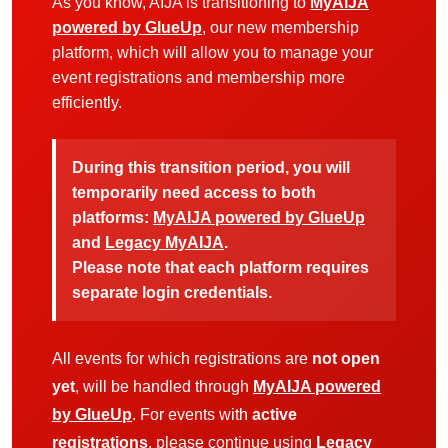
As you know, AIJA is transitioning to
MyAIJA
powered by GlueUp
, our new membership
platform, which will allow you to manage your
event registrations and membership more
efficiently.
During this transition period, you will
temporarily need access to both
platforms:
MyAIJA powered by GlueUp
and
Legacy MyAIJA
.
Please note that each platform requires
separate login credentials.
All events for which registrations are
not open
yet
, will be handled through
MyAIJA powered
by GlueUp
. For events with
active
registrations
, please continue using
Legacy