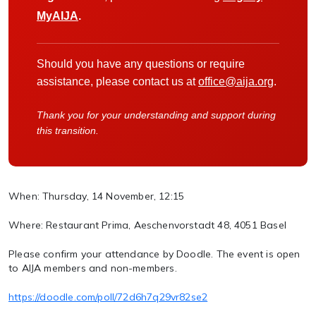
MyAIJA
.
Should you have any questions or require
assistance, please contact us at
office@aija.org
.
Thank you for your understanding and support during
this transition.
When:
Thursday, 14 November, 12:15
Where:
Restaurant Prima, Aeschenvorstadt 48, 4051 Basel
Please confirm your attendance by Doodle. The event is open
to AIJA members and non-members.
https://doodle.com/poll/72d6h7q29vr82se2