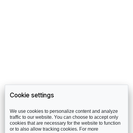
Cookie settings
We use cookies to personalize content and analyze
traffic to our website. You can choose to accept only
cookies that are necessary for the website to function
or to also allow tracking cookies. For more