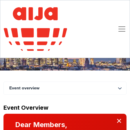
Legal Project Management with Marion
Ehmann (DE) | AIJA dinner
28 - 29 February 2020
Frankfurt
Event overview
Event Overview
×
Dear Members,