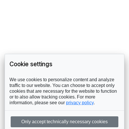
Cookie settings
We use cookies to personalize content and analyze
traffic to our website. You can choose to accept only
cookies that are necessary for the website to function
or to also allow tracking cookies. For more
information, please see our
privacy policy
.
Only accept technically necessary cookies