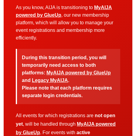
As you know, AIJA is transitioning to
MyAIJA
powered by GlueUp
, our new membership
platform, which will allow you to manage your
event registrations and membership more
efficiently.
During this transition period, you will
temporarily need access to both
platforms:
MyAIJA powered by GlueUp
and
Legacy MyAIJA
.
Please note that each platform requires
separate login credentials.
All events for which registrations are
not open
yet
, will be handled through
MyAIJA powered
by GlueUp
. For events with
active