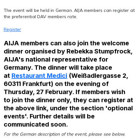
The event will be held in German. AIJA members can register at
the preferential DAV members rate.
Register
AIJA members can also join the welcome
dinner organised by Rebekka Stumpfrock,
AIJA's national representative for
Germany. The dinner will take place
at
Restaurant Medici
(Weißadlergasse 2,
60311 Frankfurt) on the evening of
Thursday, 27 February. If members wish
to join the dinner only, they can register at
the above link, under the section 'optional
events'. Further details will be
communicated soon.
For the German description of the event, please see below.