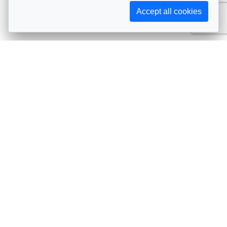
Accept all cookies
Subscribe to AIJA updates
The latest events, news, articles, and resources, sent
straight to your inbox
Subscribe
Contact info
Avenue de Tervueren 231, 1150 Brussels, Belgium