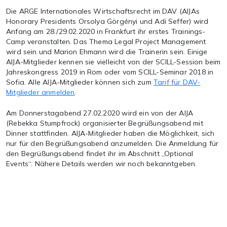
Die ARGE Internationales Wirtschaftsrecht im DAV (AIJAs
Honorary Presidents Orsolya Görgényi und Adi Seffer) wird
Anfang am 28./29.02.2020 in Frankfurt ihr erstes Trainings-
Camp veranstalten. Das Thema Legal Project Management
wird sein und Marion Ehmann wird die Trainerin sein. Einige
AIJA-Mitglieder kennen sie vielleicht von der SCILL-Session beim
Jahreskongress 2019 in Rom oder vom SCILL-Seminar 2018 in
Sofia. Alle AIJA-Mitglieder können sich zum
Tarif für DAV-
Mitglieder anmelden
.
Am Donnerstagabend 27.02.2020 wird ein von der AIJA
(Rebekka Stumpfrock) organisierter Begrüßungsabend mit
Dinner stattfinden. AIJA-Mitglieder haben die Möglichkeit, sich
nur für den Begrüßungsabend anzumelden. Die Anmeldung für
den Begrüßungsabend findet ihr im Abschnitt „Optional
Events“. Nähere Details werden wir noch bekanntgeben.