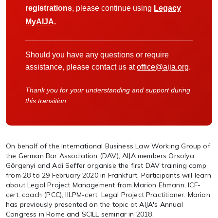
registrations
, please continue using
Legacy
MyAIJA
.
Should you have any questions or require
assistance, please contact us at
office@aija.org
.
Thank you for your understanding and support during
this transition.
On behalf of the International Business Law Working Group of
the German Bar Association (DAV), AIJA members Orsolya
Görgenyi and Adi Seffer organise the first DAV training camp
from 28 to 29 February 2020 in Frankfurt. Participants will learn
about Legal Project Management from Marion Ehmann, ICF-
cert. coach (PCC), IILPM-cert. Legal Project Practitioner. Marion
has previously presented on the topic at AIJA's Annual
Congress in Rome and SCILL seminar in 2018.