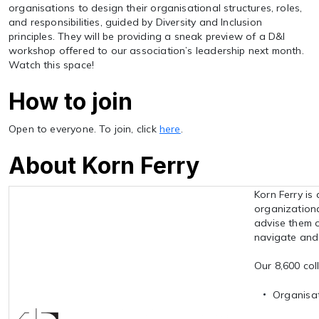
organisations to design their organisational structures, roles,
and responsibilities, guided by Diversity and Inclusion
principles. They will be providing a sneak preview of a D&I
workshop offered to our association’s leadership next month.
Watch this space!
How to join
Open to everyone. To join, click
here
.
About Korn Ferry
Korn Ferry is
organizationa
advise them o
navigate and 
Our 8,600 coll
Organisat