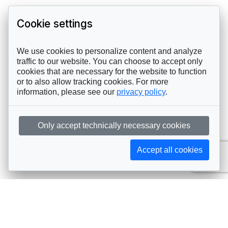
Cookie settings
We use cookies to personalize content and analyze
traffic to our website. You can choose to accept only
cookies that are necessary for the website to function
or to also allow tracking cookies. For more
information, please see our
privacy policy
.
Only accept technically necessary cookies
Accept all cookies
Subscribe to AIJA updates
The latest events, news, articles, and resources, sent