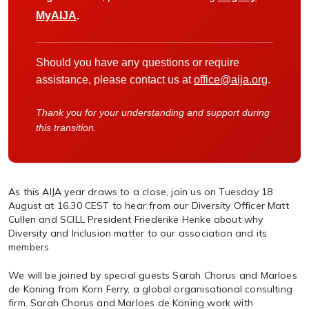
MyAIJA
.
Should you have any questions or require
assistance, please contact us at
office@aija.org
.
Thank you for your understanding and support during
this transition.
As this AIJA year draws to a close, join us on Tuesday 18
August at 16.30 CEST to hear from our Diversity Officer Matt
Cullen and SCILL President Friederike Henke about why
Diversity and Inclusion matter to our association and its
members.
We will be joined by special guests Sarah Chorus and Marloes
de Koning from Korn Ferry, a global organisational consulting
firm. Sarah Chorus and Marloes de Koning work with