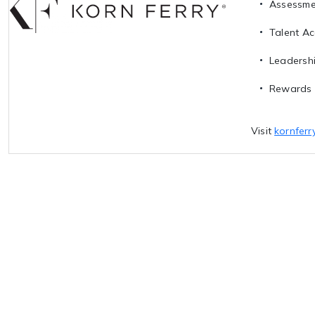
Assessme
Talent Ac
Leadersh
Rewards 
Visit
kornferr