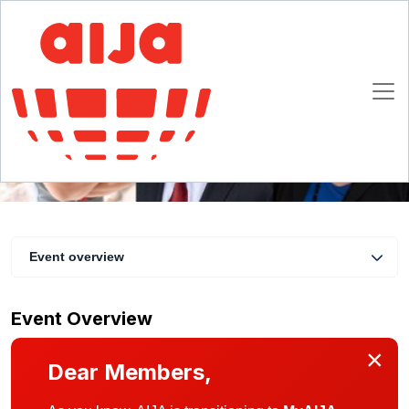
Virtual coffee with the AIJA President #21
18 August 2020 16:30 - 17:00 CET
Online
Event overview
Event Overview
×
Dear Members,