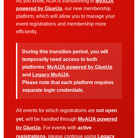
As you know, AIJA is transitioning to
MyAIJA
powered by GlueUp
, our new membership
platform, which will allow you to manage your
event registrations and membership more
efficiently.
During this transition period, you will
temporarily need access to both
platforms:
MyAIJA powered by GlueUp
and
Legacy MyAIJA
.
Please note that each platform requires
separate login credentials.
All events for which registrations are
not open
yet
, will be handled through
MyAIJA powered
by GlueUp
. For events with
active
registrations
, please continue using
Legacy