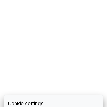
Cookie settings