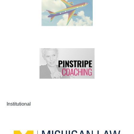
Institutional