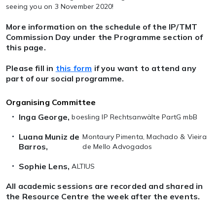
seeing you on 3 November 2020!
More information on the schedule of the IP/TMT
Commission Day under the Programme section of
this page.
Please fill in
this form
if you want to attend any
part of our social programme.
Organising Committee
Inga George,
boesling IP Rechtsanwälte PartG mbB
Luana Muniz de
Montaury Pimenta, Machado & Vieira
Barros,
de Mello Advogados
Sophie Lens,
ALTIUS
All academic sessions are recorded and shared in
the Resource Centre the week after the events.