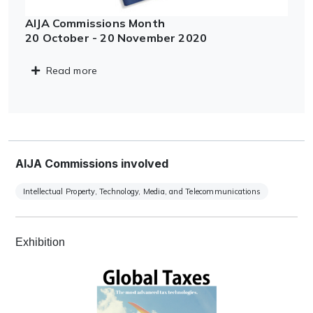
AIJA Commissions Month
20 October - 20 November 2020
Read more
AIJA Commissions involved
Intellectual Property, Technology, Media, and Telecommunications
Exhibition