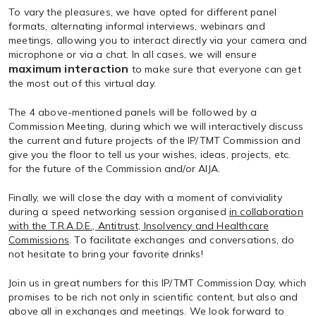
To vary the pleasures, we have opted for different panel
formats, alternating informal interviews, webinars and
meetings, allowing you to interact directly via your camera and
microphone or via a chat. In all cases, we will ensure
maximum interaction
to make sure that everyone can get
the most out of this virtual day.
The 4 above-mentioned panels will be followed by a
Commission Meeting
, during which we will interactively discuss
the current and future projects of the IP/TMT Commission and
give you the floor to tell us your wishes, ideas, projects, etc.
for the future of the Commission and/or AIJA.
Finally, we will close the day with a moment of conviviality
during a
speed networking session
organised
in collaboration
with the T.R.A.D.E., Antitrust, Insolvency and Healthcare
Commissions
. To facilitate exchanges and conversations, do
not hesitate to bring your favorite drinks!
Join us in great numbers for this IP/TMT Commission Day, which
promises to be rich not only in scientific content, but also and
above all in exchanges and meetings. We look forward to