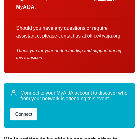
MyAIJA
.
Should you have any questions or require
assistance, please contact us at
office@aija.org
.
Thank you for your understanding and support during
this transition.
Connect to your MyAIJA account to discover who
from your network is attending this event.
Connect
While waiting to be able to see each other in