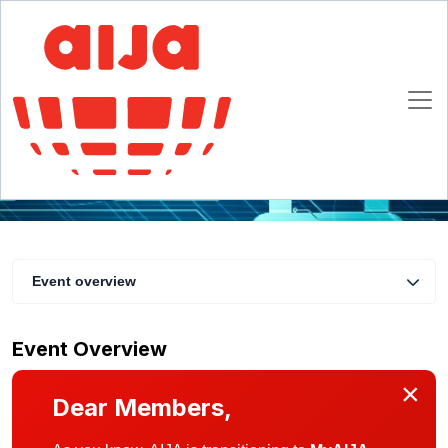
IP/TMT Commission Day
3 November 2020 13:00 - 20:00 CET
Online
Event overview
Event Overview
×
Dear Members,