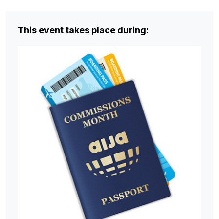
This event takes place during: