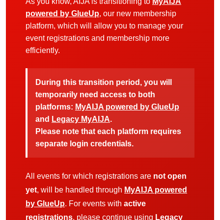
As you know, AIJA is transitioning to
MyAIJA
powered by GlueUp
, our new membership
platform, which will allow you to manage your
event registrations and membership more
efficiently.
During this transition period, you will
temporarily need access to both
platforms:
MyAIJA powered by GlueUp
and
Legacy MyAIJA
.
Please note that each platform requires
separate login credentials.
All events for which registrations are
not open
yet
, will be handled through
MyAIJA powered
by GlueUp
. For events with
active
registrations
, please continue using
Legacy