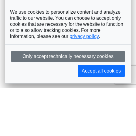
We use cookies to personalize content and analyze
traffic to our website. You can choose to accept only
cookies that are necessary for the website to function
or to also allow tracking cookies. For more
information, please see our
privacy policy
.
Only accept technically necessary cookies
Accept all cookies
Subscribe to AIJA updates
The latest events, news, articles, and resources, sent
straight to your inbox