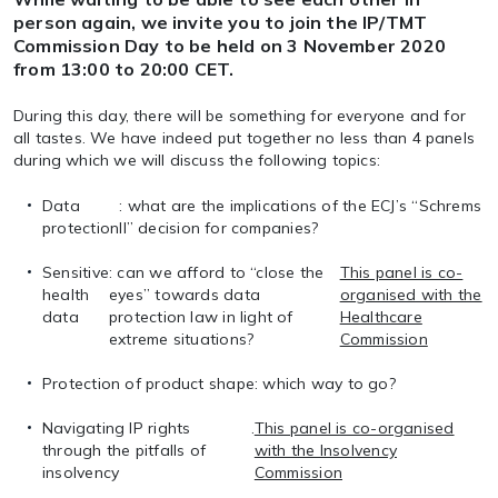
person again, we invite you to join the IP/TMT
Commission Day to be held on 3 November 2020
from 13:00 to 20:00 CET.
During this day, there will be something for everyone and for
all tastes. We have indeed put together no less than 4 panels
during which we will discuss the following topics:
Data
: what are the implications of the ECJ’s “Schrems
protection
II” decision for companies?
Sensitive
: can we afford to “close the
This panel is co-
health
eyes” towards data
organised with the
data
protection law in light of
Healthcare
extreme situations?
Commission
Protection of product shape
: which way to go?
Navigating IP rights
.
This panel is co-organised
through the pitfalls of
with the Insolvency
insolvency
Commission