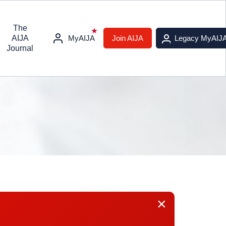
The
AIJA
MyAIJA
Join AIJA
Legacy MyAIJ
Journal
×