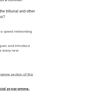
he tribunal and other
rks?
 a
speed networking
agues and introduce
 as many new
ramme section of this
ocial programme.