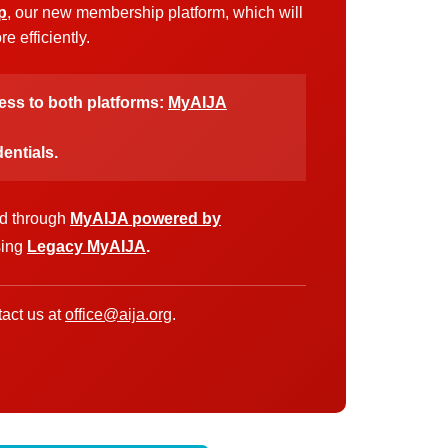
p
, our new membership platform, which will
 efficiently.
cess to both platforms:
MyAIJA
entials.
ed through
MyAIJA powered by
sing
Legacy MyAIJA
.
act us at
office@aija.org
.