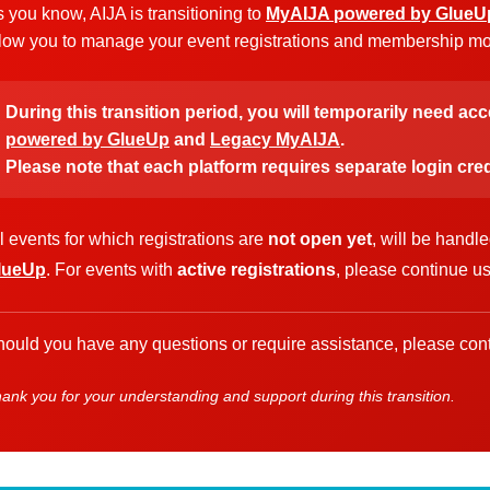
 you know, AIJA is transitioning to
MyAIJA powered by GlueU
low you to manage your event registrations and membership more
During this transition period, you will temporarily need ac
powered by GlueUp
and
Legacy MyAIJA
.
Please note that each platform requires separate login cred
l events for which registrations are
not open yet
, will be handl
lueUp
. For events with
active registrations
, please continue u
ould you have any questions or require assistance, please cont
ank you for your understanding and support during this transition.