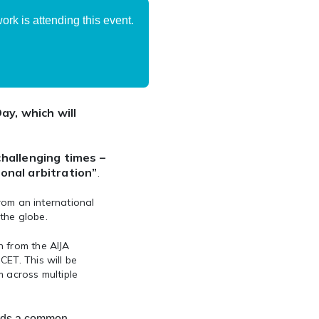
rk is attending this event.
ay, which will
challenging times –
ional arbitration”
.
from an international
the globe.
n from the AIJA
ET. This will be
m across multiple
rds a common