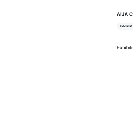
AIJA C
Internat
Exhibit