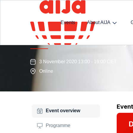
Events
About AIJA
Arbitration Commission Day
3 November 2020 13:00 - 19:00 CET
Online
Even
Event overview
D
Programme