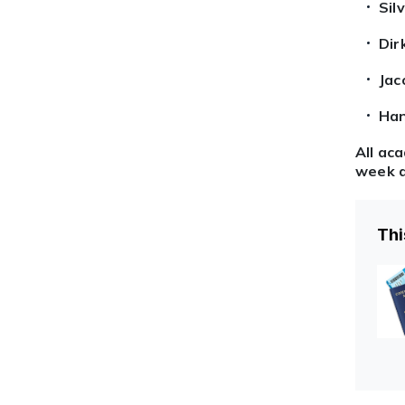
Sil
Dir
Jac
Han
All ac
week a
Thi