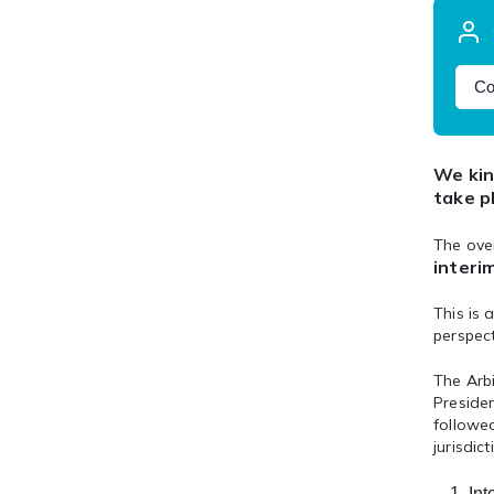
Co
We kin
take p
The ove
interi
This is 
perspec
The Arb
Presiden
followed
jurisdict
Int