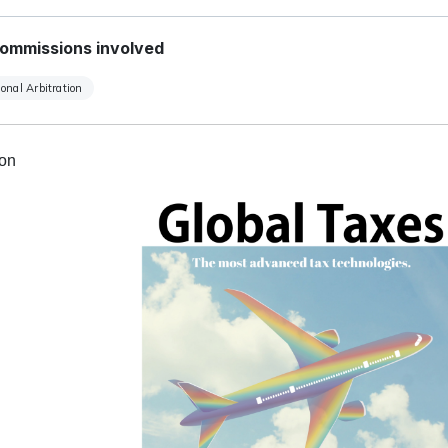
ommissions involved
ional Arbitration
ion