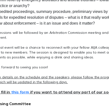
ctice or anarchy?
edited proceedings, summary procedure, preliminary views by t
ls for expedited resolution of disputes
– what is it that really wo
w about enforcement
– is it an issue and does it matter?
ssions will be followed by an Arbitration
Commission meeting
and
vent.
al event will be a chance to reconnect with your fellow AIJA colle
f to new members. The session is designed to enable you to meet
ants as possible, while enjoying a drink and sharing ideas.
 forward to seeing you soon!
 details on the schedule and the speakers, please follow the prog
ch will be updated in the following days.
fill in
this form
if you want to attend any part of our s
sing Committee