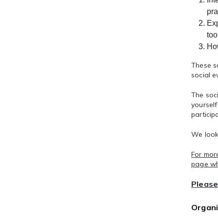
pra
Exp
too
Ho
These se
social e
The soci
yoursel
particip
We look
For more
page whi
Please 
Organi