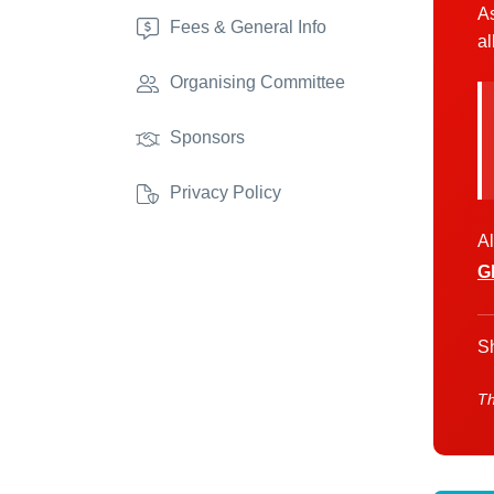
As
Fees & General Info
al
Organising Committee
Sponsors
Privacy Policy
Al
G
Sh
Th