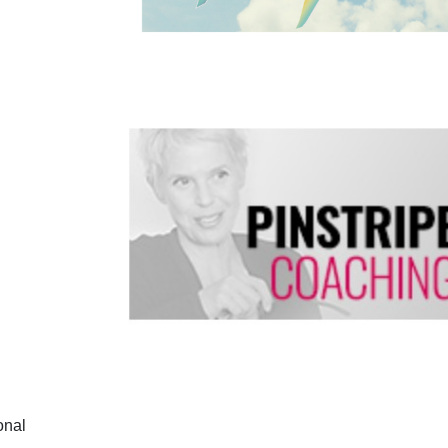
ional