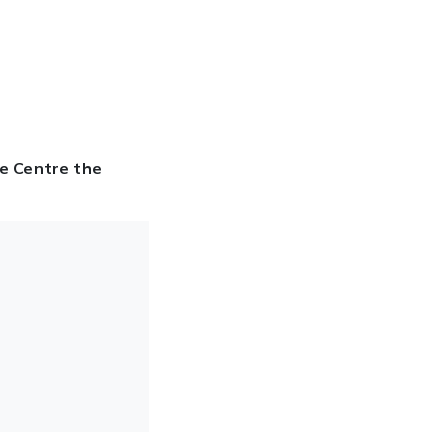
ce Centre the