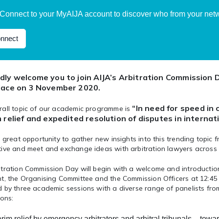
Connect to your MyAIJA account to discover who from your netwo
nnect
dly welcome you to join AIJA’s Arbitration Commission D
lace on 3 November 2020.
“In need for speed in 
rall topic of our academic programme is
m relief and expedited resolution of disputes in internat
a great opportunity to gather new insights into this trending topic 
tive and meet and exchange ideas with arbitration lawyers across 
itration Commission Day will begin with a welcome and introductio
t, the Organising Committee and the Commission Officers at 12:45 C
 by three academic sessions with a diverse range of panelists fro
ions:
erim relief by emergency arbitrators and arbitral tribunals
– towa