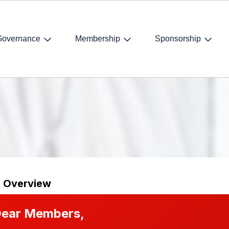
Governance
Membership
Sponsorship
t Overview
ear Members,