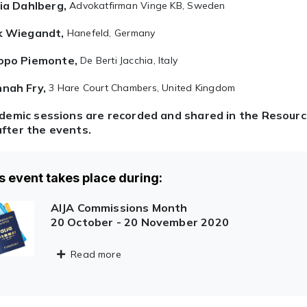
via Dahlberg,
Advokatfirman Vinge KB, Sweden
k Wiegandt,
Hanefeld, Germany
opo Piemonte,
De Berti Jacchia, Italy
nah Fry,
3 Hare Court Chambers, United Kingdom
ademic sessions are recorded and shared in the Resour
fter the events.
s event takes place during:
AIJA Commissions Month
20 October - 20 November 2020
Read more