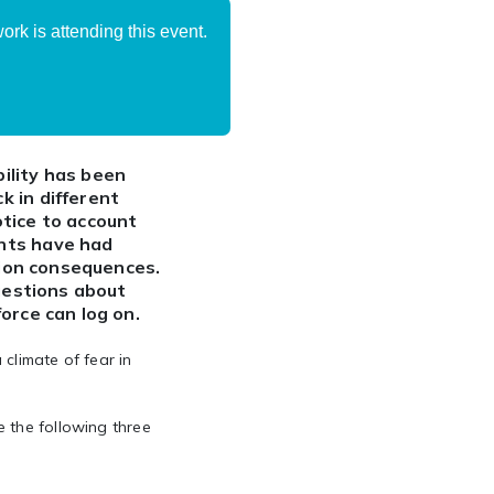
rk is attending this event.
ility has been
 in different
tice to account
nts have had
tion consequences.
questions about
orce can log on.
climate of fear in
 the following three