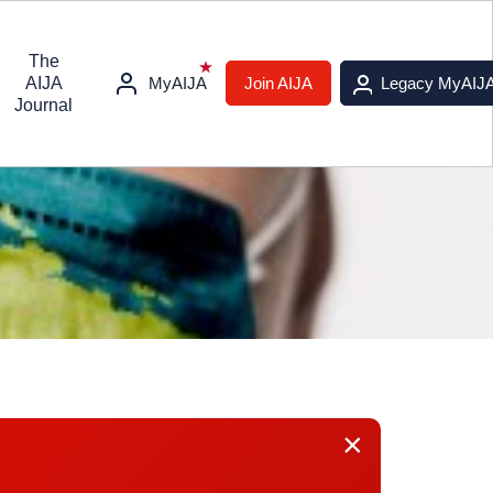
The
AIJA
MyAIJA
Join AIJA
Legacy MyAIJ
Journal
×