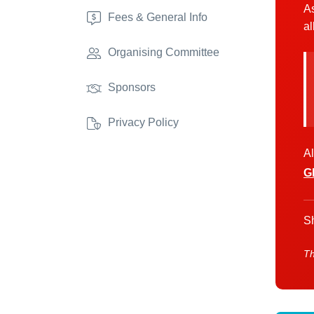
As
Fees & General Info
al
Organising Committee
Sponsors
Privacy Policy
Al
G
Sh
Th