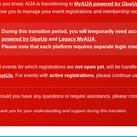
 you know, AIJA is transitioning to
MyAIJA powered by GlueU
low you to manage your event registrations and membership more
During this transition period, you will temporarily need ac
powered by GlueUp
and
Legacy MyAIJA
.
Please note that each platform requires separate login cred
l events for which registrations are
not open yet
, will be handl
lueUp
. For events with
active registrations
, please continue u
ould you have any questions or require assistance, please cont
ank you for your understanding and support during this transition.