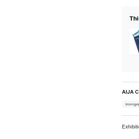
Thi
AIJA C
Immigra
Exhibit