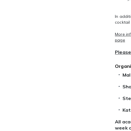
In addit
cocktail
More in
page
Please 
Organ
Mal
Sha
Ste
Kat
All ac
week a