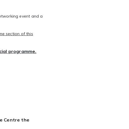
etworking
event and a
e section of this
ocial programme.
ce Centre the