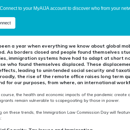
Connect to your MyAIJA account to discover who from your netwo
nnect
 been a year when everything we know about global mob
d. As borders closed and people found themselves stuck
ies, immigration systems have had to adapt at short no
ose who found themselves displaced. These displaceme
 effects, leading to unintended social security and taxa
roadly, the rise of the remote office raises long term 
nd for our purposes, from where, an international workf
course, the health and economic impacts of the pandemic create a 
igrants remain vulnerable to scapegoating by those in power.
 on these trends, the Immigration Law Commission Day will feature
: