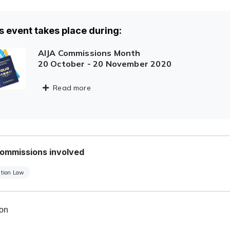
s event takes place during:
AIJA Commissions Month
20 October - 20 November 2020
Read more
ommissions involved
tion Law
ion