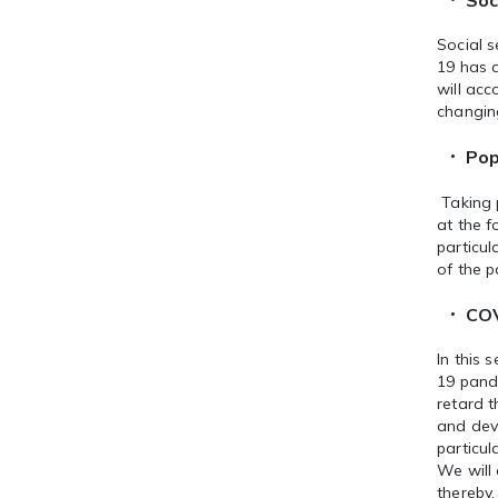
Soc
Social s
19 has a
will acc
changin
Pop
Taking 
at the f
particul
of the 
COV
In this 
19 pand
retard 
and dev
particul
We will
thereby,