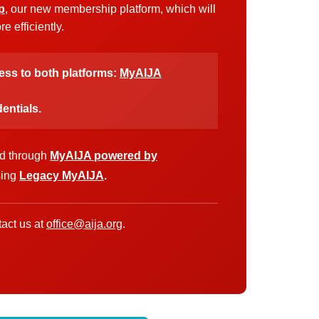
p
, our new membership platform, which will
 efficiently.
cess to both platforms:
MyAIJA
entials.
ed through
MyAIJA powered by
sing
Legacy MyAIJA
.
act us at
office@aija.org
.