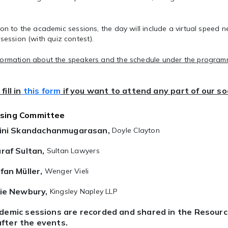
ion to the academic sessions, the day will include a virtual
speed n
 session
(with quiz contest).
formation about the speakers and the schedule under the programm
fill in
this form
if you want to attend any part of our s
ising Committee
ini Skandachanmugarasan,
Doyle Clayton
raf Sultan,
Sultan Lawyers
fan Müller,
Wenger Vieli
ie Newbury,
Kingsley Napley LLP
ademic sessions are recorded and shared in the Resour
fter the events.