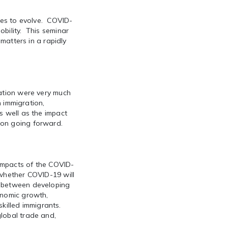
nues to evolve. COVID-
bility. This seminar
 matters in a rapidly
ration were very much
n immigration,
s well as the impact
ion going forward.
 impacts of the COVID-
 whether COVID-19 will
d between developing
onomic growth,
 skilled immigrants.
lobal trade and,