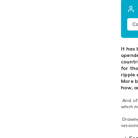
Co
It has
upende
countr
for th
ripple
More b
how, a
And, of 
which m
Drawing
sessions