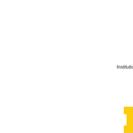
Institut