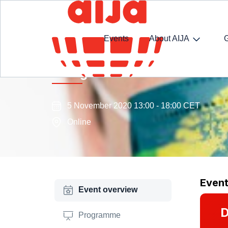
Events
About AIJA
Immigration Law Commission
5 November 2020 13:00 - 18:00 CET
Online
Even
Event overview
D
Programme