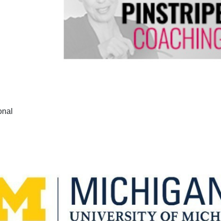
ional