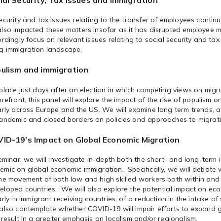
ial Security, Tax Issues and Immigration
ecurity and tax issues relating to the transfer of employees conti
lso impacted these matters insofar as it has disrupted employee mo
ordingly focus on relevant issues relating to social security and tax
g immigration landscape.
ulism and immigration
place just days after an election in which competing views on mig
orefront, this panel will explore the impact of the rise of populism o
arly across Europe and the US. We will examine long term trends, a
pandemic and closed borders on policies and approaches to migrat
ID-19’s Impact on Global Economic Migration
seminar, we will investigate in-depth both the short- and long-term
emic on global economic immigration. Specifically, we will debate
the movement of both low and high skilled workers both within an
eloped countries. We will also explore the potential impact on ec
arly in immigrant receiving countries, of a reduction in the intake of
 also contemplate whether COVID-19 will impair efforts to expand g
 result in a greater emphasis on localism and/or regionalism.