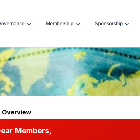
Governance
Membership
Sponsorship
 Day
t Overview
ear Members,