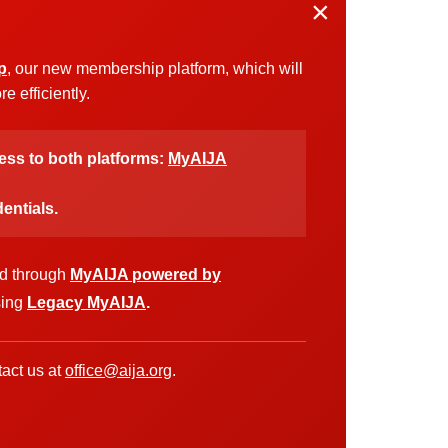
×
p
, our new membership platform, which will
 efficiently.
cess to both platforms:
MyAIJA
entials.
ed through
MyAIJA powered by
sing
Legacy MyAIJA
.
act us at
office@aija.org
.