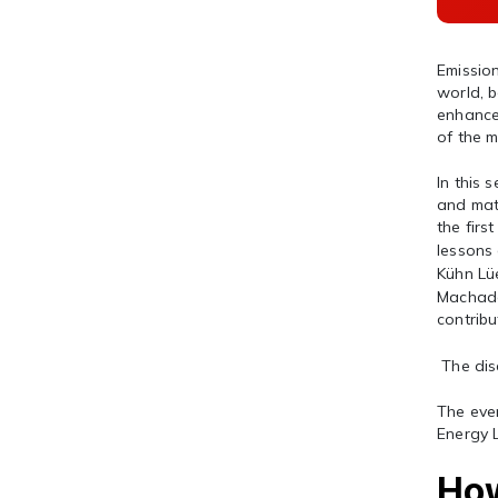
Emissio
world, b
enhanced
of the m
In this 
and matu
the firs
lessons 
Kühn Lü
Machado,
contribu
The dis
The eve
Energy 
How