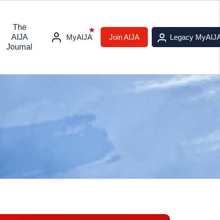
The
AIJA
MyAIJA
Join AIJA
Legacy MyAIJ
Journal