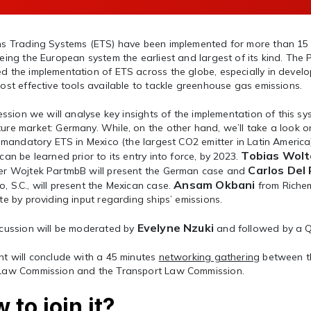
ns Trading Systems (ETS) have been implemented for more than 15
eing the European system the earliest and largest of its kind. The
 the implementation of ETS across the globe, especially in develo
ost effective tools available to tackle greenhouse gas emissions.
session we will analyse key insights of the implementation of this s
re market: Germany. While, on the other hand, we’ll take a look o
t mandatory ETS in Mexico (the largest CO2 emitter in Latin Americ
Tobias Wolt
can be learned prior to its entry into force, by 2023.
Carlos Del
er Wojtek PartmbB will present the German case and
Ansam Okbani
 S.C., will present the Mexican case.
from Richem
te by providing input regarding ships’ emissions.
Evelyne Nzuki
cussion will be moderated by
and followed by a
nt will conclude with a 45 minutes
networking gathering
between t
Law Commission and the Transport Law Commission.
 to join it?