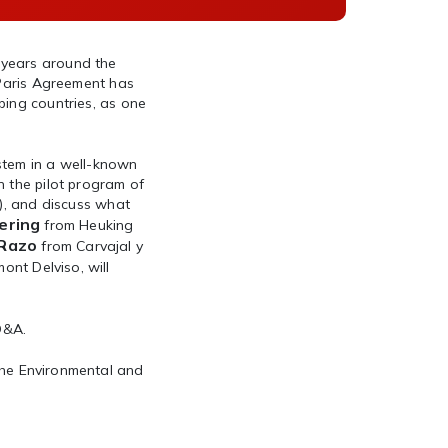
 years around the
 Paris Agreement has
ping countries, as one
ystem in a well-known
n the pilot program of
a), and discuss what
ering
from Heuking
 Razo
from Carvajal y
ont Delviso, will
 Q&A.
he Environmental and