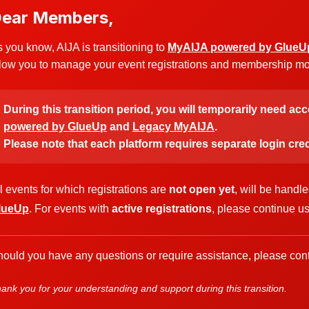
ear Members,
 you know, AIJA is transitioning to
MyAIJA powered by GlueU
low you to manage your event registrations and membership more
During this transition period, you will temporarily need ac
powered by GlueUp
and
Legacy MyAIJA
.
Please note that each platform requires separate login cred
l events for which registrations are
not open yet
, will be handl
lueUp
. For events with
active registrations
, please continue u
ould you have any questions or require assistance, please cont
ank you for your understanding and support during this transition.