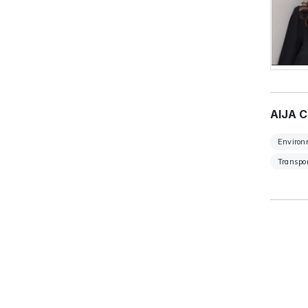
AIJA C
Environ
Transpor