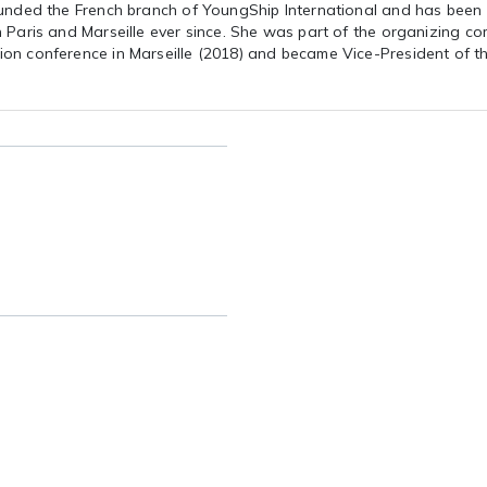
ounded the French branch of YoungShip International and has been
 Paris and Marseille ever since. She was part of the organizing co
on conference in Marseille (2018) and became Vice-President of t