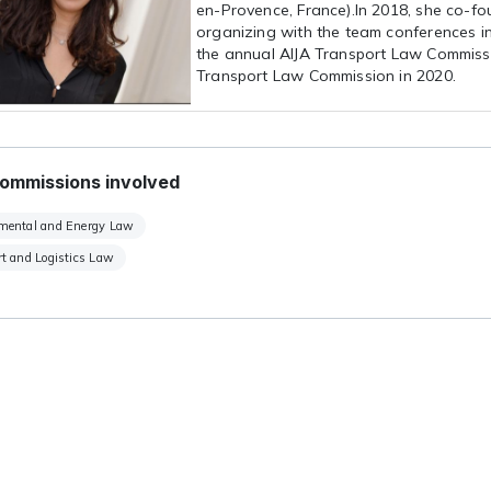
en-Provence, France).In 2018, she co-f
organizing with the team conferences in
the annual AIJA Transport Law Commissi
Transport Law Commission in 2020.
ommissions involved
mental and Energy Law
t and Logistics Law