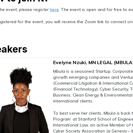
the event, please register
here
. The event is open and for free to e
egistered for the event, you will receive the Zoom link to connect o
eakers
Evelyne Nzuki, MN LEGAL (MBUL
Mbula is a seasoned Startup, Corporate
growth emerging companies and Venture 
(Commercial Litigation & International C
(Financial Technology), Cyber Security,
Business, Clean Energy & Environmental
international clients.
To best serve her clients, Mbula is back
Program’ at Stanford School of Engineeri
International Law, an active Member of 
Cyber Society Association (a Geneva – b