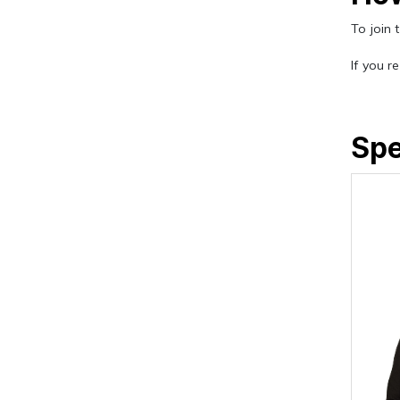
To join 
If you r
Sp