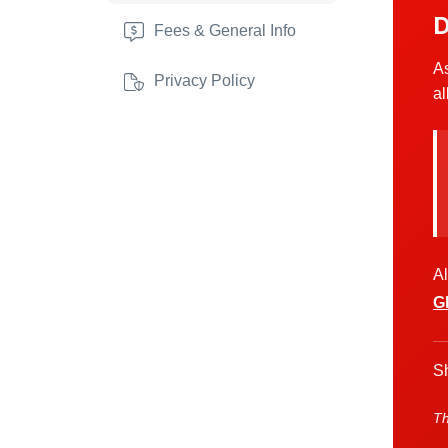
D
Fees & General Info
As
Privacy Policy
al
Al
G
Sh
Th