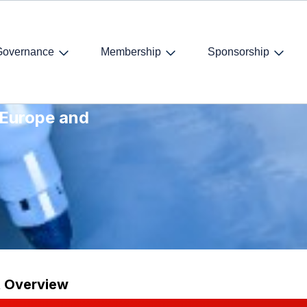
Governance
Membership
Sponsorship
scussion of
 Europe and
t Overview