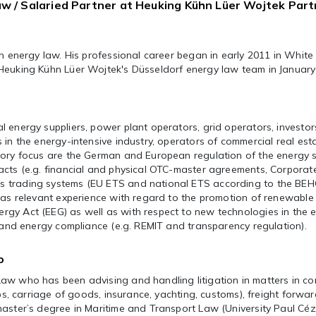
aw / Salaried Partner at Heuking Kühn Lüer Wojtek Par
in energy law. His professional career began in early 2011 in White
Heuking Kühn Lüer Wojtek's Düsseldorf energy law team in January
 energy suppliers, power plant operators, grid operators, investo
 in the energy-intensive industry, operators of commercial real est
sory focus are the German and European regulation of the energy s
acts (e.g. financial and physical OTC-master agreements, Corporat
 trading systems (EU ETS and national ETS according to the BE
has relevant experience with regard to the promotion of renewable
gy Act (EEG) as well as with respect to new technologies in the 
) and energy compliance (e.g. REMIT and transparency regulation).
o
aw who has been advising and handling litigation in matters in co
ips, carriage of goods, insurance, yachting, customs), freight forwa
aster’s degree in Maritime and Transport Law (University Paul Céz