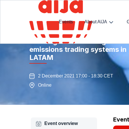
Events
About AIJA
Tackling climate change: a di
emissions trading systems in
LATAM
2 December 2021 17:00 - 18:30 CET
Online
Even
Event overview