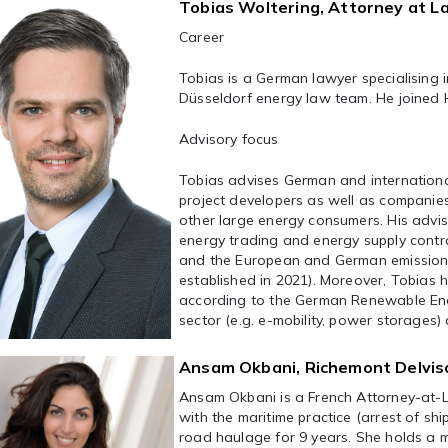
Tobias Woltering, Attorney at L
Career
Tobias is a German lawyer specialising 
Düsseldorf energy law team. He joined 
Advisory focus
Tobias advises German and international
project developers as well as companies
other large energy consumers. His advi
energy trading and energy supply contr
and the European and German emissions
established in 2021). Moreover, Tobias 
according to the German Renewable Ener
sector (e.g. e-mobility, power storages
Ansam Okbani, Richemont Delvis
Ansam Okbani is a French Attorney-at-L
with the maritime practice (arrest of sh
road haulage for 9 years. She holds a m