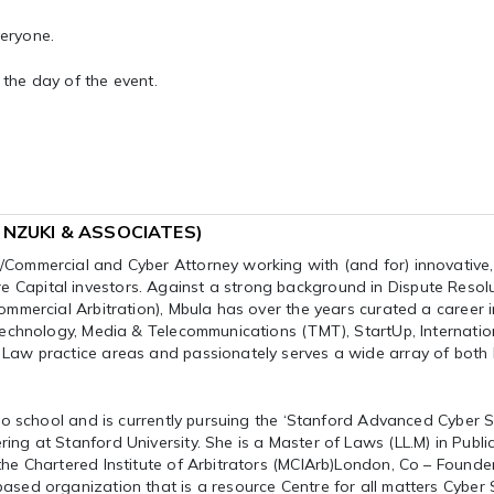
veryone.
n the day of the event.
A NZUKI & ASSOCIATES)
/Commercial and Cyber Attorney working with (and for) innovative,
Capital investors. Against a strong background in Dispute Resol
ommercial Arbitration), Mbula has over the years curated a career i
 Technology, Media & Telecommunications (TMT), StartUp, Internatio
 Law practice areas and passionately serves a wide array of both 
 to school and is currently pursuing the ‘Stanford Advanced Cyber S
ng at Stanford University. She is a Master of Laws (LL.M) in Publi
the Chartered Institute of Arbitrators (MCIArb)London, Co – Founde
ased organization that is a resource Centre for all matters Cyber