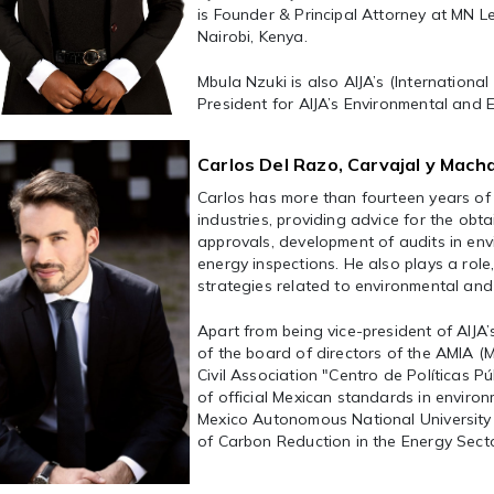
is Founder & Principal Attorney at MN Le
Nairobi, Kenya.
Mbula Nzuki is also AIJA’s (Internation
President for AIJA’s Environmental and
Carlos Del Razo, Carvajal y Macha
Carlos has more than fourteen years of 
industries, providing advice for the ob
approvals, development of audits in env
energy inspections. He also plays a role
strategies related to environmental and
Apart from being vice-president of AIJA
of the board of directors of the AMIA 
Civil Association "Centro de Políticas 
of official Mexican standards in environ
Mexico Autonomous National University S
of Carbon Reduction in the Energy Secto