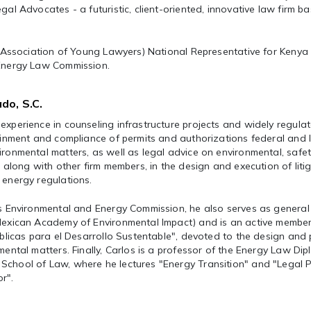
gal Advocates - a futuristic, client-oriented, innovative law firm ba
al Association of Young Lawyers) National Representative for Kenya
 Energy Law Commission.
do, S.C.
experience in counseling infrastructure projects and widely regula
tainment and compliance of permits and authorizations federal and 
ironmental matters, as well as legal advice on environmental, safe
, along with other firm members, in the design and execution of liti
 energy regulations.
’s Environmental and Energy Commission, he also serves as general
(Mexican Academy of Environmental Impact) and is an active member
Públicas para el Desarrollo Sustentable", devoted to the design and
mental matters. Finally, Carlos is a professor of the Energy Law Di
chool of Law, where he lectures "Energy Transition" and "Legal P
r".