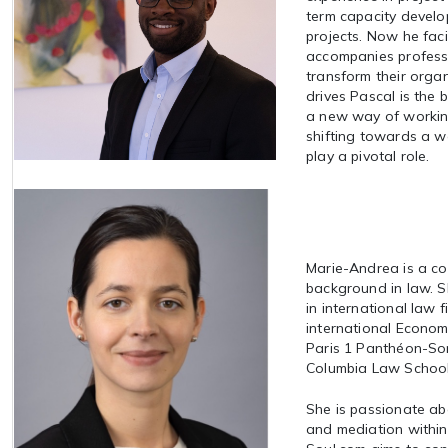
term capacity develo
projects. Now he faci
accompanies professi
transform their orga
drives Pascal is the b
a new way of workin
shifting towards a w
play a pivotal role.
Marie-Andrea is a co
background in law. 
in international law 
international Econom
Paris 1 Panthéon-Sor
Columbia Law School
She is passionate ab
and mediation withi