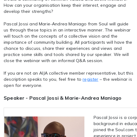
How can your organisation keep their interest, engage and
develop their strengths?
Pascal Jossi and Marie-Andrea Maniago from Soul will guide
us through these topics in an interactive manner. The webinar
will touch on the concepts of a collective vision and the
importance of community building. All participants will have the
chance to discuss, share their experiences and views and
practice some skills and tools shared by our speaker. We will
close the webinar with an informal Q&A session.
If you are not an AIJA collective member representative, but this
description speaks to you, feel free to
register
– the webinar is
open for everyone.
Speaker - Pascal Jossi & Marie-Andrea Maniago
Pascal Jossi is a cor
background in educat
joined the Soul.com 
experience in project