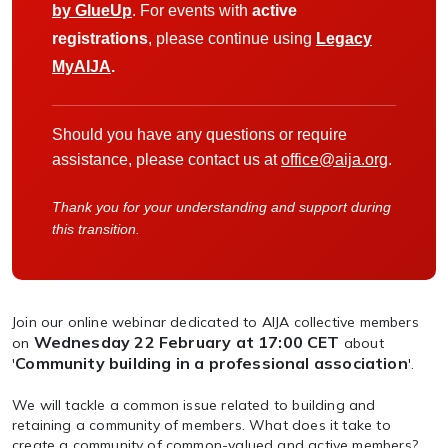
by GlueUp
. For events with
active
registrations
, please continue using
Legacy
MyAIJA
.
Should you have any questions or require
assistance, please contact us at
office@aija.org
.
Thank you for your understanding and support during
this transition.
Join our online webinar dedicated to AIJA collective members
Wednesday 22 February at 17:00 CET
on
about
Community building in a professional association
'
'.
We will tackle a common issue related to building and
retaining a community of members. What does it take to
create a community of common-valued and active members?