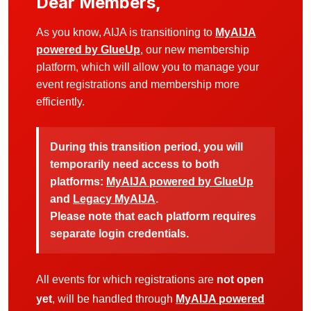
Dear Members,
As you know, AIJA is transitioning to
MyAIJA
powered by GlueUp
, our new membership
platform, which will allow you to manage your
event registrations and membership more
efficiently.
During this transition period, you will
temporarily need access to both
platforms:
MyAIJA powered by GlueUp
and
Legacy MyAIJA
.
Please note that each platform requires
separate login credentials.
All events for which registrations are
not open
yet
, will be handled through
MyAIJA powered