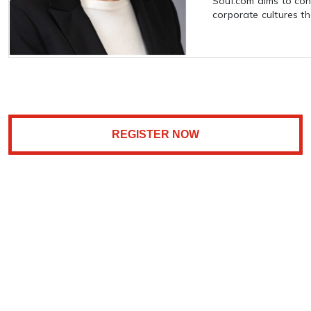
Soul.com aims to cont
corporate cultures tha
REGISTER NOW