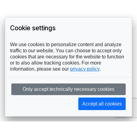
Cookie settings
We use cookies to personalize content and analyze
traffic to our website. You can choose to accept only
cookies that are necessary for the website to function
or to also allow tracking cookies. For more
information, please see our
privacy policy
.
Only accept technically necessary cookies
Accept all cookies