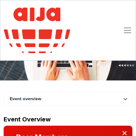
AIJA Collective Members Webinar -
Community building in a professional
association
22 February 2023 17:00 - 18:00 CET
Online
Event overview
Event Overview
×