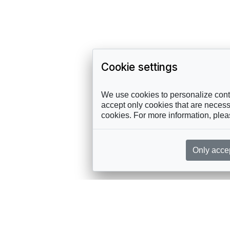
Cookie settings
We use cookies to personalize conte
accept only cookies that are necessa
cookies. For more information, ple
Only acce
rces, sent straight to your inbox