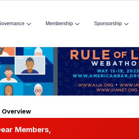
Governance
Membership
Sponsorship
 2023
T
t Overview
ear Members,