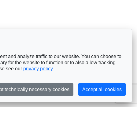
nt and analyze traffic to our website. You can choose to
ry for the website to function or to also allow tracking
ase see our
privacy policy
.
pt technically necessary cookies
Accept all cookies
Subscribe