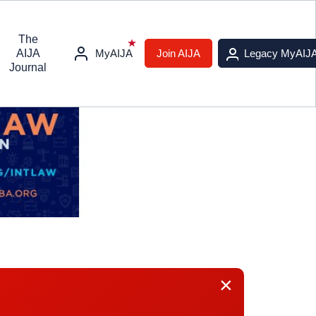
The
AIJA
MyAIJA
Join AIJA
Legacy MyAIJ
Journal
×