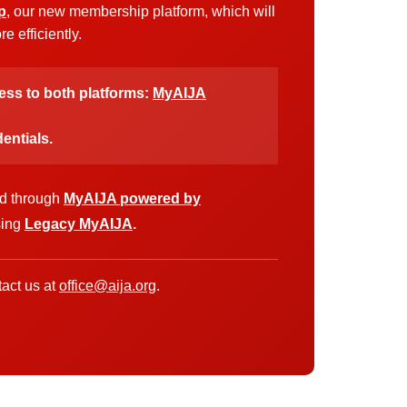
p
, our new membership platform, which will
 efficiently.
cess to both platforms:
MyAIJA
entials.
ed through
MyAIJA powered by
sing
Legacy MyAIJA
.
act us at
office@aija.org
.