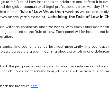
ge to the Rule of Law inspires us to celebrate and defend it in eve
 and the global community of legal professionals from Monday 15 M
Rule of Law Webathon
third annual
week as we explore, analy
Upholding the Rule of Law in C
ives on this year’s theme of “
ls will span continents and time zones, with each panel addressin
lenges related to the Rule of Law. Each panel will be hosted and le
ciation.
r topics, find your time zones, but most importantly, find your pass
awyers across the globe in learning about, promoting and defendin
heck the programme and register to your favourite sessions by cli
tion link. Following the Webathon, all videos will be available on 
check the brochure
here
.