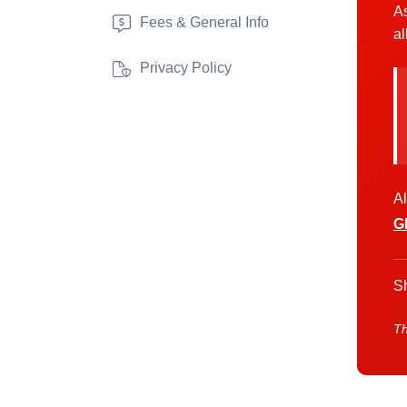
As
Fees & General Info
al
Privacy Policy
Al
G
Sh
Th