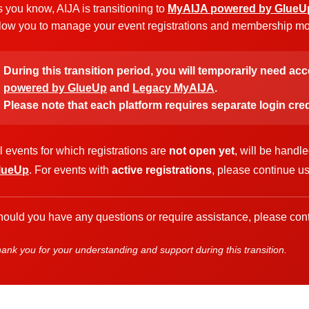
 you know, AIJA is transitioning to
MyAIJA powered by GlueU
low you to manage your event registrations and membership more
During this transition period, you will temporarily need ac
powered by GlueUp
and
Legacy MyAIJA
.
Please note that each platform requires separate login cred
l events for which registrations are
not open yet
, will be handl
lueUp
. For events with
active registrations
, please continue u
ould you have any questions or require assistance, please cont
ank you for your understanding and support during this transition.