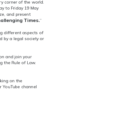
ry corner of the world.
ay to Friday 19 May
ze, and present
hallenging Times.
”
g different aspects of
d by a legal society or
ion and join your
g the Rule of Law.
cking on the
our YouTube channel