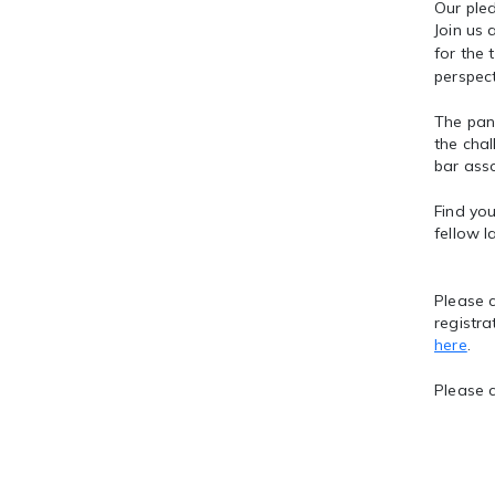
Our pled
Join us
for the 
perspect
The pane
the chal
bar asso
Find you
fellow l
Please c
registra
here
.
Please 