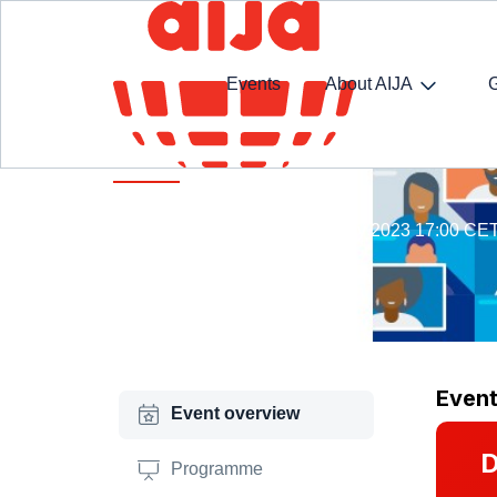
Events
About AIJA
Rule of Law Webathon Week
15 May 14:00 CET - 19 May 2023 17:00 CE
Online
Even
Event overview
D
Programme