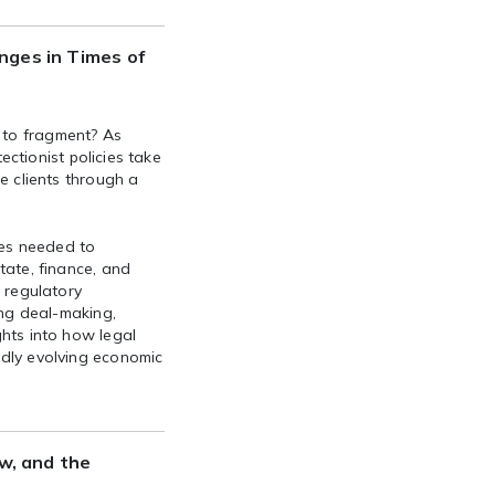
nges in Times of
 to fragment? As
tectionist policies take
e clients through a
ies needed to
tate, finance, and
, regulatory
ing deal-making,
ghts into how legal
idly evolving economic
aw, and the