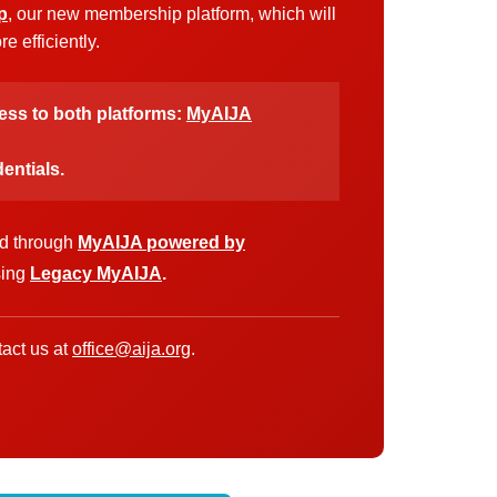
p
, our new membership platform, which will
 efficiently.
cess to both platforms:
MyAIJA
entials.
ed through
MyAIJA powered by
sing
Legacy MyAIJA
.
act us at
office@aija.org
.