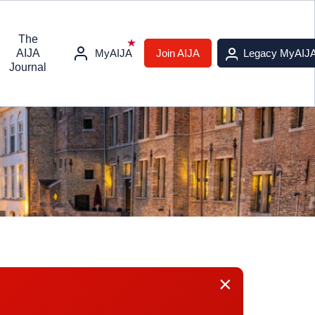
The
AIJA
MyAIJA
Join AIJA
Legacy MyAIJ
Journal
×