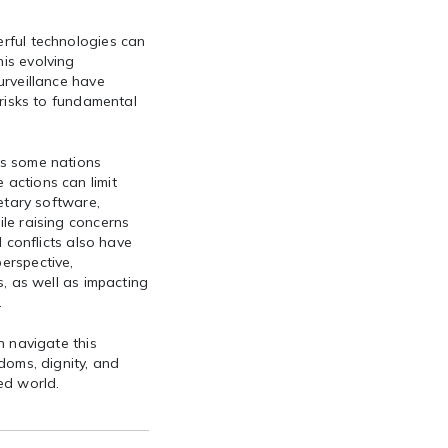
rful technologies can
is evolving
urveillance have
 risks to fundamental
as some nations
actions can limit
ietary software,
le raising concerns
d conflicts also have
erspective,
s, as well as impacting
.
n navigate this
doms, dignity, and
ted world.