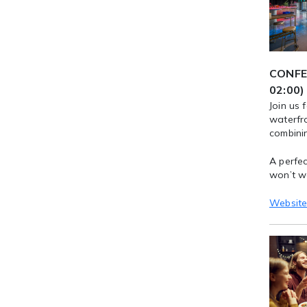
CONFER
02:00)
Join us 
waterfr
combinin
A perfec
won’t w
Websit