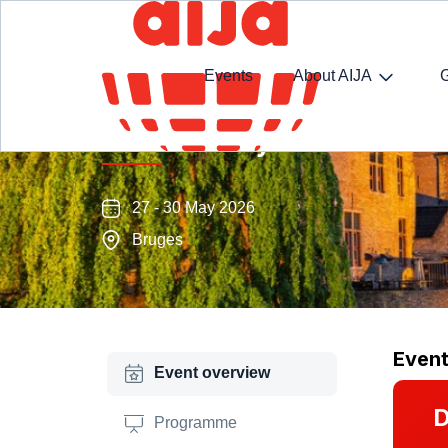
Events
About AIJA
Half-Year May Conference
27 - 30 May 2026
Bruges
Even
Event overview
D
Programme