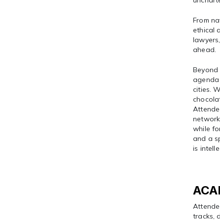
uncharte
From na
ethical
lawyers,
ahead.
Beyond 
agenda 
cities. 
chocolat
Attendee
networki
while fo
and a sp
is intell
ACA
Attende
tracks, 