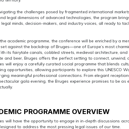
d territory.
vigating the challenges posed by fragmented international market
 and legal dimensions of advanced technologies, the program brin
 legal minds, decision-makers, and industry voices, all ready to tac
the academic programme, the conference will be enriched by a me
set against the backdrop of Bruges—one of Europe’s most charming
With its fairytale canals, cobbled streets, medieval architecture, a
e and beer, Bruges offers the perfect setting to connect, unwind, 
s will enjoy a carefully curated social programme that blends cult
ng opportunities, allowing participants to explore this UNESCO Wo
rging meaningful professional connections. From elegant receptions
ectacular gala evening, the Bruges experience promises to be as en
ectually.
DEMIC PROGRAMME OVERVIEW
es will have the opportunity to engage in in-depth discussions ac
designed to address the most pressing legal issues of our time.