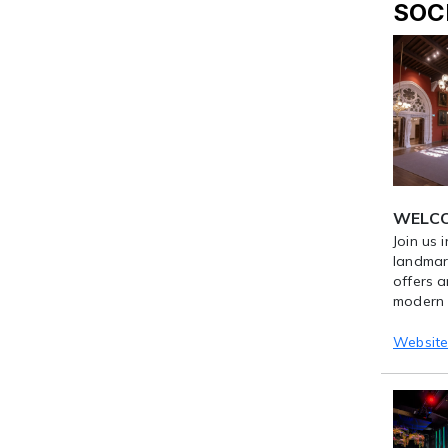
SOC
WELCOM
Join us 
landmark
offers a
modern e
Websit