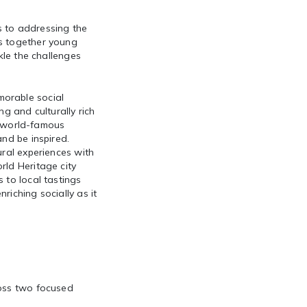
s to addressing the
gs together young
kle the challenges
morable social
 and culturally rich
nd world-famous
and be inspired.
ural experiences with
rld Heritage city
 to local tastings
riching socially as it
ross two focused