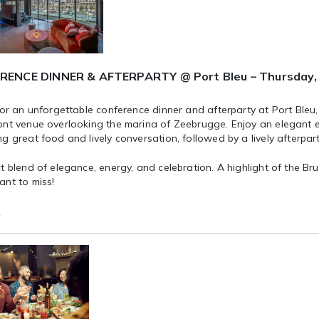
ENCE DINNER & AFTERPARTY @ Port Bleu – Thursday, 
for an unforgettable conference dinner and afterparty at Port Bleu,
ont venue overlooking the marina of Zeebrugge. Enjoy an elegant e
g great food and lively conversation, followed by a lively afterpart
t blend of elegance, energy, and celebration. A highlight of the B
ant to miss!
e