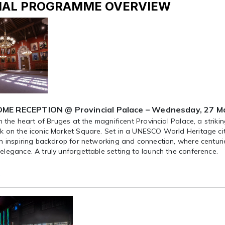
IAL PROGRAMME OVERVIEW
E RECEPTION @ Provincial Palace – Wednesday, 27 Ma
in the heart of Bruges at the magnificent Provincial Palace, a strik
 on the iconic Market Square. Set in a UNESCO World Heritage city,
n inspiring backdrop for networking and connection, where centuri
legance. A truly unforgettable setting to launch the conference.
e