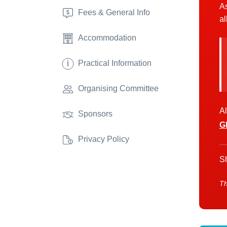
As
Fees & General Info
al
Accommodation
i
Practical Information
Organising Committee
Al
Sponsors
G
Privacy Policy
Sh
Th