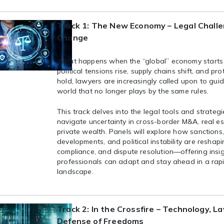
Track 1: The New Economy – Legal Challe
Change
What happens when the “global” economy starts
political tensions rise, supply chains shift, and pro
hold, lawyers are increasingly called upon to guid
world that no longer plays by the same rules.
This track delves into the legal tools and strateg
navigate uncertainty in cross-border M&A, real es
private wealth. Panels will explore how sanctions
developments, and political instability are reshap
compliance, and dispute resolution—offering insi
professionals can adapt and stay ahead in a rap
landscape.
Track 2: In the Crossfire – Technology, L
Defense of Freedoms