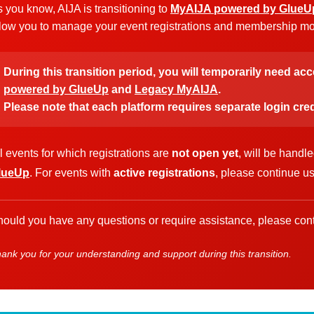
 you know, AIJA is transitioning to
MyAIJA powered by GlueU
low you to manage your event registrations and membership more
During this transition period, you will temporarily need ac
powered by GlueUp
and
Legacy MyAIJA
.
Please note that each platform requires separate login cred
l events for which registrations are
not open yet
, will be handl
lueUp
. For events with
active registrations
, please continue u
ould you have any questions or require assistance, please cont
ank you for your understanding and support during this transition.