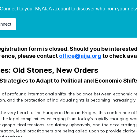
Connect to your MyAIJA account to discover who from your netwo
nnect
gistration form is closed. Should you be interested 
rence, please contact
office@aija.org
to check avai
es: Old Stones, New Orders
Strategies to Adapt to Political and Economic Shift
e of profound international shifts, the balance between economic re
on, and the protection of individual rights is becoming increasingly 
the very heart of the European Union in Bruges, this conference off
the legal complexities emerging from today’s rapidly changing wor
 geopolitical tensions, regulatory upheavals, and the accelerating 
mation, legal practitioners are being called upon to provide clarity