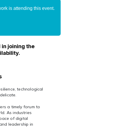
rk is attending this event.
in joining the
lability.
s
silience, technological
delicate.
ers a timely forum to
ld. As industries
pace of digital
 and leadership in