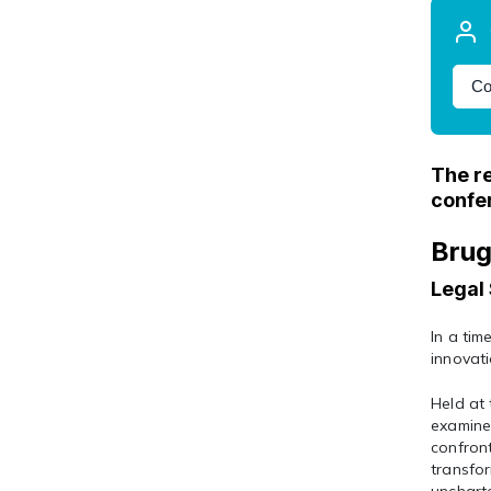
Co
The re
confe
Brug
Legal 
In a tim
innovati
Held at 
examine 
confront
transfor