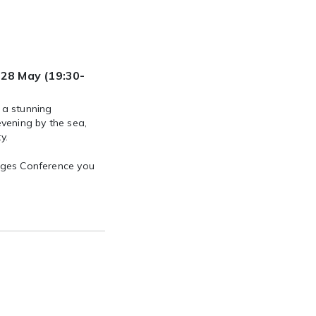
28 May (19:30-
 a stunning
vening by the sea,
y.
ruges Conference you