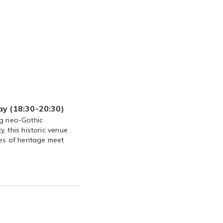
y (18:30-20:30)
ing neo-Gothic
 this historic venue
es of heritage meet