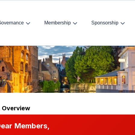
Governance
Membership
Sponsorship
t Overview
ear Members,