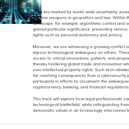
In an era marked by world-wide uncertainty, powe
become weapons in geopolitics and law. Within th
landscape, for example, algorithmic control and s
gained particular significance, presenting serious
rights such as personal autonomy and privacy.
Moreover, we are witnessing a growing conflict 
impose technological embargoes on others. These 
access to critical innovations, patents, and propr
thereby hindering global trade and innovation whi
over intellectual property rights. Such tech-relate
far-reaching consequences from a cybersecurity p
particularly in efforts to circumvent the embargoe
cryptocurrency, banking, and financial regulations
This track will explore how legal professionals ca
technological battlefield, while safeguarding free
democratic values in an increasingly interconnec