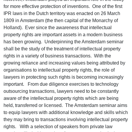
for more effective protection of inventions. One of the first
IPR laws in the Dutch territory was enacted on 26 March
1809 in Amsterdam (the then capital of the Monarchy of
Holland). Ever since the awareness that intellectual
property rights are important assets in a modern business
has been growing. Underpinning the Amsterdam seminar
shall be the study of the treatment of intellectual property
rights in a variety of business transactions. With the
growing reliance and increasing values being attributed by
organisations to intellectual property rights, the role of
lawyers in protecting such rights is becoming increasingly
important. From due diligence exercises to technology
outsourcing transactions, lawyers need to be constantly
aware of the intellectual property rights which are being
held, transferred or licensed. The Amsterdam seminar aims
to equip lawyers with additional knowledge and skills which
they may bring to transactions involving intellectual property
rights. With a selection of speakers from private law