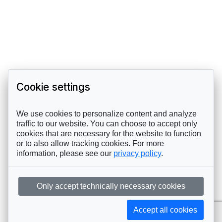
Cookie settings
We use cookies to personalize content and analyze
traffic to our website. You can choose to accept only
cookies that are necessary for the website to function
or to also allow tracking cookies. For more
information, please see our
privacy policy
.
Only accept technically necessary cookies
Accept all cookies