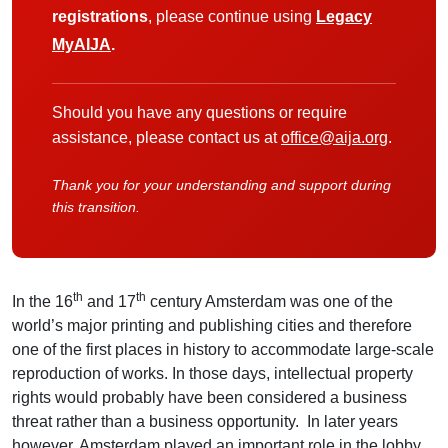
registrations
, please continue using
Legacy
MyAIJA
.
Should you have any questions or require
assistance, please contact us at
office@aija.org
.
Thank you for your understanding and support during
this transition.
th
th
In the 16
and 17
century Amsterdam was one of the
world’s major printing and publishing cities and therefore
one of the first places in history to accommodate large-scale
reproduction of works. In those days, intellectual property
rights would probably have been considered a business
threat rather than a business opportunity. In later years
however, Amsterdam played an important role in the lobby