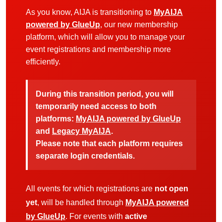
As you know, AIJA is transitioning to
MyAIJA
powered by GlueUp
, our new membership
platform, which will allow you to manage your
event registrations and membership more
efficiently.
During this transition period, you will
temporarily need access to both
platforms:
MyAIJA powered by GlueUp
and
Legacy MyAIJA
.
Please note that each platform requires
separate login credentials.
All events for which registrations are
not open
yet
, will be handled through
MyAIJA powered
by GlueUp
. For events with
active