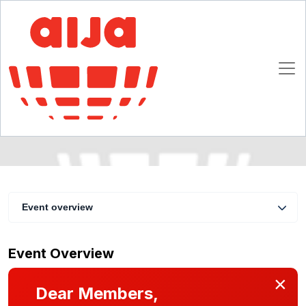
Auditing IP rights : from due diligence to
technology outsourcing
3 - 5 November 2005
Amsterdam
Event overview
Event Overview
×
Dear Members,