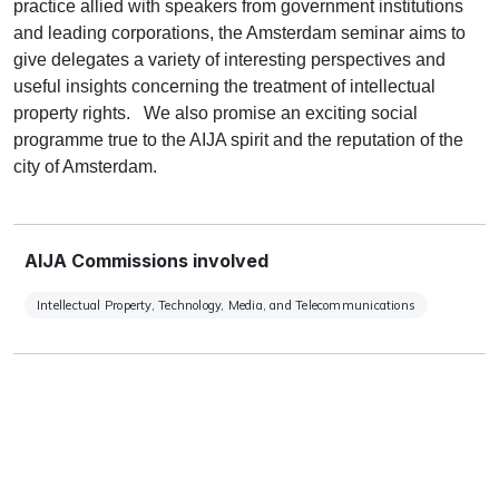
practice allied with speakers from government institutions
and leading corporations, the Amsterdam seminar aims to
give delegates a variety of interesting perspectives and
useful insights concerning the treatment of intellectual
property rights. We also promise an exciting social
programme true to the AIJA spirit and the reputation of the
city of Amsterdam.
AIJA Commissions involved
Intellectual Property, Technology, Media, and Telecommunications