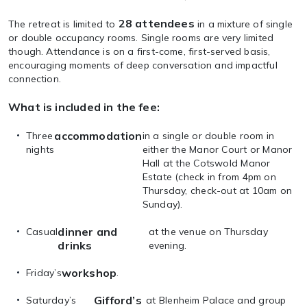
28 attendees
The retreat is limited to
in a mixture of single
or double occupancy rooms. Single rooms are very limited
though. Attendance is on a first-come, first-served basis,
encouraging moments of deep conversation and impactful
connection.
What is included in the fee:
accommodation
Three
in a single or double room in
nights
either the Manor Court or Manor
Hall at the Cotswold Manor
Estate (check in from 4pm on
Thursday, check-out at 10am on
Sunday).
dinner and
Casual
at the venue on Thursday
drinks
evening.
workshop
Friday’s
.
Gifford’s
Saturday’s
at Blenheim Palace and group