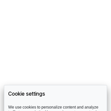
Cookie settings
We use cookies to personalize content and analyze