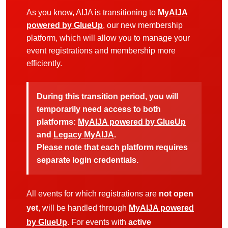
As you know, AIJA is transitioning to
MyAIJA
powered by GlueUp
, our new membership
platform, which will allow you to manage your
event registrations and membership more
efficiently.
During this transition period, you will
temporarily need access to both
platforms:
MyAIJA powered by GlueUp
and
Legacy MyAIJA
.
Please note that each platform requires
separate login credentials.
All events for which registrations are
not open
yet
, will be handled through
MyAIJA powered
by GlueUp
. For events with
active