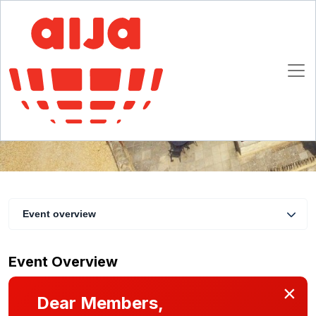
4th European AWN Women’s and Leadership
Retreat
7 - 10 May 2026
Cotswolds, UK
Event overview
Event Overview
×
Dear Members,