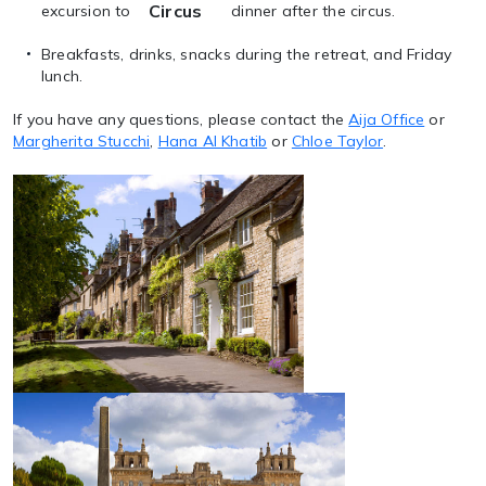
Circus
excursion to
dinner after the circus.
Breakfasts, drinks, snacks during the retreat, and Friday
lunch.
If you have any questions, please contact the
Aija Office
or
Margherita Stucchi
,
Hana Al Khatib
or
Chloe Taylor
.