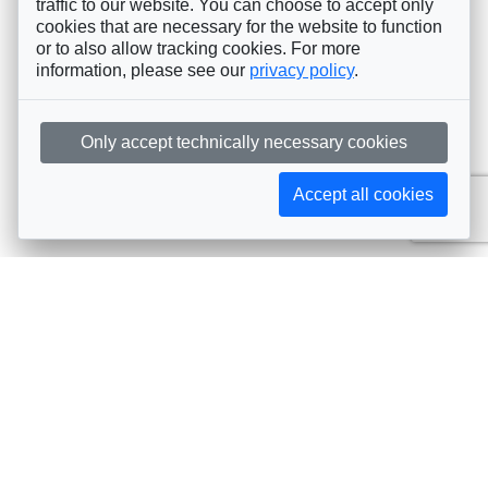
traffic to our website. You can choose to accept only
cookies that are necessary for the website to function
or to also allow tracking cookies. For more
information, please see our
privacy policy
.
Only accept technically necessary cookies
Accept all cookies
Subscribe to AIJA updates
The latest events, news, articles, and resources, sent
straight to your inbox
Subscribe