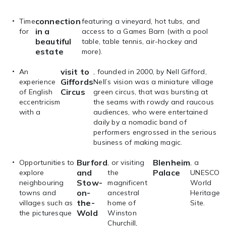
connection
Time
featuring a vineyard, hot tubs, and
in a
for
access to a Games Barn (with a pool
beautiful
table, table tennis, air-hockey and
estate
more).
visit to
An
, founded in 2000, by Nell Gifford,
Giffords
experience
Nell’s vision was a miniature village
Circus
of English
green circus, that was bursting at
eccentricism
the seams with rowdy and raucous
with a
audiences, who were entertained
daily by a nomadic band of
performers engrossed in the serious
business of making magic.
Burford
Blenheim
Opportunities to
, or visiting
, a
and
Palace
explore
the
UNESCO
Stow-
neighbouring
magnificent
World
on-
towns and
ancestral
Heritage
the-
villages such as
home of
Site.
Wold
the picturesque
Winston
Churchill,