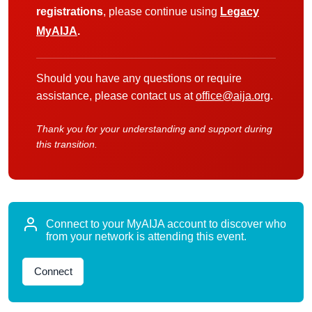
registrations
, please continue using
Legacy
MyAIJA
.
Should you have any questions or require
assistance, please contact us at
office@aija.org
.
Thank you for your understanding and support during
this transition.
Connect to your MyAIJA account to discover who
from your network is attending this event.
Connect