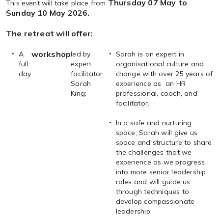
Thursday 07 May to
This event will take place from
Sunday 10 May 2026.
The retreat will offer:
workshop
A
led by
Sarah is an expert in
full
expert
organisational culture and
day
facilitator
change with over 25 years of
Sarah
experience as an HR
King:
professional, coach, and
facilitator.
In a safe and nurturing
space, Sarah will give us
space and structure to share
the challenges that we
experience as we progress
into more senior leadership
roles and will guide us
through techniques to
develop compassionate
leadership.