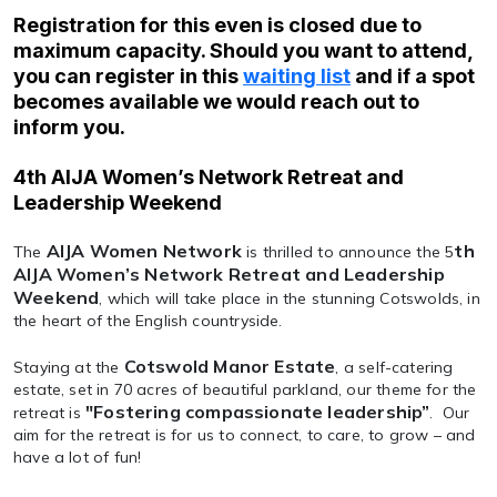
Registration for this even is closed due to
maximum capacity. Should you want to attend,
you can register in this
waiting list
and if a spot
becomes available we would reach out to
inform you.
4th AIJA Women’s Network Retreat and
Leadership Weekend
AIJA Women Network
th
The
is thrilled to announce the 5
AIJA Women’s Network Retreat and Leadership
Weekend
, which will take place in the stunning Cotswolds, in
the heart of the English countryside.
Cotswold Manor Estate
Staying at the
, a self-catering
estate, set in 70 acres of beautiful parkland, our theme for the
"Fostering compassionate leadership”
retreat is
. Our
aim for the retreat is for us to connect, to care, to grow – and
have a lot of fun!