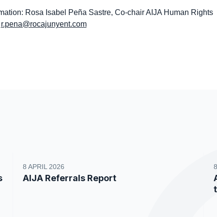
ation: Rosa Isabel Peña Sastre, Co-chair AIJA Human Rights
,
r.pena@rocajunyent.com
8 APRIL 2026
s
AIJA Referrals Report