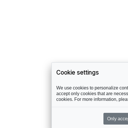
Cookie settings
We use cookies to personalize conte
accept only cookies that are necessa
cookies. For more information, ple
Only acce