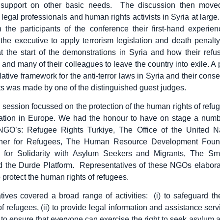
support on other basic needs. The discussion then move
r legal professionals and human rights activists in Syria at larg
 the participants of the conference their first-hand experie
the executive to apply terrorism legislation and death penalty
at the start of the demonstrations in Syria and how their refu
 and many of their colleagues to leave the country into exile. A 
lative framework for the anti-terror laws in Syria and their con
s was made by one of the distinguished guest judges.
session focussed on the protection of the human rights of refu
uation in Europe. We had the honour to have on stage a numb
NGO’s: Refugee Rights Turkiye, The Office of the United N
ner for Refugees, The Human Resource Development Found
n for Solidarity with Asylum Seekers and Migrants, The Sma
d the Durde Platform. Representatives of these NGOs elabora
to protect the human rights of refugees.
atives covered a broad range of activities: (i) to safeguard th
f refugees, (ii) to provide legal information and assistance ser
) to ensure that everyone can exercise the right to seek asylum 