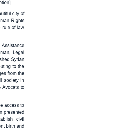
tion]
iful city of
uman Rights
 rule of law
.
 Assistance
kman, Legal
shed Syrian
uting to the
ges from the
l society in
S Avocats to
he access to
an presented
blish civil
nt birth and