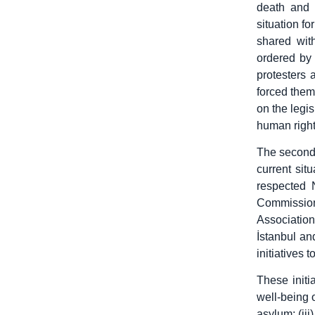
death and 
situation fo
shared with
ordered by 
protesters 
forced them
on the legis
human right
The second 
current sit
respected 
Commissio
Associatio
İstanbul an
initiatives 
These initi
well-being o
asylum; (iii