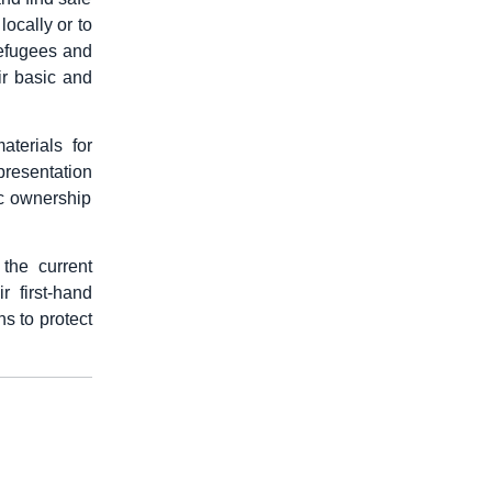
locally or to
 refugees and
ir basic and
terials for
epresentation
ic ownership
the current
r first-hand
ns to protect