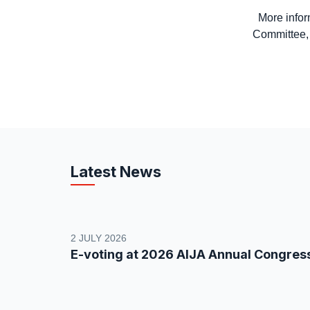
More inform
Committee
Latest News
2 JULY 2026
E-voting at 2026 AIJA Annual Congres