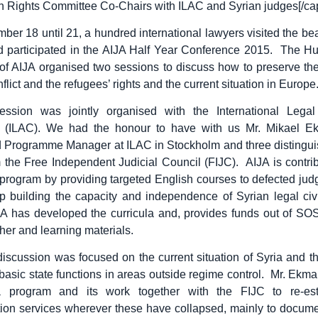
Rights Committee Co-Chairs with ILAC and Syrian judges[/cap
er 18 until 21, a hundred international lawyers visited the beaut
nd participated in the AIJA Half Year Conference 2015. The H
f AIJA organised two sessions to discuss how to preserve the
flict and the refugees’ rights and the current situation in Europe
session was jointly organised with the International Legal
 (ILAC). We had the honour to have with us Mr. Mikael E
d Programme Manager at ILAC in Stockholm and three distingui
 the Free Independent Judicial Council (FIJC). AIJA is contrib
program by providing targeted English courses to defected jud
p building the capacity and independence of Syrian legal civi
JA has developed the curricula and, provides funds out of SO
her and learning materials.
iscussion was focused on the current situation of Syria and t
 basic state functions in areas outside regime control. Mr. Ekm
 program and its work together with the FIJC to re-esta
on services wherever these have collapsed, mainly to docume