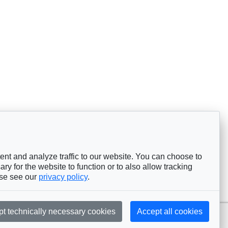
nt and analyze traffic to our website. You can choose to
ry for the website to function or to also allow tracking
ase see our
privacy policy
.
pt technically necessary cookies
Accept all cookies