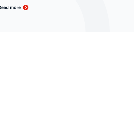
Read more