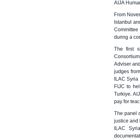
AIJA Human 
From Novemb
Istanbul a
Committee o
during a con
The first 
Consortium
Adviser an
judges from
ILAC Syria 
FIJC to hel
Turkiye. AI
pay for teac
The panel d
justice and
ILAC Syria
documentati