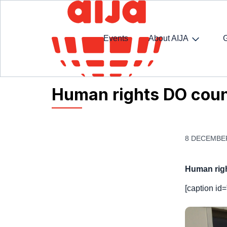
Events
About AIJA
Homepage
AIJA News
Human rights DO count
Human rights DO coun
8 DECEMBE
Human rig
[caption id