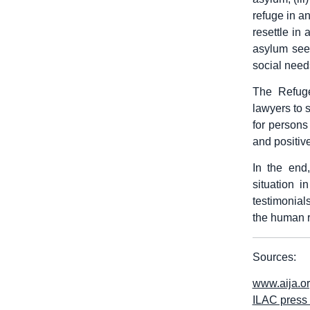
refuge in an
resettle in 
asylum seek
social need
The Refuge
lawyers to s
for persons
and positiv
In the end
situation i
testimonials
the human r
Sources:
www.aija.o
ILAC press 