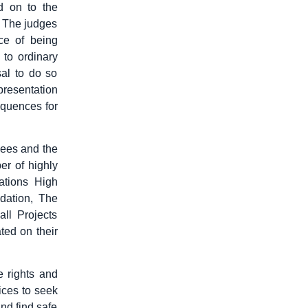
d on to the
e. The judges
nce of being
 to ordinary
sal to do so
presentation
sequences for
gees and the
er of highly
ations High
ation, The
ll Projects
ted on their
e rights and
vices to seek
and find safe