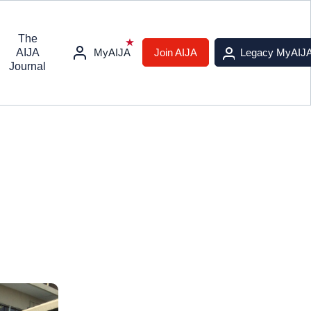
The
AIJA
MyAIJA
Join AIJA
Legacy MyAIJ
Journal