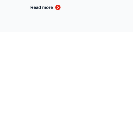
Read more