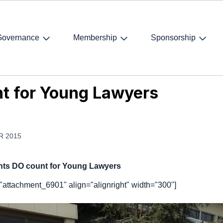
Governance
Membership
Sponsorship
 for Young Lawyers
t for Young Lawyers
R 2015
hts DO count for Young Lawyers
="attachment_6901" align="alignright" width="300"]