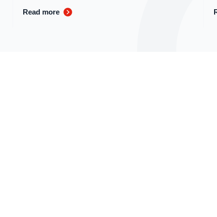
Read more