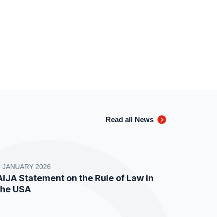
Read all News
8 JANUARY 2026
AIJA Statement on the Rule of Law in
the USA