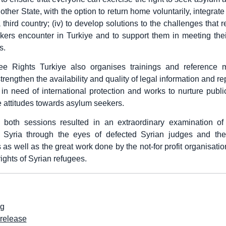
other State, with the option to return home voluntarily, integrate 
a third country; (iv) to develop solutions to the challenges that
ers encounter in Turkiye and to support them in meeting the
s.
e Rights Turkiye also organises trainings and reference ma
trengthen the availability and quality of legal information and r
 in need of international protection and works to nurture publ
e attitudes towards asylum seekers.
, both sessions resulted in an extraordinary examination of 
n Syria through the eyes of defected Syrian judges and thei
 as well as the great work done by the not-for profit organisatio
ights of Syrian refugees.
rg
release