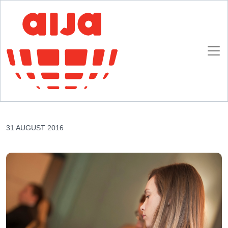
Homepage
AIJA News
AIJA partners with Boston University, School of Law
AIJA partners with Boston University, School of
Law
31 AUGUST 2016