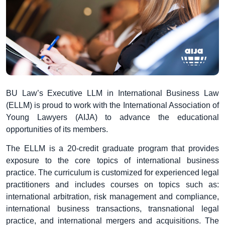
BU Law’s Executive LLM in International Business Law
(ELLM) is proud to work with the International Association of
Young Lawyers (AIJA) to advance the educational
opportunities of its members.
The ELLM is a 20-credit graduate program that provides
exposure to the core topics of international business
practice. The curriculum is customized for experienced legal
practitioners and includes courses on topics such as:
international arbitration, risk management and compliance,
international business transactions, transnational legal
practice, and international mergers and acquisitions. The