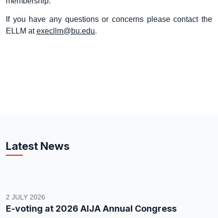
membership.
If you have any questions or concerns please contact the
ELLM at
execllm@bu.edu
.
Latest News
2 JULY 2026
E-voting at 2026 AIJA Annual Congress