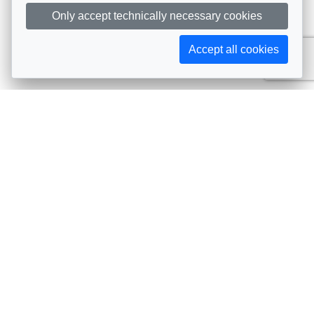
Only accept technically necessary cookies
Accept all cookies
Subscribe to AIJA updates
The latest events, news, articles, and resources, sent
straight to your inbox
Subscribe
Contact info