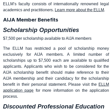
ELLM’s faculty consists of internationally renowned legal
academics and practitioners.
Learn more about the ELLM
.
AIJA Member Benefits
Scholarship Opportunities
$7,500 per scholarship available to AIJA members
The ELLM has restricted a pool of scholarship money
exclusively for AIJA members. A limited number of
scholarships up to $7,500 each are available to qualified
applicants. Applicants who wish to be considered for the
AIJA scholarship benefit should make reference to their
AIJA membership and their candidacy for the scholarship
benefit in their personal statement. Please visit the
ELLM
application page
for more information on the application
process.
Discounted Professional Education