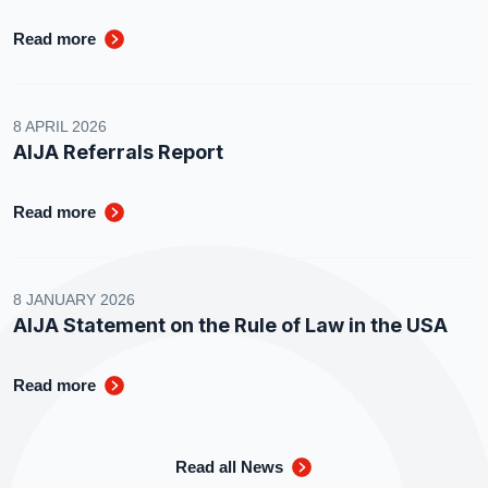
Read more
8 APRIL 2026
AIJA Referrals Report
Read more
8 JANUARY 2026
AIJA Statement on the Rule of Law in the USA
Read more
Read all News