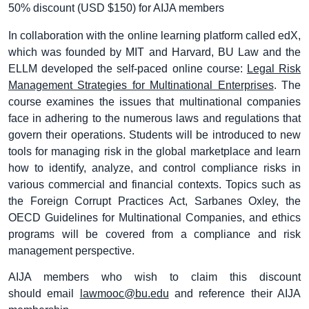
50% discount (USD $150) for AIJA members
In collaboration with the online learning platform called edX,
which was founded by MIT and Harvard, BU Law and the
ELLM developed the self-paced online course:
Legal Risk
Management Strategies for Multinational Enterprises
. The
course examines the issues that multinational companies
face in adhering to the numerous laws and regulations that
govern their operations. Students will be introduced to new
tools for managing risk in the global marketplace and learn
how to identify, analyze, and control compliance risks in
various commercial and financial contexts. Topics such as
the Foreign Corrupt Practices Act, Sarbanes Oxley, the
OECD Guidelines for Multinational Companies, and ethics
programs will be covered from a compliance and risk
management perspective.
AIJA members who wish to claim this discount
should email
lawmooc@bu.edu
and reference their AIJA