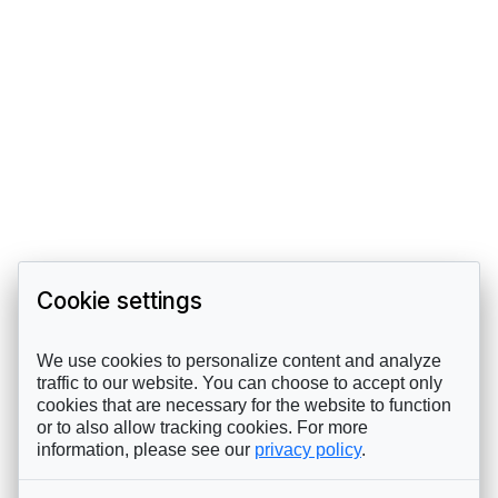
Cookie settings
We use cookies to personalize content and analyze
traffic to our website. You can choose to accept only
cookies that are necessary for the website to function
or to also allow tracking cookies. For more
information, please see our
privacy policy
.