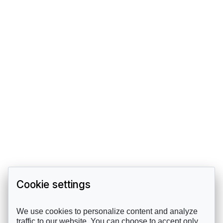
Cookie settings
We use cookies to personalize content and analyze
traffic to our website. You can choose to accept only