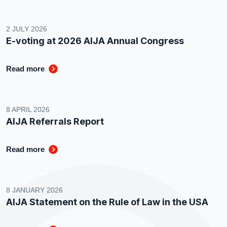
2 JULY 2026
E-voting at 2026 AIJA Annual Congress
Read more
8 APRIL 2026
AIJA Referrals Report
Read more
8 JANUARY 2026
AIJA Statement on the Rule of Law in the USA