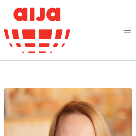
Homepage
AIJA News
AIJA attracts new in-house counsel members
AIJA attracts new in-house counsel members
13 DECEMBER 2016