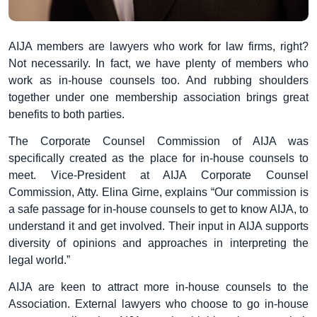
AIJA members are lawyers who work for law firms, right?
Not necessarily. In fact, we have plenty of members who
work as in-house counsels too. And rubbing shoulders
together under one membership association brings great
benefits to both parties.
The Corporate Counsel Commission of AIJA was
specifically created as the place for in-house counsels to
meet. Vice-President at AIJA Corporate Counsel
Commission, Atty. Elina Girne, explains “Our commission is
a safe passage for in-house counsels to get to know AIJA, to
understand it and get involved. Their input in AIJA supports
diversity of opinions and approaches in interpreting the
legal world.”
AIJA are keen to attract more in-house counsels to the
Association. External lawyers who choose to go in-house