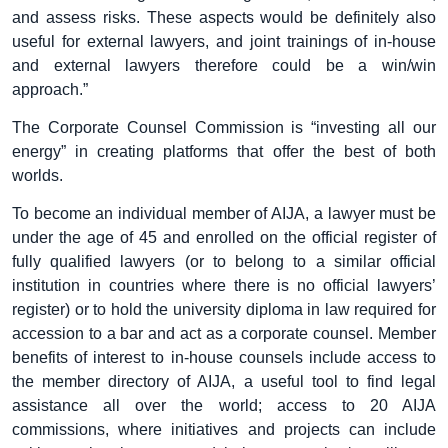
and assess risks. These aspects would be definitely also
useful for external lawyers, and joint trainings of in-house
and external lawyers therefore could be a win/win
approach.”
The Corporate Counsel Commission is “investing all our
energy” in creating platforms that offer the best of both
worlds.
To become an individual member of AIJA, a lawyer must be
under the age of 45 and enrolled on the official register of
fully qualified lawyers (or to belong to a similar official
institution in countries where there is no official lawyers’
register) or to hold the university diploma in law required for
accession to a bar and act as a corporate counsel. Member
benefits of interest to in-house counsels include access to
the member directory of AIJA, a useful tool to find legal
assistance all over the world; access to 20 AIJA
commissions, where initiatives and projects can include