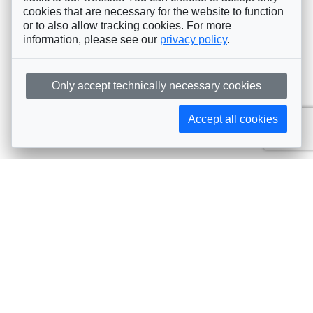
cookies that are necessary for the website to function
or to also allow tracking cookies. For more
information, please see our
privacy policy
.
Only accept technically necessary cookies
Accept all cookies
Subscribe to AIJA updates
The latest events, news, articles, and resources, sent
straight to your inbox
Subscribe