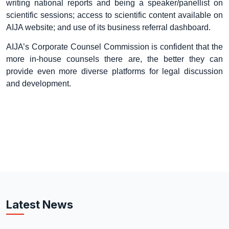
writing national reports and being a speaker/panellist on
scientific sessions; access to scientific content available on
AIJA website; and use of its business referral dashboard.
AIJA’s Corporate Counsel Commission is confident that the
more in-house counsels there are, the better they can
provide even more diverse platforms for legal discussion
and development.
Latest News