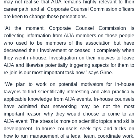
may not realise that AIJA remains highly relevant to their
career path, and all Corporate Counsel Commission officers
are keen to change those perceptions.
“At the moment, Corporate Counsel Commission is
collecting information from AIJA members on those people
who used to be members of the association but have
decreased their involvement or ceased it completely when
they went in-house. Investigation on their motives to leave
AIJA and likewise potentially triggering aspects for them to
re-join is our most important task now,” says Girne.
“We plan to work on potential motivators for in-house
lawyers to find scientifically interesting and also practically
applicable knowledge from AIJA events. In-house counsels
have admitted that networking may be not the most
important reason why they would choose to come to an
AIJA event. The stress is more on scientific topics and skills
development. In-house counsels seek tips and tricks on
how to run management of a legal team, coordinate work,