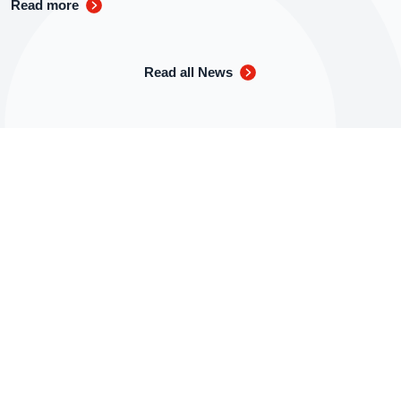
Read more
Read all News