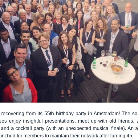
ll recovering from its 55th birthday party in Amsterdam! The so
es enjoy insightful presentations, meet up with old friends,
 and a cocktail party (with an unexpected musical finale). An 
unched for members to maintain their network after turning 45.