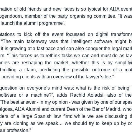
ation of old friends and new faces is so typical for AIJA event
gendoorn, member of the party organising committee. “It was
 launch the alumni programme”.
tations to kick off the event focussed on digital transforma
. “The main takeaway was that intelligent software might b
 it is growing at a fast pace and can also conquer the legal mar
. “This forces us to rethink tasks we can and must do as la
nies are reshaping the market, whether this is by simplifyi
submitting a claim, predicting the possible outcome of a mat
 providing clients with an overview of the lawyer’s fee.”
question on everyone’s mind was: what is the risk of being 
t software or a machine?”, adds Rachid Aoladsi, also of the
“The best answer - in my opinion - was given by one of our spe
gosa, AIJA Alumni and current Dean of the Bar of Madrid, wh
ders of a large Spanish law firm: while we are discussing t
hey are cloning as we speak… we should try to keep up by con
our profession.”