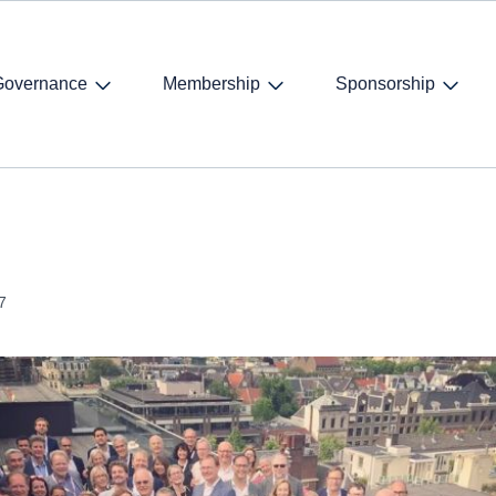
Governance
Membership
Sponsorship
7