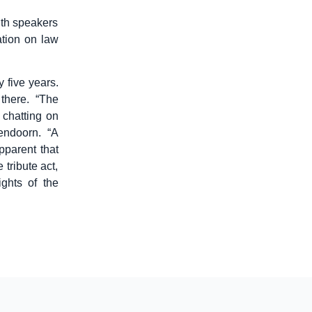
ith speakers
ation on law
y five years.
there. “The
chatting on
endoorn. “A
pparent that
tribute act,
ghts of the