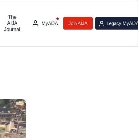
The
AIJA
MyAIJA
Join AIJA
Legacy MyAIJ
Journal