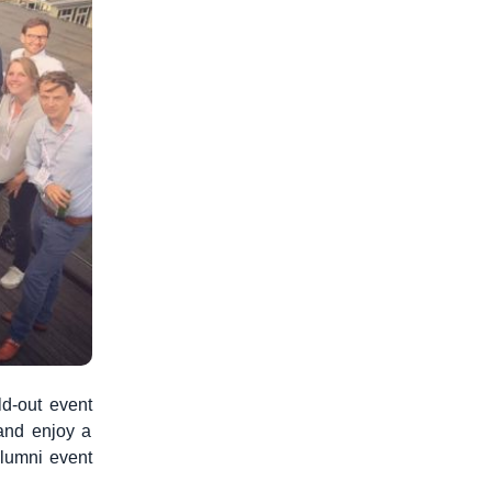
ld-out event
 and enjoy a
alumni event