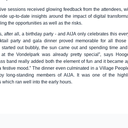
tive sessions received glowing feedback from the attendees, w
vide up-to-date insights around the impact of digital transform
ding the opportunities as well as the risks.
, after all, a birthday party - and AIJA only celebrates this ever
ktail party and gala dinner proved memorable for all those 
 started out bubbly, the sun came out and spending time and 
e at the Vondelpark was already pretty special”, says Hoog
ass band really added both the element of fun and it became a
 a festive mood.” The dinner even culminated in a Village People 
by long-standing members of AIJA. It was one of the highli
 which ran well into the early hours.