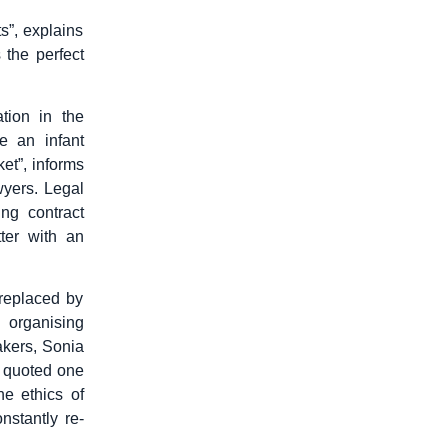
s”, explains
 the perfect
tion in the
e an infant
ket”, informs
wyers. Legal
ng contract
ter with an
replaced by
 organising
akers, Sonia
o quoted one
he ethics of
stantly re-