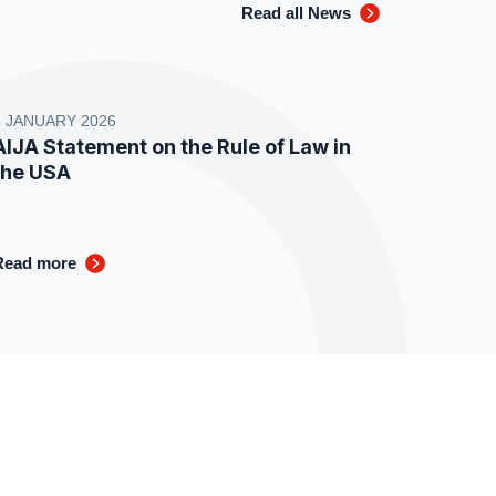
Read all News
8 JANUARY 2026
AIJA Statement on the Rule of Law in
the USA
Read more