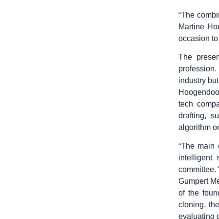
“The combin
Martine Hoo
occasion to
The presen
profession
industry but
Hoogendoorn
tech compa
drafting, 
algorithm or
“The main 
intelligen
committee. 
Gumpert Mel
of the foun
cloning, t
evaluating 