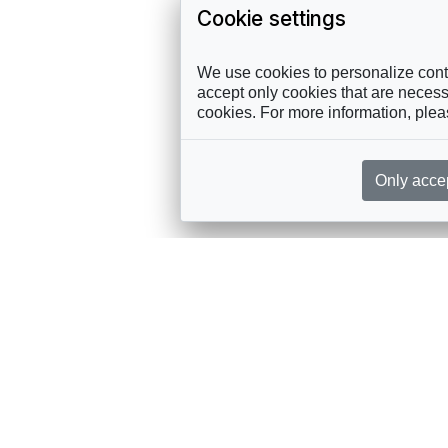
Cookie settings
We use cookies to personalize conte
accept only cookies that are necessa
cookies. For more information, ple
Only acce
rces, sent straight to your inbox