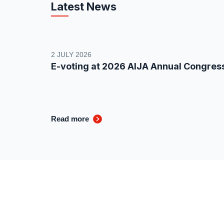
Latest News
2 JULY 2026
E-voting at 2026 AIJA Annual Congres
Read more