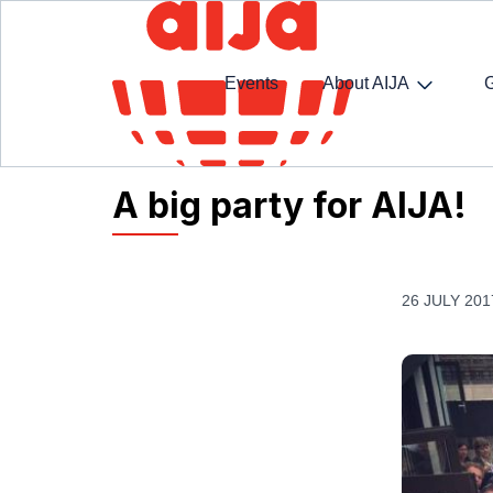
Events
About AIJA
Homepage
AIJA News
A big party for AIJA!
A big party for AIJA!
26 JULY 201