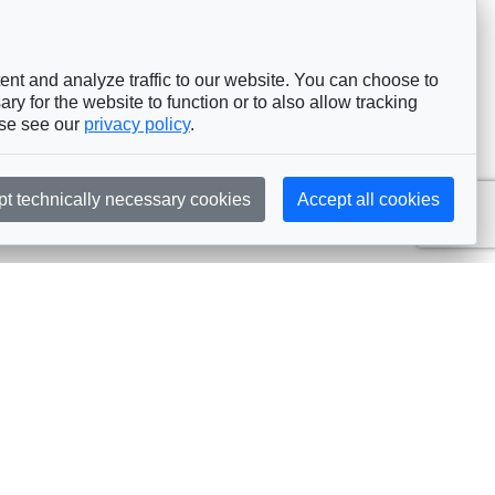
nt and analyze traffic to our website. You can choose to
ry for the website to function or to also allow tracking
ase see our
privacy policy
.
pt technically necessary cookies
Accept all cookies
Subscribe