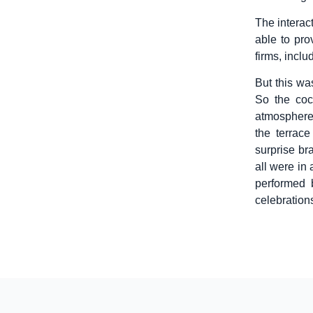
The interac
able to pro
firms, inclu
But this was
So the coc
atmosphere
the terrac
surprise br
all were in
performed 
celebrations