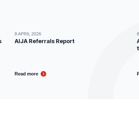
8 APRIL 2026
s
AIJA Referrals Report
Read more