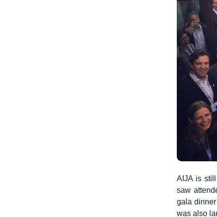
AIJA is sti
saw attende
gala dinner
was also la