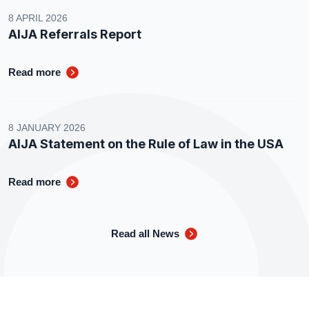
8 APRIL 2026
AIJA Referrals Report
Read more
8 JANUARY 2026
AIJA Statement on the Rule of Law in the USA
Read more
Read all News