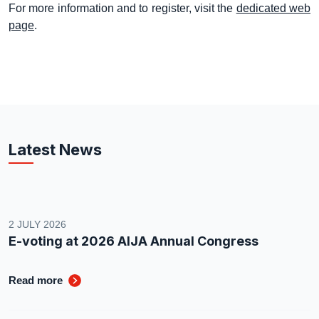
For more information and to register, visit the
dedicated web
page
.
Latest News
2 JULY 2026
E-voting at 2026 AIJA Annual Congress
Read more