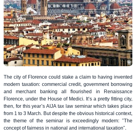
The city of Florence could stake a claim to having invented
modern taxation: commercial credit, government borrowing
and merchant banking all flourished in Renaissance
Florence, under the House of Medici. It’s a pretty fitting city,
then, for this year’s AIJA tax law seminar which takes place
from 1 to 3 March. But despite the obvious historical context,
the theme of the seminar is exceedingly modern: "The
concept of fairness in national and international taxation".