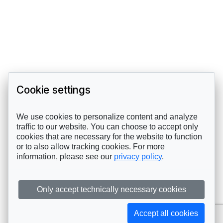
Cookie settings
We use cookies to personalize content and analyze
traffic to our website. You can choose to accept only
cookies that are necessary for the website to function
or to also allow tracking cookies. For more
information, please see our
privacy policy
.
Only accept technically necessary cookies
Accept all cookies