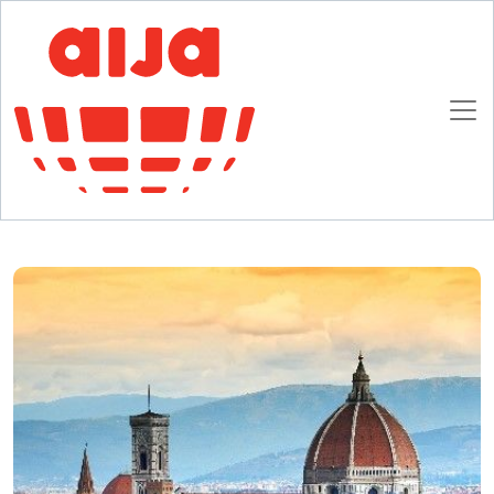
Homepage
AIJA News
Florence Promises to be Taxing
Florence Promises to be Taxing
13 FEBRUARY 2018