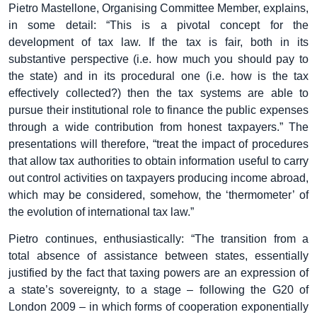
Pietro Mastellone, Organising Committee Member, explains,
in some detail: “This is a pivotal concept for the
development of tax law. If the tax is fair, both in its
substantive perspective (i.e. how much you should pay to
the state) and in its procedural one (i.e. how is the tax
effectively collected?) then the tax systems are able to
pursue their institutional role to finance the public expenses
through a wide contribution from honest taxpayers.” The
presentations will therefore, “treat the impact of procedures
that allow tax authorities to obtain information useful to carry
out control activities on taxpayers producing income abroad,
which may be considered, somehow, the ‘thermometer’ of
the evolution of international tax law.”
Pietro continues, enthusiastically: “The transition from a
total absence of assistance between states, essentially
justified by the fact that taxing powers are an expression of
a state’s sovereignty, to a stage – following the G20 of
London 2009 – in which forms of cooperation exponentially