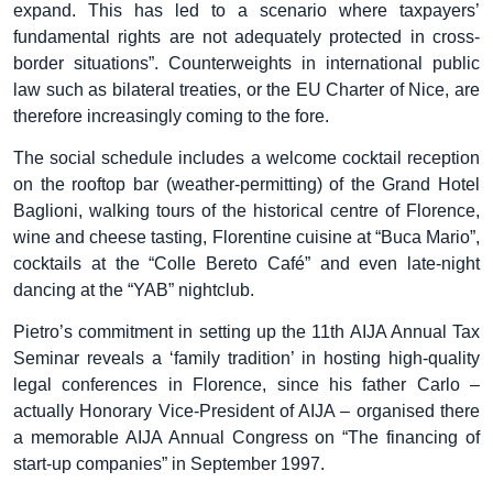
expand. This has led to a scenario where taxpayers’
fundamental rights are not adequately protected in cross-
border situations”. Counterweights in international public
law such as bilateral treaties, or the EU Charter of Nice, are
therefore increasingly coming to the fore.
The social schedule includes a welcome cocktail reception
on the rooftop bar (weather-permitting) of the Grand Hotel
Baglioni, walking tours of the historical centre of Florence,
wine and cheese tasting, Florentine cuisine at “Buca Mario”,
cocktails at the “Colle Bereto Café” and even late-night
dancing at the “YAB” nightclub.
Pietro’s commitment in setting up the 11th AIJA Annual Tax
Seminar reveals a ‘family tradition’ in hosting high-quality
legal conferences in Florence, since his father Carlo –
actually Honorary Vice-President of AIJA – organised there
a memorable AIJA Annual Congress on “The financing of
start-up companies” in September 1997.