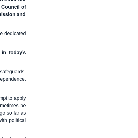
 Council of
mission and
he dedicated
 in today’s
 safeguards,
ndependence,
mpt to apply
sometimes be
go so far as
th political