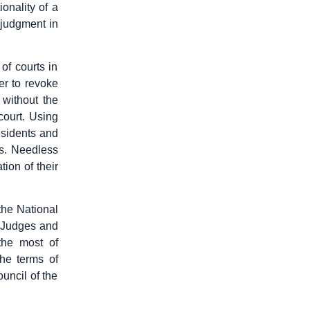
onality of a
 judgment in
of courts in
er to revoke
 without the
court. Using
esidents and
es. Needless
tion of their
the National
s Judges and
the most of
he terms of
uncil of the