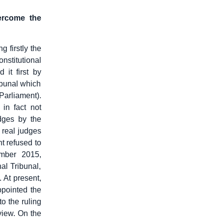
ercome the
 firstly the
nstitutional
 it first by
ribunal which
Parliament).
 in fact not
dges by the
e real judges
t refused to
ember 2015,
al Tribunal,
 At present,
ppointed the
to the ruling
eview. On the