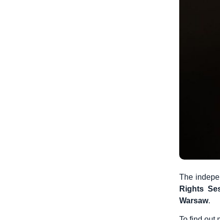
The indepen
Rights Se
Warsaw
.
To find out