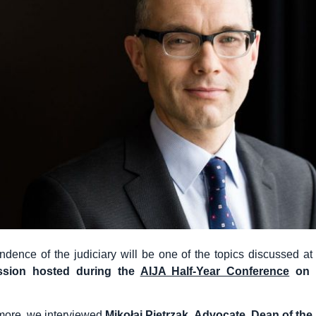
dence of the judiciary will be one of the topics discussed at
ssion
hosted during the
AIJA Half-Year Conference
on 2
 more, we interviewed
Mikołaj Pietrzak, Advocate, Dean of the 