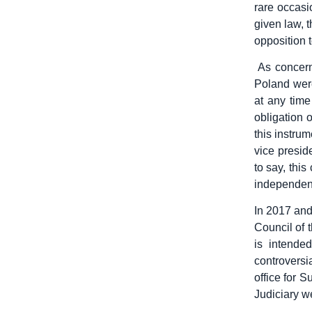
rare occasi
given law, 
opposition 
As concerns
Poland were
at any time
obligation 
this instru
vice presid
to say, this
independen
In 2017 and
Council of 
is intende
controvers
office for 
Judiciary w