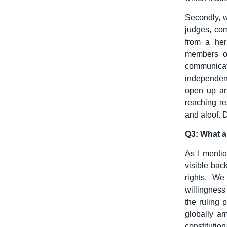
Secondly, 
judges, co
from a her
members of
communicat
independenc
open up an
reaching re
and aloof. 
Q3: What ar
As I mentio
visible bac
rights. W
willingness 
the ruling 
globally a
constitution