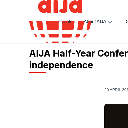
Events
About AIJA
Homepage
AIJA News
AIJA Half-Year Confere
AIJA Half-Year Confer
independence
20 APRIL 20