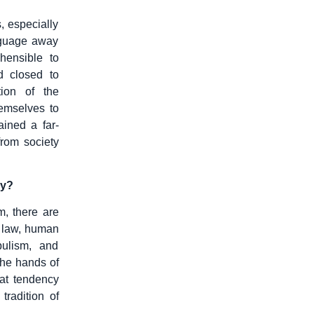
 especially
nguage away
hensible to
d closed to
tion of the
hemselves to
ined a far-
from society
ly?
m, there are
f law, human
ulism, and
 the hands of
hat tendency
radition of