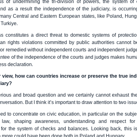
ss of undermining the tri-division of powers, the system of
nd as a result the independence of the judiciary, is occurrin
many Central and Eastern European states, like Poland, Hung
 Turkiye.
s constitutes a direct threat to domestic systems of protect
an rights violations committed by public authorities cannot be
or remedied without independent courts and independent judge
antee of the independence of the courts and judges makes huma
ss declaration.
r view, how can countries increase or preserve the true i
ciary?
erious and broad question and we certainly cannot exhaust th
nversation. But I think it’s important to draw attention to two issu
eed to concentrate on civic education, in particular on the subj
 law, shaping awareness, understanding and respect for
s, for the system of checks and balances. Looking back, this i
 more could have been done both in Poland and Hungary.