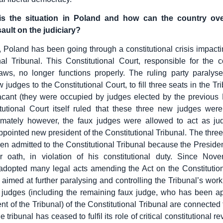
is the situation in Poland and how can the country ov
ault on the judiciary?
 Poland has been going through a constitutional crisis impacting
nal Tribunal. This Constitutional Court, responsible for the co
aws, no longer functions properly. The ruling party paralysed
 judges to the Constitutional Court, to fill three seats in the T
cant (they were occupied by judges elected by the previous 
utional Court itself ruled that these three new judges were
timately however, the faux judges were allowed to act as ju
appointed new president of the Constitutional Tribunal. The thre
en admitted to the Constitutional Tribunal because the Presiden
ir oath, in violation of his constitutional duty. Since Nov
adopted many legal acts amending the Act on the Constitution
aimed at further paralysing and controlling the Tribunal’s work.
 judges (including the remaining faux judge, who has been a
nt of the Tribunal) of the Constitutional Tribunal are connected 
e tribunal has ceased to fulfil its role of critical constitutional r