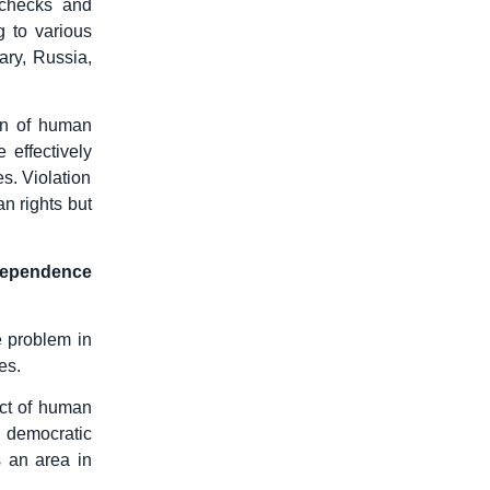
 checks and
g to various
ary, Russia,
ion of human
 effectively
s. Violation
n rights but
ndependence
e problem in
es.
ect of human
 democratic
s an area in