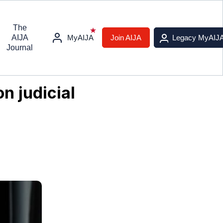
The
AIJA
MyAIJA
Join AIJA
Legacy MyAIJ
Journal
n judicial