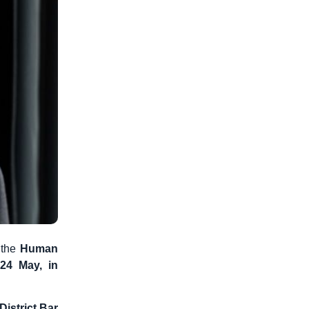
 the
Human
4 May, in
District Bar