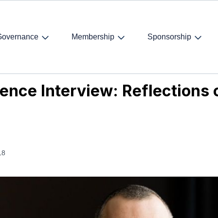
Governance
Membership
Sponsorship
nce Interview: Reflections on judicial independence
ence Interview: Reflections o
18