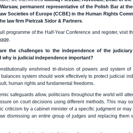
 Warsaw, permanent representative of the Polish Bar at the
aw Societies of Europe (CCBE) in the Human Rights Com
the law firm Pietrzak Sidor & Partners
.
full programme of the Half-Year Conference and register, visit t
page
.
re the challenges to the independence of the judiciary
 why is judicial independence important?
nstitutionally enshrined tri-division of powers and system of
balances system should work effectively to protect judicial i
sult, human rights and fundamental freedoms.
mic safeguards allow, politicians throughout the world will atte
ressure on court decisions using different methods. This may 
ic criticism by a cabinet minister of a specific judgment or may 
aw dismissing an entire group of judges and replacing them wi
.