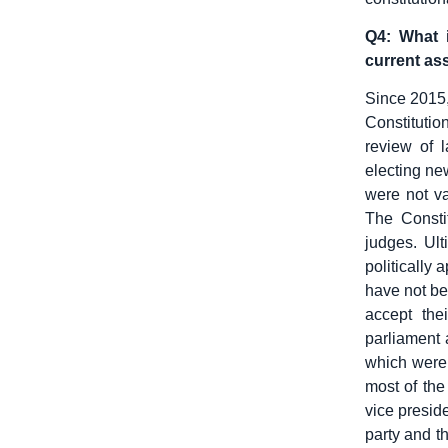
Q4: What 
current ass
Since 2015,
Constitutio
review of l
electing new
were not va
The Constit
judges. Ul
politically 
have not be
accept the
parliament 
which were 
most of the
vice preside
party and th