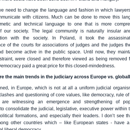
we need to change the language and fashion in which lawyers,
mmunicate with citizens. Much can be done to move this la
metic and technical language to one that is more compre
 our society. The legal community is naturally insular an
ion with the society. In Poland, it took the assassina
e of the courts for associations of judges and the judges t
d become active in the public space. Until now, they mainta
straint, were closed and therefore viewed as being removed 
Democracy paid a great price for this closed-mindedness.
e the main trends in the judiciary across Europe vs. global
ned, in Europe, which is not at all a uniform judicial organis
klashes and questioning of core values, like democracy, rule o
e are witnessing an emergence and strengthening of pop
to consolidate the judicial, legislative, executive power within
political formations, and especially their leaders. I don’t see t
mong other countries which – like European states - have a t
al liberal democracy.