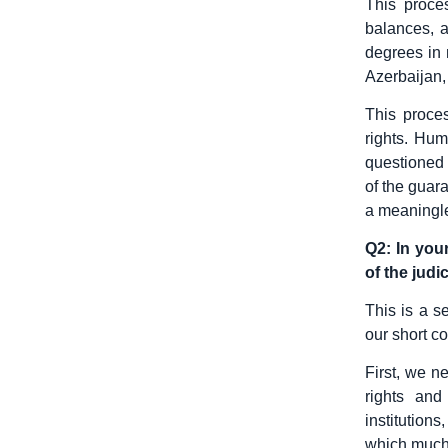
This proce
balances, a
degrees in 
Azerbaijan,
This proces
rights. Hum
questioned 
of the guar
a meaningle
Q2: In you
of the judi
This is a s
our short co
First, we n
rights and
institution
which much