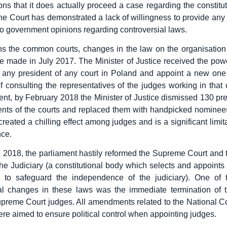
ons that it does actually proceed a case regarding the constituti
the Court has demonstrated a lack of willingness to provide any
to government opinions regarding controversial laws.
 the common courts, changes in the law on the organisation 
 made in July 2017. The Minister of Justice received the pow
 any president of any court in Poland and appoint a new one
of consulting the representatives of the judges working in that 
ment, by February 2018 the Minister of Justice dismissed 130 pr
ents of the courts and replaced them with handpicked nomine
 created a chilling effect among judges and is a significant limita
ce.
 2018, the parliament hastily reformed the Supreme Court and 
the Judiciary (a constitutional body which selects and appoint
d to safeguard the independence of the judiciary). One of 
ial changes in these laws was the immediate termination of t
Supreme Court judges. All amendments related to the National Co
ere aimed to ensure political control when appointing judges.