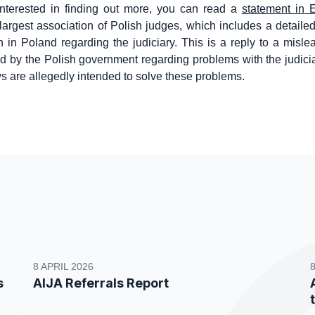
interested in finding out more, you can read a
statement in 
e largest association of Polish judges, which includes a detaile
on in Poland regarding the judiciary. This is a reply to a misle
d by the Polish government regarding problems with the judic
s are allegedly intended to solve these problems.
8 APRIL 2026
s
AIJA Referrals Report