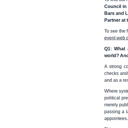
Council in
Bars and L
Partner at 
To see the 
event web 
Q1: What a
world? And
A strong co
checks and 
and as a re
Where syste
political p
merely publ
passing a l
appointees