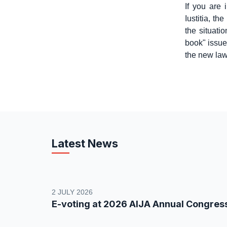
If you are 
Iustitia, th
the situati
book" issue
the new law
Latest News
2 JULY 2026
E-voting at 2026 AIJA Annual Congres