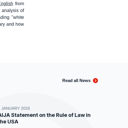
English
from
d analysis of
ading "white
iary and how
Read all News
8 JANUARY 2026
AIJA Statement on the Rule of Law in
the USA