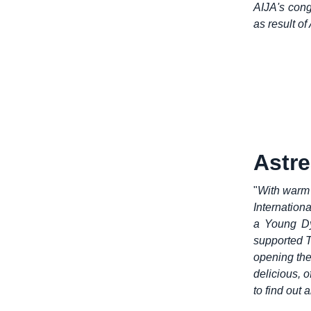
AIJA's cong
as result of
Astre
"
With warm 
Internation
a Young Dy
supported 
opening the
delicious, o
to find out 