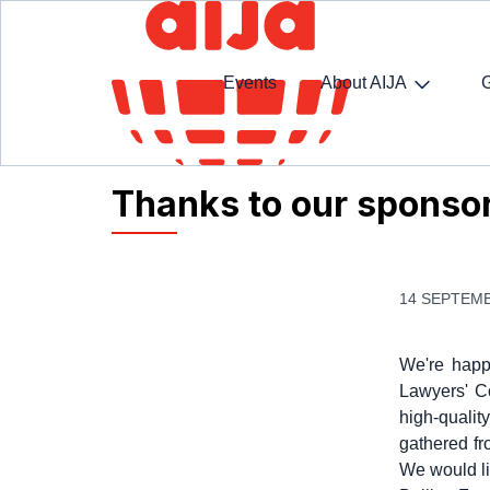
Events
About AIJA
Homepage
AIJA News
Thanks to our sponsors
Thanks to our sponsor
14 SEPTEMB
We're happ
Lawyers' Co
high-qualit
gathered fr
We would li