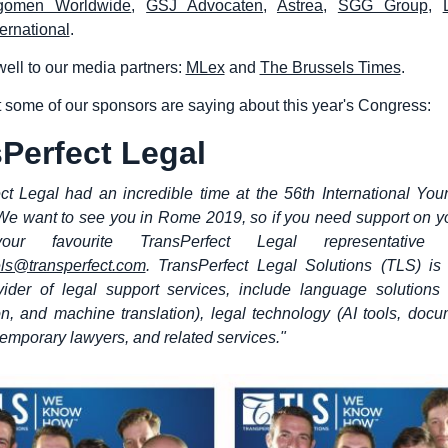
gomen Worldwide
,
GSJ Advocaten
,
Astrea
,
SGG Group
,
ernational
.
ell to our media partners:
MLex
and
The Brussels Times
.
 some of our sponsors are saying about this year's Congress:
Perfect Legal
ct Legal had an incredible time at the 56th International Yo
e want to see you in Rome 2019, so if you need support on yo
your favourite TransPerfect Legal representative
ls@transperfect.com
. TransPerfect Legal Solutions (TLS) is
vider of legal support services, include language solutions (
ion, and machine translation), legal technology (AI tools, doc
 temporary lawyers, and related services."