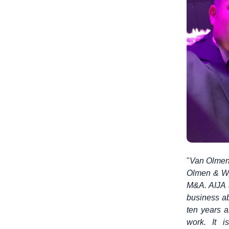
"
Van Olmen 
Olmen & Wy
M&A. AIJA a
business ab
ten years a
work. It 