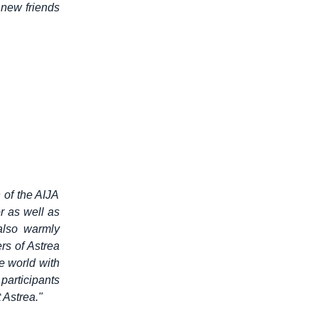
 new friends
 of the AIJA
r as well as
also warmly
s of Astrea
e world with
 participants
 Astrea."