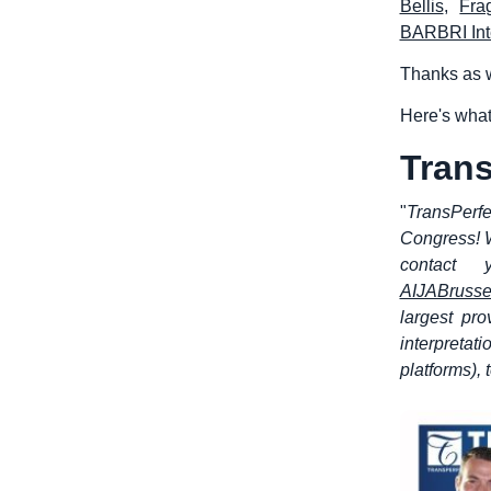
Bellis
,
Fra
BARBRI Int
Thanks as w
Here's what
Trans
"
TransPerfe
Congress! W
contact 
AIJABrusse
largest pro
interpretat
platforms),