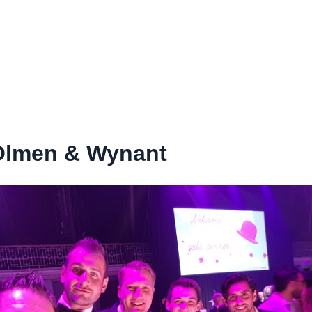
Olmen & Wynant