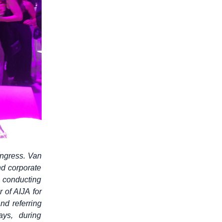
ngress. Van
d corporate
n conducting
 of AIJA for
nd referring
ys, during