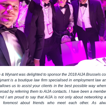
& Wynant was delighted to sponsor the 2018 AIJA Brussels co
nant is a boutique law firm specialised in employment law an
llows us to assist your clients in the best possible way whe
road by referring them to AIJA contacts. I have been a member
nd I am proud to say that AIJA is not only about networking a
is foremost about friends who meet each other. As alwa