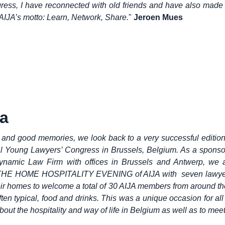
ress, I have reconnected with old friends and have also made
 AIJA’s motto: Learn, Network, Share.
"
Jeroen Mues
a
and good memories, we look back to a very successful edition
al Young Lawyers’ Congress in Brussels, Belgium. As a sponso
namic Law Firm with offices in Brussels and Antwerp, we 
THE HOME HOSPITALITY EVENING of AIJA with seven lawyer
ir homes to welcome a total of 30 AIJA members from around th
ften typical, food and drinks. This was a unique occasion for all
about the hospitality and way of life in Belgium as well as to meet