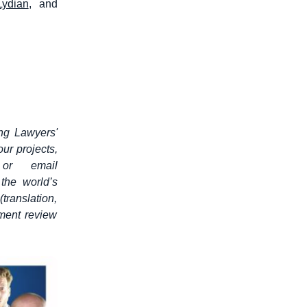
Lydian
, and
ung Lawyers'
ur projects,
 or email
 the world’s
translation,
ument review