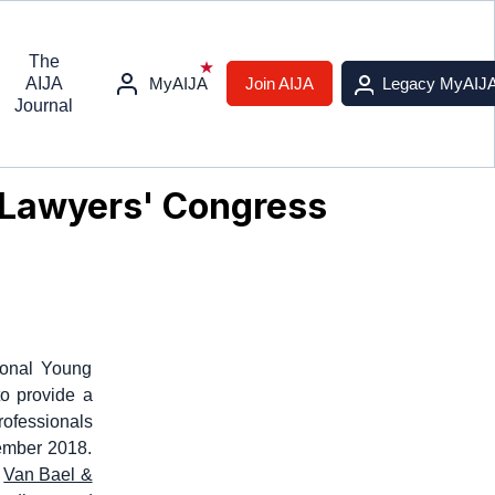
The
AIJA
MyAIJA
Join AIJA
Legacy MyAIJ
Journal
g Lawyers' Congress
ional Young
to provide a
rofessionals
tember 2018.
,
Van Bael &