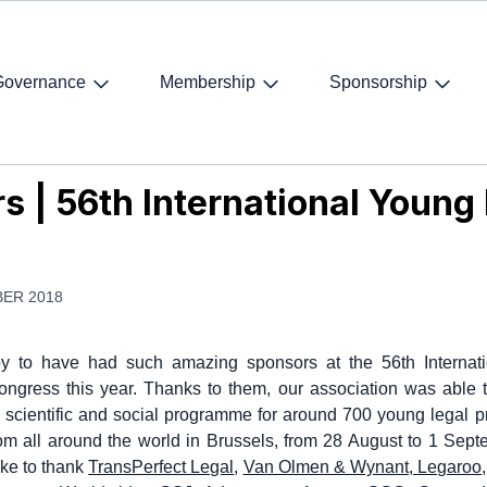
Governance
Membership
Sponsorship
 | 56th International Young Lawyers' Congress
s | 56th International Youn
ER 2018
y to have had such amazing sponsors at the 56th Internat
ngress this year. Thanks to them, our association was able 
y scientific and social programme for around 700 young legal p
om all around the world in Brussels, from 28 August to 1 Sep
ke to thank
TransPerfect Legal
,
Van Olmen & Wynant
,
Legaroo