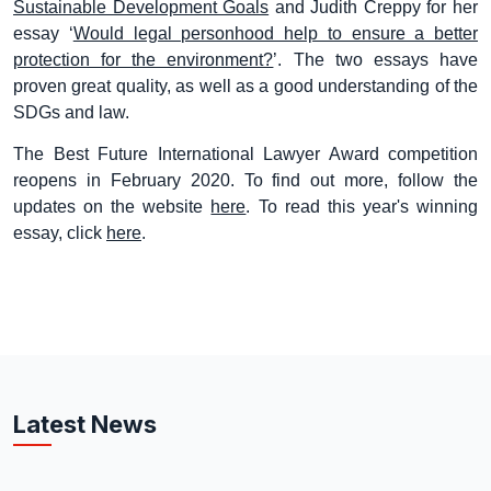
Sustainable Development Goals
and Judith Creppy for her
essay ‘
Would legal personhood help to ensure a better
protection for the environment?
’. The two essays have
proven great quality, as well as a good understanding of the
SDGs and law.
The Best Future International Lawyer Award competition
reopens in February 2020. To find out more, follow the
updates on the website
here
. To read this year's winning
essay, click
here
.
Latest News