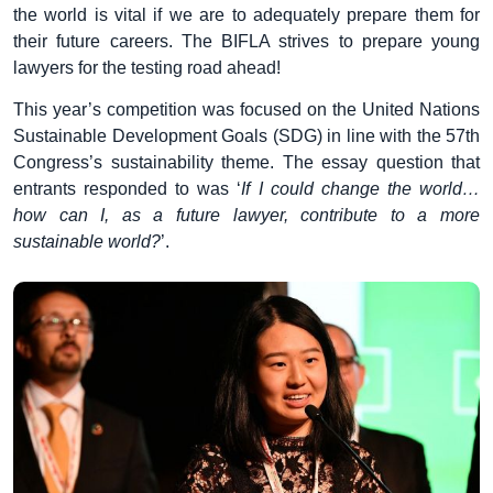
the world is vital if we are to adequately prepare them for
their future careers. The BIFLA strives to prepare young
lawyers for the testing road ahead!
This year’s competition was focused on the United Nations
Sustainable Development Goals (SDG) in line with the 57th
Congress’s sustainability theme. The essay question that
entrants responded to was ‘
If I could change the world…
how can I, as a future lawyer, contribute to a more
sustainable world?
’.