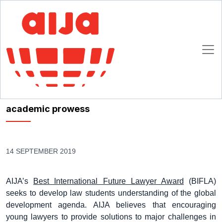
Homepage
AIJA News
Xuejun Zhao is awarded the Best Future International Lawyer Award for
her outstanding academic prowess
Xuejun Zhao is awarded the Best Future
International Lawyer Award for her outstanding
academic prowess
14 SEPTEMBER 2019
AIJA’s
Best International Future Lawyer Award
(BIFLA)
seeks to develop law students understanding of the global
development agenda. AIJA believes that encouraging
young lawyers to provide solutions to major challenges in