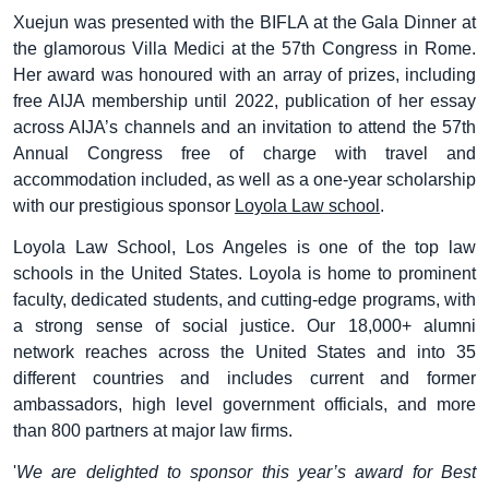
Xuejun was presented with the BIFLA at the Gala Dinner at
the glamorous Villa Medici at the 57th Congress in Rome.
Her award was honoured with an array of prizes, including
free AIJA membership until 2022, publication of her essay
across AIJA’s channels and an invitation to attend the 57th
Annual Congress free of charge with travel and
accommodation included, as well as a one-year scholarship
with our prestigious sponsor
Loyola Law school
.
Loyola Law School, Los Angeles is one of the top law
schools in the United States. Loyola is home to prominent
faculty, dedicated students, and cutting-edge programs, with
a strong sense of social justice. Our 18,000+ alumni
network reaches across the United States and into 35
different countries and includes current and former
ambassadors, high level government officials, and more
than 800 partners at major law firms.
'
We are delighted to sponsor this year’s award for Best