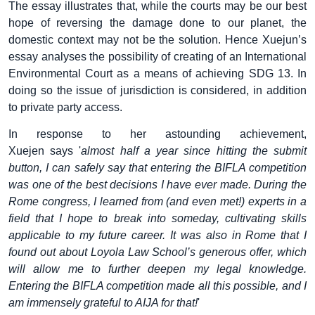
The essay illustrates that, while the courts may be our best
hope of reversing the damage done to our planet, the
domestic context may not be the solution. Hence Xuejun’s
essay analyses the possibility of creating of an International
Environmental Court as a means of achieving SDG 13. In
doing so the issue of jurisdiction is considered, in addition
to private party access.
In response to her astounding achievement,
Xuejen says '
almost half a year since hitting the submit
button, I can safely say that entering the BIFLA competition
was one of the best decisions I have ever made. During the
Rome congress, I learned from (and even met!) experts in a
field that I hope to break into someday, cultivating skills
applicable to my future career. It was also in Rome that I
found out about Loyola Law School’s generous offer, which
will allow me to further deepen my legal knowledge.
Entering the BIFLA competition made all this possible, and I
am immensely grateful to AIJA for that!
'