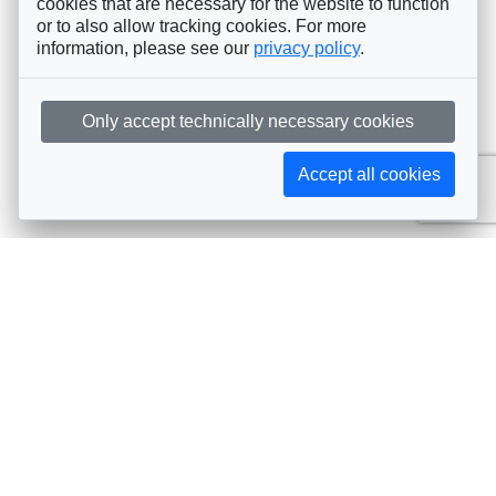
cookies that are necessary for the website to function
or to also allow tracking cookies. For more
information, please see our
privacy policy
.
Only accept technically necessary cookies
Accept all cookies
Subscribe to AIJA updates
The latest events, news, articles, and resources, sent
straight to your inbox
Subscribe