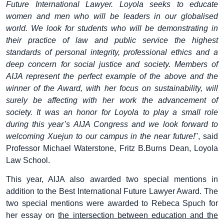
Future International Lawyer. Loyola seeks to educate
women and men who will be leaders in our globalised
world. We look for students who will be demonstrating in
their practice of law and public service the highest
standards of personal integrity, professional ethics and a
deep concern for social justice and society. Members of
AIJA represent the perfect example of the above and the
winner of the Award, with her focus on sustainability, will
surely be affecting with her work the advancement of
society. It was an honor for Loyola to play a small role
during this year’s AIJA Congress and we look forward to
welcoming Xuejun to our campus in the near future!
'', said
Professor Michael Waterstone, Fritz B.Burns Dean, Loyola
Law School.
This year, AIJA also awarded two special mentions in
addition to the Best International Future Lawyer Award. The
two special mentions were awarded to Rebeca Spuch for
her essay on
the intersection between education and the