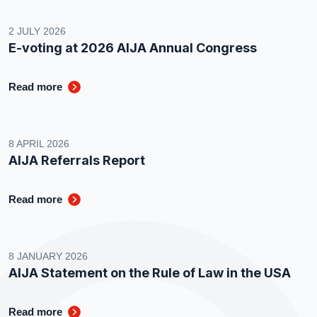
2 JULY 2026
E-voting at 2026 AIJA Annual Congress
Read more
8 APRIL 2026
AIJA Referrals Report
Read more
8 JANUARY 2026
AIJA Statement on the Rule of Law in the USA
Read more