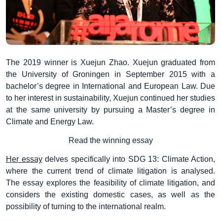
The 2019 winner is Xuejun Zhao. Xuejun graduated from
the University of Groningen in September 2015 with a
bachelor’s degree in International and European Law. Due
to her interest in sustainability, Xuejun continued her studies
at the same university by pursuing a Master’s degree in
Climate and Energy Law.
Read the winning essay
Her essay
delves specifically into SDG 13: Climate Action,
where the current trend of climate litigation is analysed.
The essay explores the feasibility of climate litigation, and
considers the existing domestic cases, as well as the
possibility of turning to the international realm.