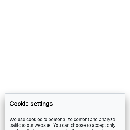
Cookie settings
We use cookies to personalize content and analyze
traffic to our website. You can choose to accept only