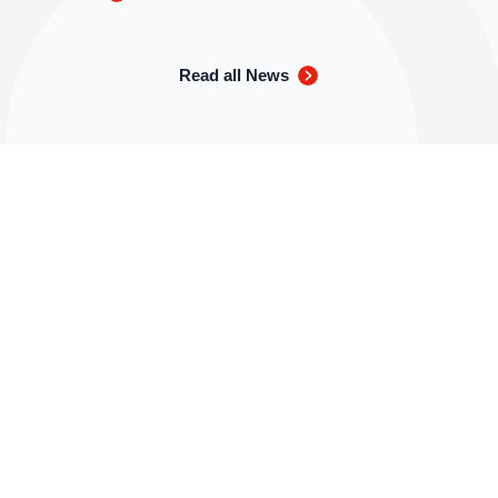
Read all News