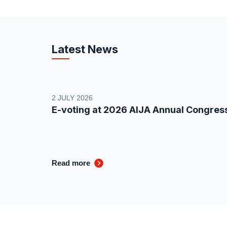
Latest News
2 JULY 2026
E-voting at 2026 AIJA Annual Congres
Read more