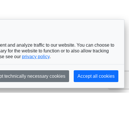
nt and analyze traffic to our website. You can choose to
ry for the website to function or to also allow tracking
ase see our
privacy policy
.
pt technically necessary cookies
Accept all cookies
Subscribe