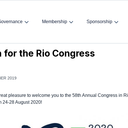
Governance
Membership
Sponsorship
 for the Rio Congress
n for the Rio Congress
ER 2019
 great pleasure to welcome you to the 58th Annual Congress in R
m 24-28 August 2020!