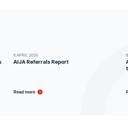
8 APRIL 2026
s
AIJA Referrals Report
Read more