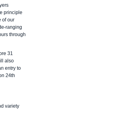
yers
 principle
 of our
de-ranging
tours through
ore 31
ll also
n entry to
on 24th
nd variety