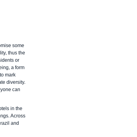
tomise some
ty, thus the
sidents or
eing, a form
 to mark
te diversity.
anyone can
tels in the
ongs. Across
razil and