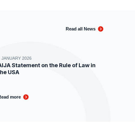
Read all News
8 JANUARY 2026
AIJA Statement on the Rule of Law in
the USA
Read more