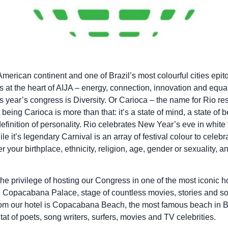
merican continent and one of Brazil’s most colourful cities epi
s at the heart of AIJA – energy, connection, innovation and equali
s year’s congress is Diversity. Or Carioca – the name for Rio re
 being Carioca is more than that: it’s a state of mind, a state of b
 definition of personality. Rio celebrates New Year’s eve in white
ile it’s legendary Carnival is an array of festival colour to celebra
 your birthplace, ethnicity, religion, age, gender or sexuality, 
he privilege of hosting our Congress in one of the most iconic ho
 Copacabana Palace, stage of countless movies, stories and s
from our hotel is Copacabana Beach, the most famous beach in B
tat of poets, song writers, surfers, movies and TV celebrities.