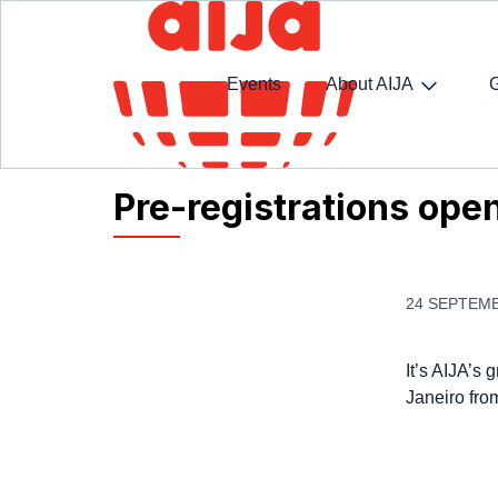
Events
About AIJA
Homepage
AIJA News
Pre-registrations open
Pre-registrations ope
24 SEPTEMB
It’s AIJA’s
Janeiro fro