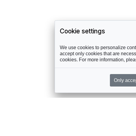
Cookie settings
We use cookies to personalize conte
accept only cookies that are necessa
cookies. For more information, ple
Only acce
rces, sent straight to your inbox