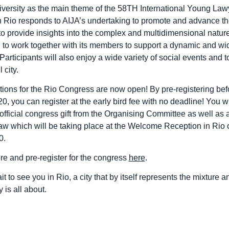
versity as the main theme of the 58TH International Young Law
 Rio responds to AIJA’s undertaking to promote and advance the
 to provide insights into the complex and multidimensional nature
d to work together with its members to support a dynamic and wi
Participants will also enjoy a wide variety of social events and 
 city.
ations for the Rio Congress are now open! By pre-registering bef
, you can register at the early bird fee with no deadline! You wi
official congress gift from the Organising Committee as well as a
raw which will be taking place at the Welcome Reception in Rio 
0.
re and pre-register for the congress
here
.
t to see you in Rio, a city that by itself represents the mixture a
y is all about.