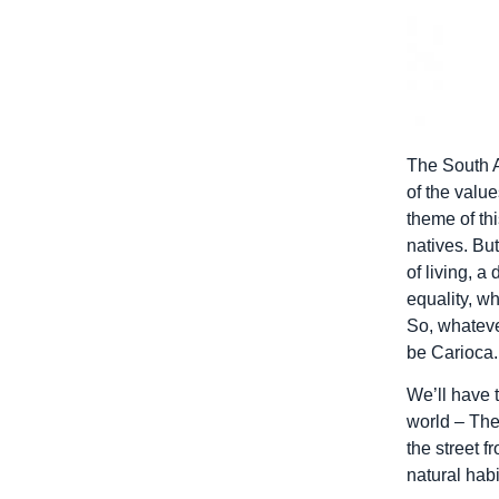
The South A
of the value
theme of thi
natives. But
of living, a
equality, wh
So, whatever
be Carioca.
We’ll have t
world – The
the street 
natural habi