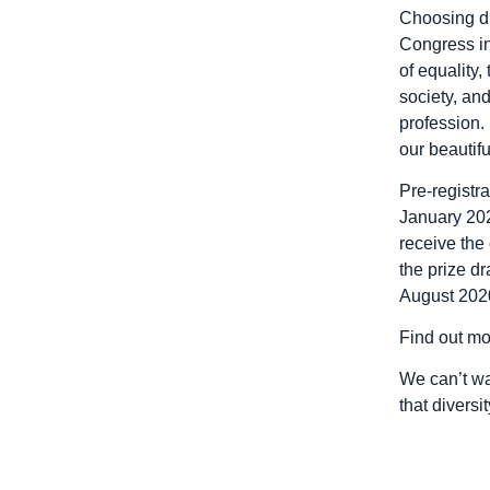
Choosing di
Congress in
of equality,
society, an
profession. 
our beautiful
Pre-registr
January 2020
receive the 
the prize d
August 202
Find out mo
We can’t wai
that diversit