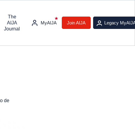
The
AIJA
MyAIJA
Join AIJA
Legacy MyAIJ
Journal
io de