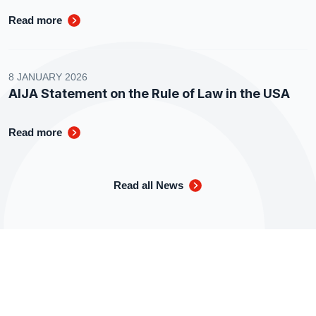
Read more
8 JANUARY 2026
AIJA Statement on the Rule of Law in the USA
Read more
Read all News