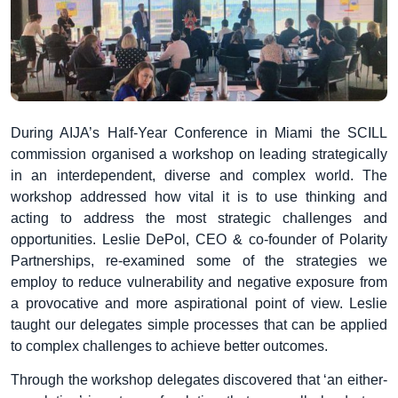
During AIJA’s Half-Year Conference in Miami the SCILL
commission organised a workshop on leading strategically
in an interdependent, diverse and complex world. The
workshop addressed how vital it is to use thinking and
acting to address the most strategic challenges and
opportunities. Leslie DePol, CEO & co-founder of Polarity
Partnerships, re-examined some of the strategies we
employ to reduce vulnerability and negative exposure from
a provocative and more aspirational point of view. Leslie
taught our delegates simple processes that can be applied
to complex challenges to achieve better outcomes.
Through the workshop delegates discovered that ‘an either-