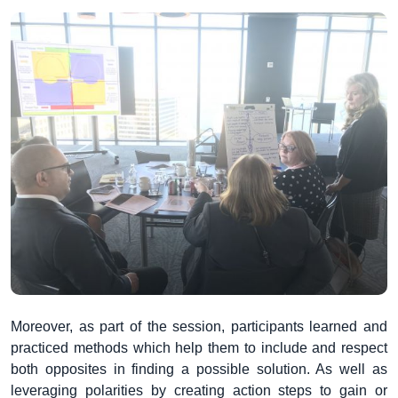
Moreover, as part of the session, participants learned and
practiced methods which help them to include and respect
both opposites in finding a possible solution. As well as
leveraging polarities by creating action steps to gain or