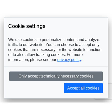
Cookie settings
We use cookies to personalize content and analyze
traffic to our website. You can choose to accept only
cookies that are necessary for the website to function
or to also allow tracking cookies. For more
information, please see our
privacy policy
.
Only accept technically necessary cookies
Accept all cookies