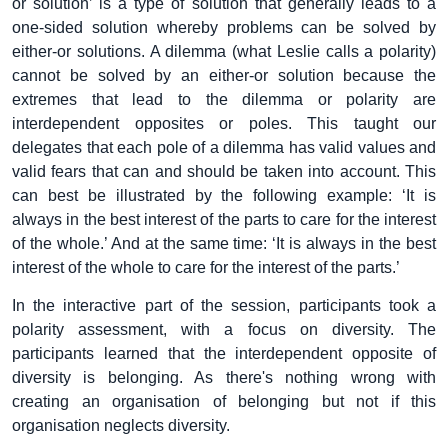
or solution’ is a type of solution that generally leads to a
one-sided solution whereby problems can be solved by
either-or solutions. A dilemma (what Leslie calls a polarity)
cannot be solved by an either-or solution because the
extremes that lead to the dilemma or polarity are
interdependent opposites or poles. This taught our
delegates that each pole of a dilemma has valid values and
valid fears that can and should be taken into account. This
can best be illustrated by the following example: ‘It is
always in the best interest of the parts to care for the interest
of the whole.’ And at the same time: ‘It is always in the best
interest of the whole to care for the interest of the parts.’
In the interactive part of the session, participants took a
polarity assessment, with a focus on diversity. The
participants learned that the interdependent opposite of
diversity is belonging. As there's nothing wrong with
creating an organisation of belonging but not if this
organisation neglects diversity.