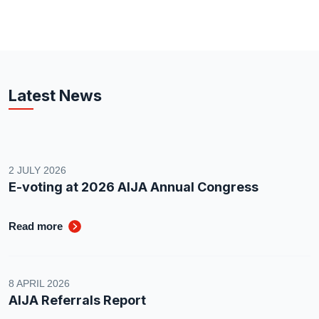
Latest News
2 JULY 2026
E-voting at 2026 AIJA Annual Congress
Read more
8 APRIL 2026
AIJA Referrals Report