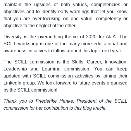
maintain the upsides of both values, competencies or
objectives and to identify early warnings that let you know
that you are over-focusing on one value, competency or
objective to the neglect of the other.
Diversity is the overarching theme of 2020 for AIJA. The
SCILL workshop is one of the many more educational and
awareness initiatives to follow around this topic next year.
The SCILL commission is the Skills, Career, Innovation,
Leadership and Learning commission. You can keep
updated with SCILL commission activities by joining their
LinkedIn group
. We look forward to future events organised
by the SCILL commission!
Thank you to Friederike Henke, President of the SCILL
commission for her contribution to this blog article.