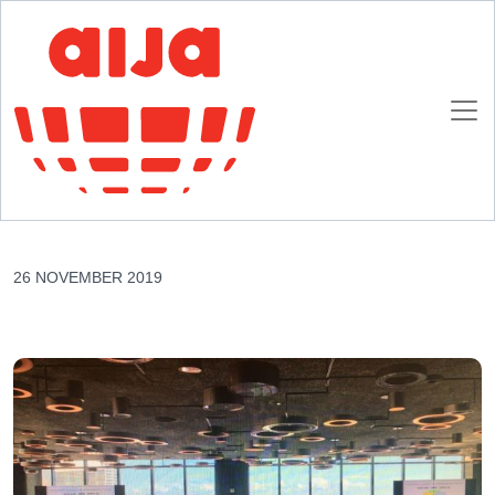
Homepage
AIJA News
Leading strategically in an interdependent, diverse and complex world
Leading strategically in an interdependent,
diverse and complex world
26 NOVEMBER 2019