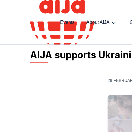
Events
About AIJA
Homepage
AIJA News
AIJA supports Ukrainian
AIJA supports Ukraini
28 FEBRUAR