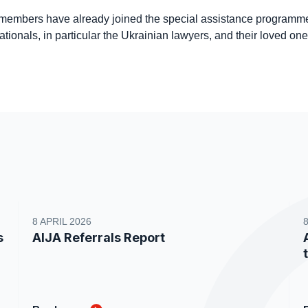
embers have already joined the special assistance programme
tionals, in particular the Ukrainian lawyers, and their loved on
8 APRIL 2026
s
AIJA Referrals Report