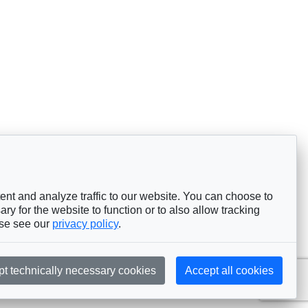
nt and analyze traffic to our website. You can choose to
ry for the website to function or to also allow tracking
ase see our
privacy policy
.
pt technically necessary cookies
Accept all cookies