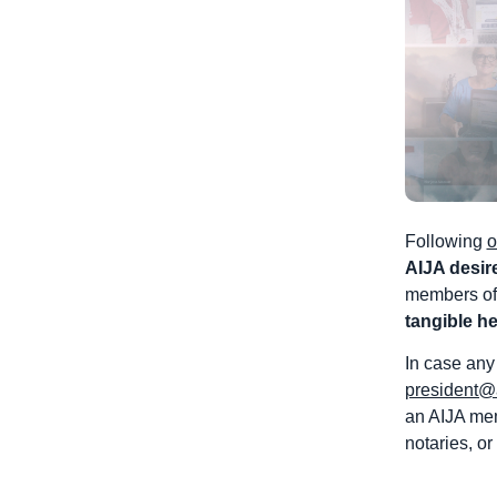
Following
o
AIJA desir
members of 
tangible he
In case any
president@
an AIJA mem
notaries, or