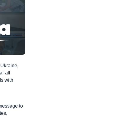
 Ukraine,
ar all
ds with
 message to
tes,