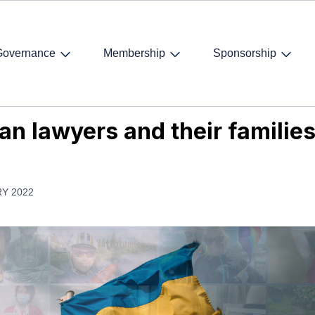
Governance
Membership
Sponsorship
 lawyers and their families
an lawyers and their familie
Y 2022