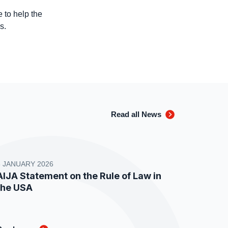
 to help the
es.
Read all News
8 JANUARY 2026
AIJA Statement on the Rule of Law in
the USA