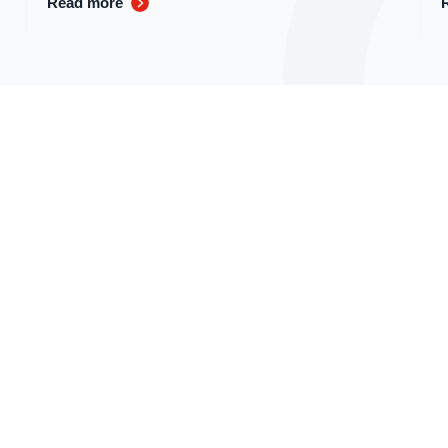
Read more