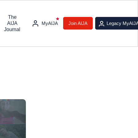
The
AIJA
MyAIJA
Join AIJA
Legacy MyAIJ
Journal
s