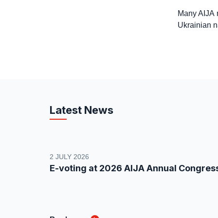
Many AIJA m
Ukrainian na
Latest News
2 JULY 2026
E-voting at 2026 AIJA Annual Congres