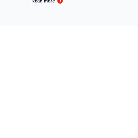
Read more