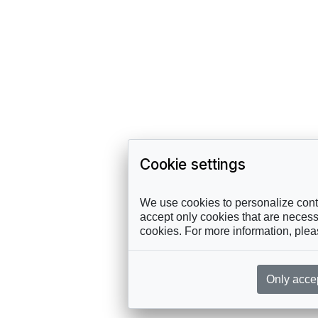
Cookie settings
We use cookies to personalize conte
accept only cookies that are necessa
cookies. For more information, ple
Only acce