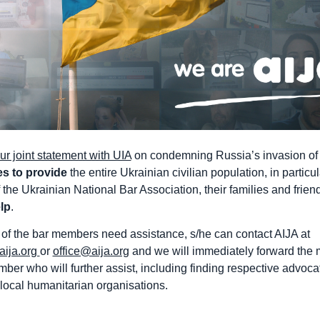
ur joint statement with UIA
on condemning Russia’s invasion of
es to provide
the entire Ukrainian civilian population, in particul
the Ukrainian National Bar Association, their families and frien
lp
.
 of the bar members need assistance, s/he can contact AIJA at
aija.org
or
office@aija.org
and we will immediately forward the
ber who will further assist, including finding respective advoca
 local humanitarian organisations.