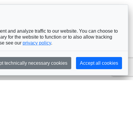
nt and analyze traffic to our website. You can choose to
ry for the website to function or to also allow tracking
ase see our
privacy policy
.
pt technically necessary cookies
Accept all cookies
Subscribe