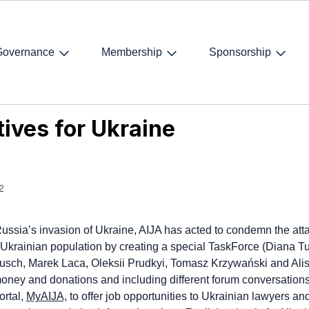
Governance
Membership
Sponsorship
ves for Ukraine
tives for Ukraine
2
ussia’s invasion of Ukraine, AIJA has acted to condemn the att
 Ukrainian population by creating a special TaskForce (Diana Tu
sch, Marek Laca, Oleksii Prudkyi, Tomasz Krzywański and Ali
money and donations and including different forum conversation
rtal,
MyAIJA,
to offer job opportunities to Ukrainian lawyers and