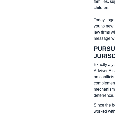
families, s
children.
Today, toget
you to new 
law firms wi
message wit
PURSU
JURIS
Exactly a y
Adviser Els
on conflicts
complementa
mechanisms t
deterrence.
Since the be
worked with