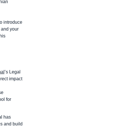
nian
to introduce
u and your
his
nal
’s Legal
rect impact
se
ol for
al has
es and build