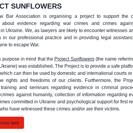
CT SUNFLOWERS
 Bar Association is organising a project to support the co
n about evidence regarding war crimes and crimes again
 in Ukraine. We, as lawyers are likely to encounter witnesses an
 in our professional practice and in providing legal assistan
aine to escape War.
his purpose in mind that the
Project Sunflowers
(the name referrin
Ukraine) was established. The Project is to provide a safe platfo
 which can then be used by domestic and international courts or
the rights and freedoms of our clients. Furthermore, the Proj
e training and seminars regarding evidence in criminal proce
crimes against humanity, collection of information regarding 
crimes committed in Ukraine and psychological support for first r
who have witnessed these crimes and/or are their victims.
more here