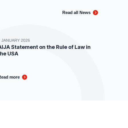
Read all News
8 JANUARY 2026
AIJA Statement on the Rule of Law in
the USA
Read more