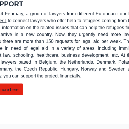
UPPORT
4 February, a group of lawyers from different European count
ORT
to connect lawyers who offer help to refugees coming from
l information on the related issues that can help the refugees f
arrive in a new country. Now, they urgently need more la
s there are more than 150 requests for legal aid per week. T
e in need of legal aid in a variety of areas, including immi
 law, schooling, healthcare, business development, etc. At 
ly lawyers based in Belgium, the Netherlands, Denmark, Polan
rmany, the Czech Republic, Hungary, Norway and Sweden 
y, you can support the project financially.
more here