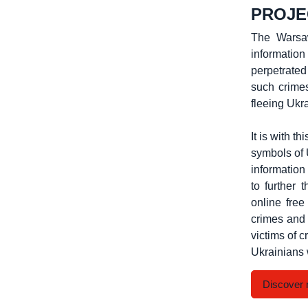
PROJE
The Warsaw
informatio
perpetrated
such crimes
fleeing Ukr
It is with t
symbols of 
information
to further 
online fre
crimes and 
victims of 
Ukrainians 
Discover 