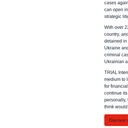
cases agains
can open in
strategic li
With over 2
country, and
detained in 
Ukraine and 
criminal cas
Ukrainian a
TRIAL Intern
medium to lo
for financia
continue it
personally, 
think would 
Discover 