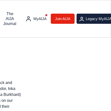
The
AIJA
MyAIJA
Join AIJA
Legacy MyAIJ
Journal
ack and
dor, Inka
sa Burkhard)
s on our
 their