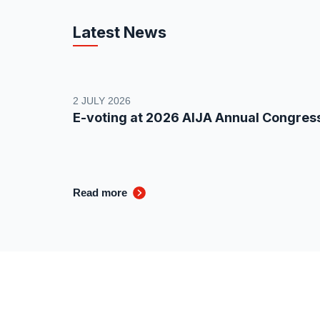
Latest News
2 JULY 2026
E-voting at 2026 AIJA Annual Congres
Read more