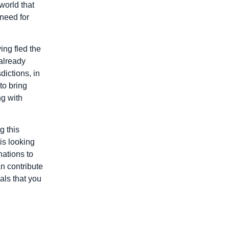
world that
need for
ing fled the
 already
dictions, in
to bring
ng with
g this
is looking
nations to
n contribute
als that you