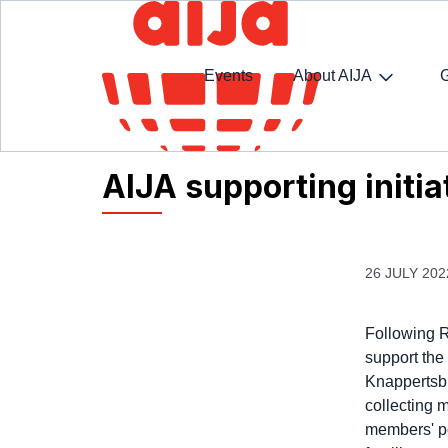
Events
About AIJA
Homepage
AIJA News
AIJA supporting initiati
AIJA supporting initia
26 JULY 202
Following R
support the
Knappertsbu
collecting 
members' po