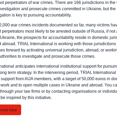
t perpetrators of war crimes. There are 166 jurisdictions in the 
vestigation and prosecute crimes committed in Ukraine, but the 
tigation is key to pursuing accountability.
2,000 war crimes incidents documented so far, many victims hav
 perpetrators most likely to be arrested outside of Russia, if not
Ukraine, the prospects for accountability reside in domestic juris
abroad. TRIAL International is working with those jurisdictions 
es forward by activating universal jurisdiction, abroad, or worki
uthorities to investigate and prosecute those crimes.
ational anticipates international institutional support for pursuin
ng term strategy. In the intervening period, TRIAL International 
l support from AIJA members, with a target of 50,000 euros in do
s work and to open multiple cases in Ukraine and abroad. You ca
through your law firms or by contacting organisations or individu
be inspired by this initiative.
more here