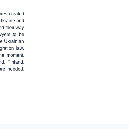
ries created
 Ukraine and
ind their way
wyers to be
he Ukrainian
gration law,
the moment,
d, Finland,
are needed.