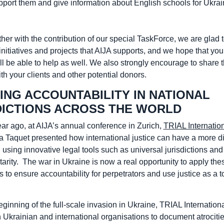
upport them and give information about English schools for Ukrai
her with the contribution of our special TaskForce, we are glad 
initiatives and projects that AIJA supports, and we hope that yo
ll be able to help as well. We also strongly encourage to share t
h your clients and other potential donors.
ING ACCOUNTABILITY IN NATIONAL
DICTIONS ACROSS THE WORLD
ear ago, at AIJA’s annual conference in Zurich,
TRIAL Internatio
a Taquet presented how international justice can have a more di
, using innovative legal tools such as universal jurisdictions and
rity. The war in Ukraine is now a real opportunity to apply the
o ensure accountability for perpetrators and use justice as a to
ginning of the full-scale invasion in Ukraine, TRIAL Internation
 Ukrainian and international organisations to document atrociti