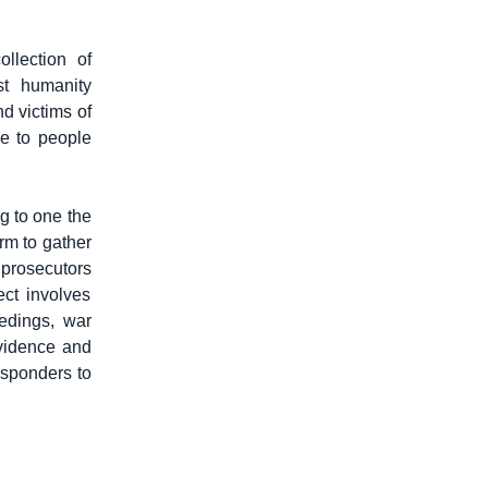
llection of
st humanity
d victims of
ce to people
g to one the
rm to gather
 prosecutors
ect involves
edings, war
evidence and
esponders to