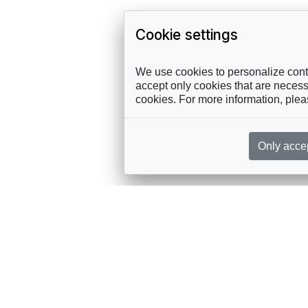
Cookie settings
We use cookies to personalize conte
accept only cookies that are necessa
cookies. For more information, ple
Only acce
rces, sent straight to your inbox