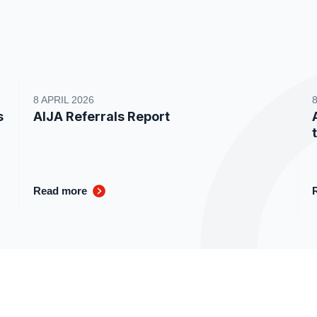
8 APRIL 2026
s
AIJA Referrals Report
Read more