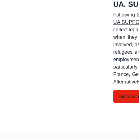
UA. S
Following 2
UA.SUPP
collect lega
when they 
involved, a
refugees ar
employment
particular
France, Ge
Alternativel
Discover 