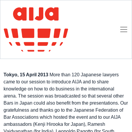
Homepage
AIJA News
AIJA in Asia
AIJA in Asia
23 MARCH 2012
Tokyo, 15 April 2013
More than 120 Japanese lawyers
came to our session to introduce AIJA and to share
knowledge on how to do business in the international
arena. The session was broadcasted so that several other
Bars in Japan could also benefit from the presentations. Our
gratefulness and thanks go to the Japanese Federation of
Bar Associations which hosted the event and to our AIJA
ambassadors (Kenji Hirooka for Japan), Ramesh
Vaidyanathan (for India), Leopoldo Pagotto (for South