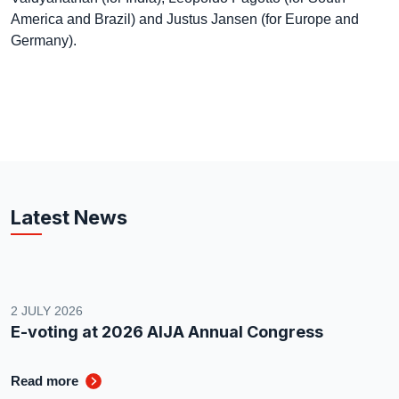
America and Brazil) and Justus Jansen (for Europe and
Germany).
Latest News
2 JULY 2026
E-voting at 2026 AIJA Annual Congress
Read more