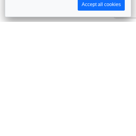
Accept all cookies
Subscribe to AIJA updates
The latest events, news, articles, and resources, sent
straight to your inbox
Subscribe
Contact info
Avenue de Tervueren 231, 1150 Brussels, Belgium