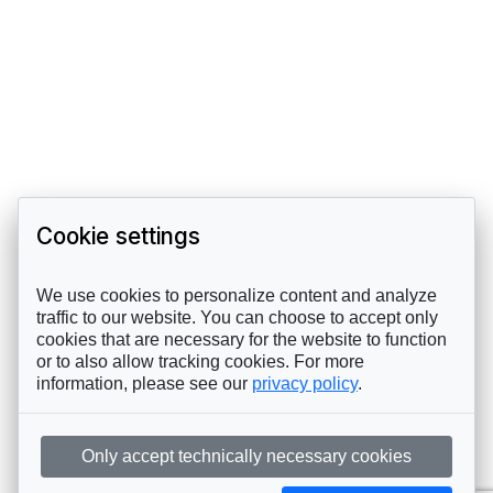
Cookie settings
We use cookies to personalize content and analyze
traffic to our website. You can choose to accept only
cookies that are necessary for the website to function
or to also allow tracking cookies. For more
information, please see our
privacy policy
.
Only accept technically necessary cookies