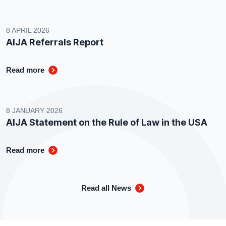
8 APRIL 2026
AIJA Referrals Report
Read more
8 JANUARY 2026
AIJA Statement on the Rule of Law in the USA
Read more
Read all News