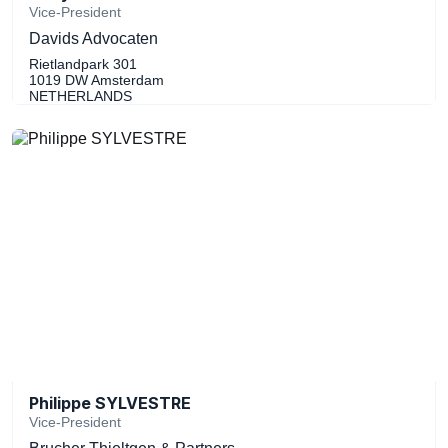
Vice-President
Davids Advocaten
Rietlandpark 301
1019 DW Amsterdam
NETHERLANDS
Philippe SYLVESTRE
Vice-President