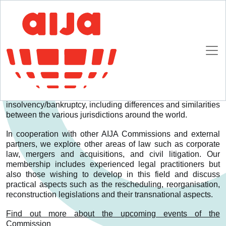
Homepage
Commissions
Insolvency & Restructuring
Insolvency & Restructuring
Who we are
Our Commission addresses transnational aspects of
insolvency/bankruptcy, including differences and similarities
between the various jurisdictions around the world.
In cooperation with other AIJA Commissions and external
partners, we explore other areas of law such as corporate
law, mergers and acquisitions, and civil litigation. Our
membership includes experienced legal practitioners but
also those wishing to develop in this field and discuss
practical aspects such as the rescheduling, reorganisation,
reconstruction legislations and their transnational aspects.
Find out more about the upcoming events of the
Commission