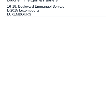
Brucher Thieltgen & Partners
16-18, Boulevard Emmanuel Servais
L-2015 Luxembourg
LUXEMBOURG