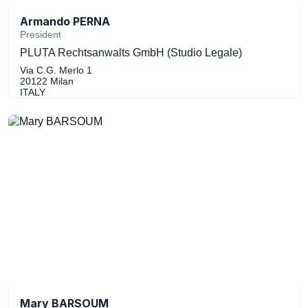
Armando PERNA
President
PLUTA Rechtsanwalts GmbH (Studio Legale)
Via C.G. Merlo 1
20122 Milan
ITALY
Mary BARSOUM