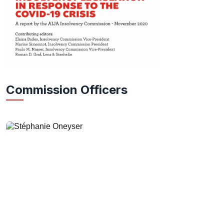
Commission Officers