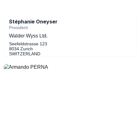
Stéphanie Oneyser
President
Walder Wyss Ltd.
Seefeldstrasse 123
8034 Zurich
SWITZERLAND