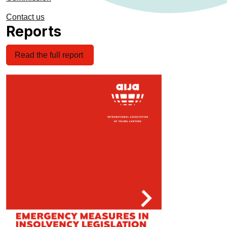
Contact us
Reports
Read the full report