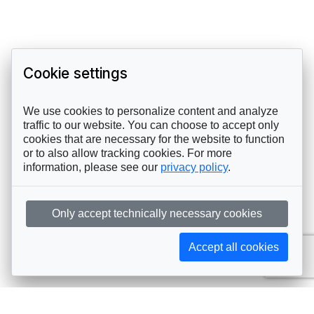
Cookie settings
We use cookies to personalize content and analyze
traffic to our website. You can choose to accept only
cookies that are necessary for the website to function
or to also allow tracking cookies. For more
information, please see our
privacy policy
.
Only accept technically necessary cookies
Accept all cookies