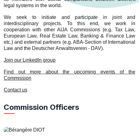
legal systems in the world.
We seek to initiate and participate in joint and
interdisciplinary projects. To this end, we work in
cooperation with other AIJA Commissions (e.g. Tax Law,
European Law, Real Estate Law, Banking & Finance Law
etc.) and external partners (e.g. ABA-Section of International
Law and the Deutscher Anwaltsverein - DAV).
Join our LinkedIn group
Find out more about the upcoming events of the
Commission
Contact us
Commission Officers