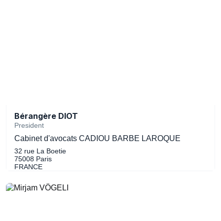
Bérangère DIOT
President
Cabinet d'avocats CADIOU BARBE LAROQUE
32 rue La Boetie
75008 Paris
FRANCE