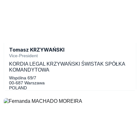
Tomasz KRZYWAŃSKI
Vice-President
KORDIA LEGAL KRZYWAŃSKI ŚWISTAK SPÓŁKA
KOMANDYTOWA
Wspólna 69/7
00-687 Warszawa
POLAND