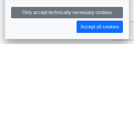
Only accept technically necessary cookies
Accept all cookies
Subscribe to AIJA updates
The latest events, news, articles, and resources, sent
straight to your inbox
Subscribe