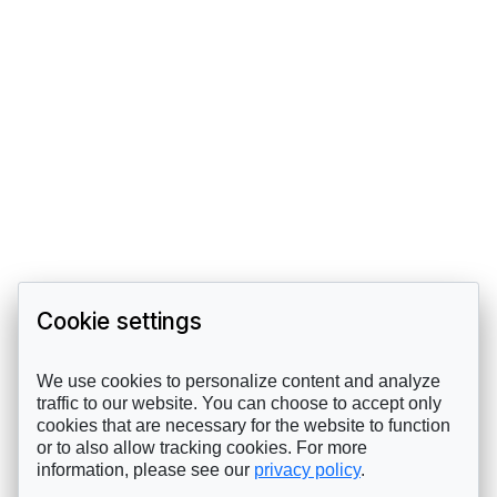
Cookie settings
We use cookies to personalize content and analyze
traffic to our website. You can choose to accept only
cookies that are necessary for the website to function
or to also allow tracking cookies. For more
information, please see our
privacy policy
.