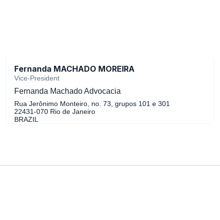
Fernanda MACHADO MOREIRA
Vice-President
Fernanda Machado Advocacia
Rua Jerônimo Monteiro, no. 73, grupos 101 e 301
22431-070 Rio de Janeiro
BRAZIL