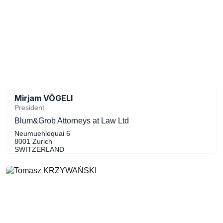
Mirjam VÖGELI
President
Blum&Grob Attorneys at Law Ltd
Neumuehlequai 6
8001 Zurich
SWITZERLAND