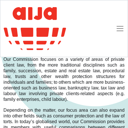
Homepage
Commissions
International Private Clients and Family Law
International Private Clients and Family Law
Who we are
Our Commission focuses on a variety of areas of private
client law, from the more traditional disciplines such as
family, succession, estate and real estate law, procedural
law, trusts and other wealth protection structures for
individuals and families; to others which are more business-
oriented such as business law, bankruptcy law, tax law and
labour law involving private clients-related aspects (e.g.
family enterprises, child labour).
Depending on the matter, our focus area can also expand
into other fields such as consumer protection and the law of
torts. In today’s globalised world, our Commission provides
its members with useful comparisons between different