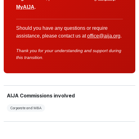
MyAIJA
.
Should you have any questions or require
assistance, please contact us at
office@aija.org
.
Thank you for your understanding and support during
this transition.
AIJA Commissions involved
Corporate and M&A