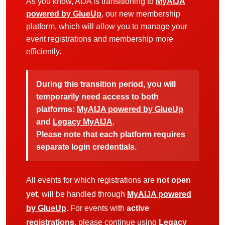
As you know, AIJA is transitioning to
MyAIJA
powered by GlueUp
, our new membership
platform, which will allow you to manage your
event registrations and membership more
efficiently.
During this transition period, you will
temporarily need access to both
platforms:
MyAIJA powered by GlueUp
and
Legacy MyAIJA
.
Please note that each platform requires
separate login credentials.
All events for which registrations are
not open
yet
, will be handled through
MyAIJA powered
by GlueUp
. For events with
active
registrations
, please continue using
Legacy