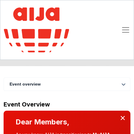
Dealing with Risk in M&A Transactions
27 - 31 August 2002
Lisbon
Event overview
Event Overview
×
Dear Members,