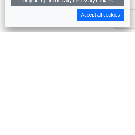
Only accept technically necessary cookies
Accept all cookies
Subscribe to AIJA updates
The latest events, news, articles, and resources, sent
straight to your inbox
Subscribe
Contact info