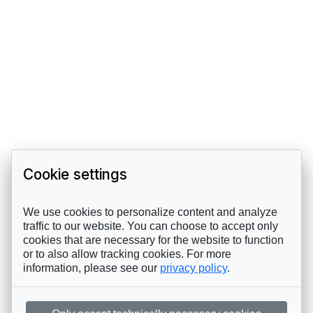
Cookie settings
We use cookies to personalize content and analyze
traffic to our website. You can choose to accept only
cookies that are necessary for the website to function
or to also allow tracking cookies. For more
information, please see our
privacy policy
.